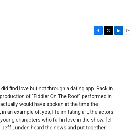
F
T
L
E
a
w
i
m
c
i
n
a
e
t
k
i
b
t
e
l
o
e
d
o
r
I
k
n
id find love but not through a dating app. Back in
production of "Fiddler On The Roof" performed in
 actually would have spoken at the time the
 in an example of, yes, life imitating art, the actors
young characters who fall in love in the show, fell
ter Jeff Lunden heard the news and put together