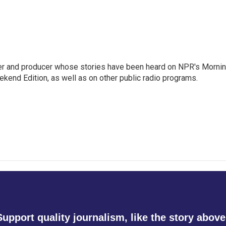
rter and producer whose stories have been heard on NPR's Morni
kend Edition, as well as on other public radio programs.
Support quality journalism, like the story above