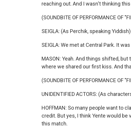
reaching out. And I wasn't thinking thi
(SOUNDBITE OF PERFORMANCE OF "FI
SEIGLA: (As Perchik, speaking Yiddish)
SEIGLA: We met at Central Park. It was
MASON: Yeah. And things shifted, but t
where we shared our first kiss. And th
(SOUNDBITE OF PERFORMANCE OF "FI
UNIDENTIFIED ACTORS: (As characters, 
HOFFMAN: So many people want to claim
credit. But yes, I think Yente would be 
this match.