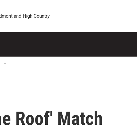
edmont and High Country
T
he Roof' Match