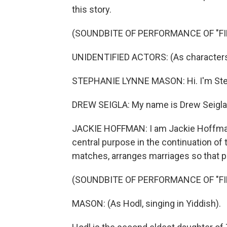
this story.
(SOUNDBITE OF PERFORMANCE OF "FI
UNIDENTIFIED ACTORS: (As characters, 
STEPHANIE LYNNE MASON: Hi. I'm Step
DREW SEIGLA: My name is Drew Seigla. 
JACKIE HOFFMAN: I am Jackie Hoffman. 
central purpose in the continuation of
matches, arranges marriages so that pe
(SOUNDBITE OF PERFORMANCE OF "FI
MASON: (As Hodl, singing in Yiddish).