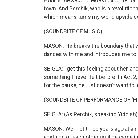
Hodl is the second eldest daughter of 
town. And Perchik, who is a revolutiona
which means turns my world upside d
(SOUNDBITE OF MUSIC)
MASON: He breaks the boundary that w
dances with me and introduces me to a
SEIGLA: I get this feeling about her, an
something I never felt before. In Act 2,
for the cause, he just doesn't want to l
(SOUNDBITE OF PERFORMANCE OF "FI
SEIGLA: (As Perchik, speaking Yiddish)
MASON: We met three years ago at a mut
anything of each other until he came in 