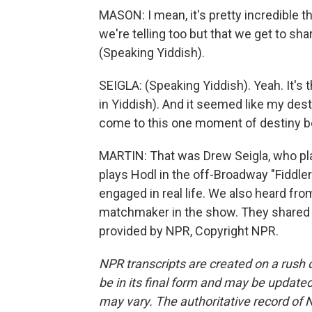
MASON: I mean, it's pretty incredible th
we're telling too but that we get to sh
(Speaking Yiddish).
SEIGLA: (Speaking Yiddish). Yeah. It's 
in Yiddish). And it seemed like my desti
come to this one moment of destiny 
MARTIN: That was Drew Seigla, who pl
plays Hodl in the off-Broadway "Fiddle
engaged in real life. We also heard fr
matchmaker in the show. They shared th
provided by NPR, Copyright NPR.
NPR transcripts are created on a rush 
be in its final form and may be updated 
may vary. The authoritative record of 