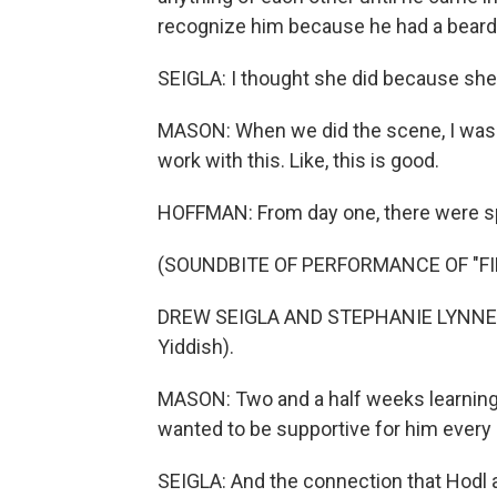
recognize him because he had a beard
SEIGLA: I thought she did because sh
MASON: When we did the scene, I was l
work with this. Like, this is good.
HOFFMAN: From day one, there were sp
(SOUNDBITE OF PERFORMANCE OF "FI
DREW SEIGLA AND STEPHANIE LYNNE MA
Yiddish).
MASON: Two and a half weeks learning you
wanted to be supportive for him every 
SEIGLA: And the connection that Hodl a