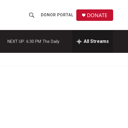
DONATE
DONOR PORTAL
S
S
e
h
a
r
All Streams
NEXT UP:
6:30 PM
The Daily
o
c
h
w
Q
u
S
e
r
e
y
a
r
c
h