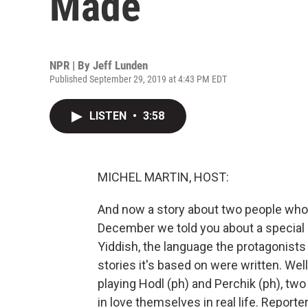
Made
NPR | By
Jeff Lunden
Published September 29, 2019 at 4:43 PM EDT
LISTEN
•
3:58
MICHEL MARTIN, HOST:
And now a story about two people who d
December we told you about a special 
Yiddish, the language the protagonists
stories it's based on were written. Well,
playing Hodl (ph) and Perchik (ph), two 
in love themselves in real life. Repor