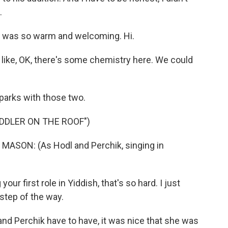
.
e was so warm and welcoming. Hi.
ike, OK, there's some chemistry here. We could
arks with those two.
DDLER ON THE ROOF")
SON: (As Hodl and Perchik, singing in
r first role in Yiddish, that's so hard. I just
step of the way.
nd Perchik have to have, it was nice that she was