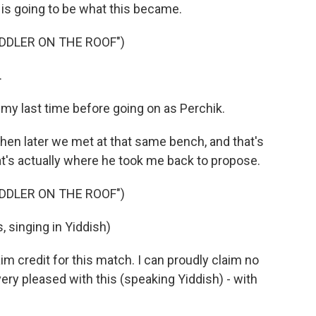
s is going to be what this became.
DDLER ON THE ROOF")
.
 my last time before going on as Perchik.
hen later we met at that same bench, and that's
at's actually where he took me back to propose.
DDLER ON THE ROOF")
singing in Yiddish)
 credit for this match. I can proudly claim no
very pleased with this (speaking Yiddish) - with