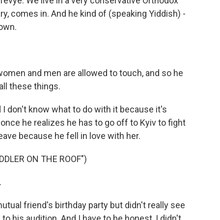
Tevye. We live in a very conservative Orthodox
ry, comes in. And he kind of (speaking Yiddish) -
own.
omen and men are allowed to touch, and so he
ll these things.
d I don't know what to do with it because it's
 once he realizes he has to go off to Kyiv to fight
eave because he fell in love with her.
DDLER ON THE ROOF")
.
ual friend's birthday party but didn't really see
to his audition. And I have to be honest, I didn't