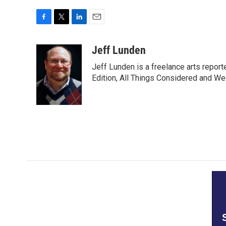
F
T
L
E
a
w
i
m
c
i
n
a
Jeff Lunden
e
t
k
i
Jeff Lunden is a freelance arts repo
b
t
e
l
o
e
d
Edition, All Things Considered and Wee
o
r
I
k
n