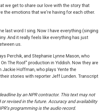
at we get to share our love with the story that
are the emotions that we're having for each other.
the last word I sing. Now I have everything (singing
ny. And it really feels like everything has just
between us.
ays Perchik, and Stephanie Lynne Mason, who
r On The Roof" production in Yiddish. Now they are
om Jackie Hoffman, who plays Yente the
eir stories with reporter Jeff Lunden. Transcript
deadline by an NPR contractor. This text may not
or revised in the future. Accuracy and availability
NPR’s programming is the audio record.