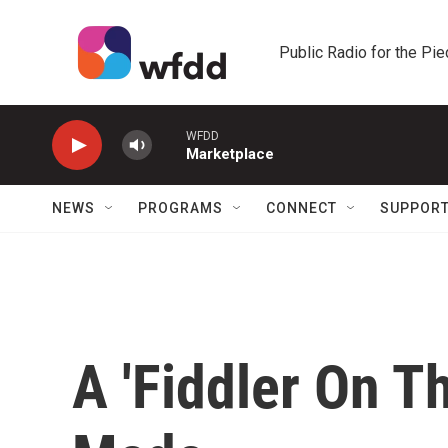
Skip to main content
Public Radio for the Pi
WFDD
Marketplace
NEWS
PROGRAMS
CONNECT
SUPPOR
A 'Fiddler On T