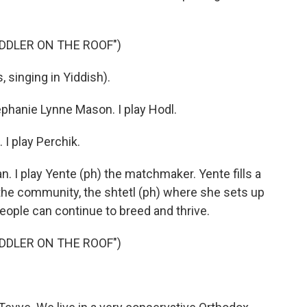
DDLER ON THE ROOF")
singing in Yiddish).
hanie Lynne Mason. I play Hodl.
I play Perchik.
I play Yente (ph) the matchmaker. Yente fills a
 the community, the shtetl (ph) where she sets up
ople can continue to breed and thrive.
DDLER ON THE ROOF")