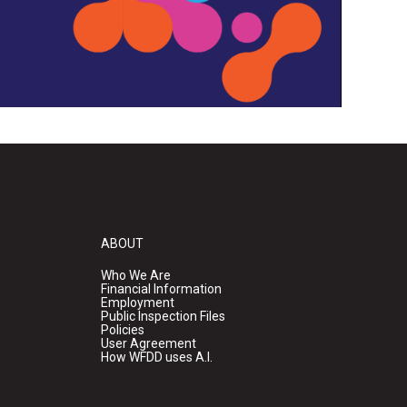
ABOUT
Who We Are
Financial Information
Employment
Public Inspection Files
Policies
User Agreement
How WFDD uses A.I.