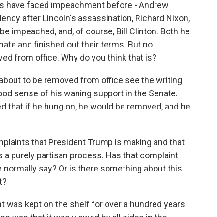
nts have faced impeachment before - Andrew
ncy after Lincoln's assassination, Richard Nixon,
e impeached, and, of course, Bill Clinton. Both he
ate and finished out their terms. But no
ed from office. Why do you think that is?
about to be removed from office see the writing
good sense of his waning support in the Senate.
ed that if he hung on, he would be removed, and he
mplaints that President Trump is making and that
is a purely partisan process. Has that complaint
 normally say? Or is there something about this
t?
 was kept on the shelf for over a hundred years