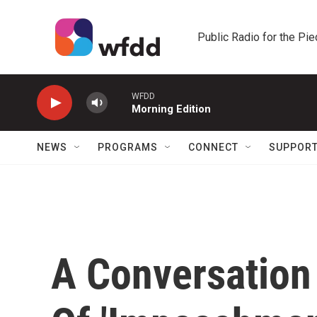
Skip to main content
Public Radio for the Pi
WFDD
Morning Edition
NEWS
PROGRAMS
CONNECT
SUPPOR
A Conversation