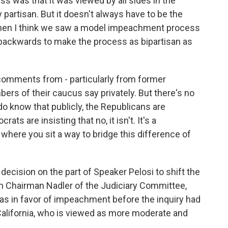
 was that it was viewed by all sides in the
partisan. But it doesn't always have to be the
 when I think we saw a model impeachment process
 backwards to make the process as bipartisan as
comments from - particularly from former
s of their caucus say privately. But there's no
o know that publicly, the Republicans are
rats are insisting that no, it isn't. It's a
where you sit a way to bridge this difference of
decision on the part of Speaker Pelosi to shift the
m Chairman Nadler of the Judiciary Committee,
was in favor of impeachment before the inquiry had
 California, who is viewed as more moderate and