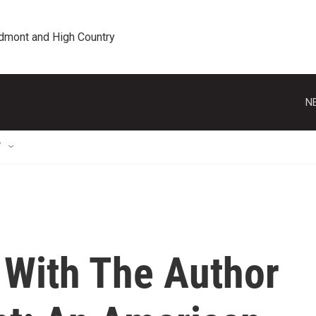
edmont and High Country
N
T
 With The Author