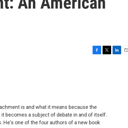
t: An American
F
T
L
E
a
w
i
m
c
i
n
a
e
t
k
i
b
t
e
l
o
e
d
o
r
I
k
n
eachment is and what it means because the
 it becomes a subject of debate in and of itself.
s. He's one of the four authors of a new book