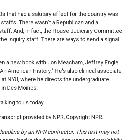
0s that had a salutary effect for the country was
y staffs. There wasn't a Republican and a
staff. And, in fact, the House Judiciary Committee
he inquiry staff. There are ways to send a signal
tten a new book with Jon Meacham, Jeffrey Engle
n American History." He's also clinical associate
e at NYU, where he directs the undergraduate
 in Des Moines.
alking to us today.
Transcript provided by NPR, Copyright NPR.
deadline by an NPR contractor. This text may not