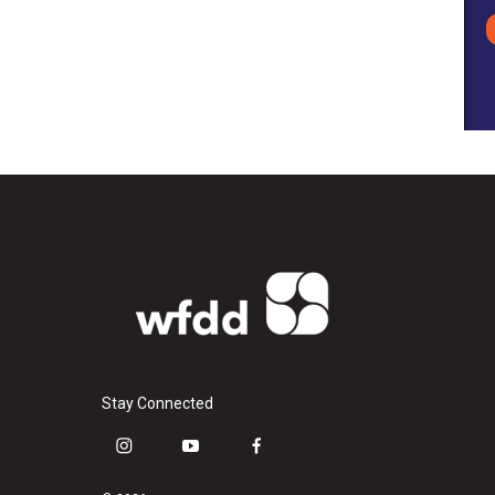
Stay Connected
i
y
f
n
o
a