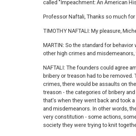
called "Impeachment: An American His
Professor Naftali, Thanks so much for 
TIMOTHY NAFTALI: My pleasure, Miche
MARTIN: So the standard for behavior 
other high crimes and misdemeanors, 
NAFTALI: The founders could agree am
bribery or treason had to be removed.
crimes, there would be assaults on the c
treason - the categories of bribery an
that's when they went back and took a
and misdemeanors. In other words, the 
very constitution - some actions, some
society they were trying to knit togethe