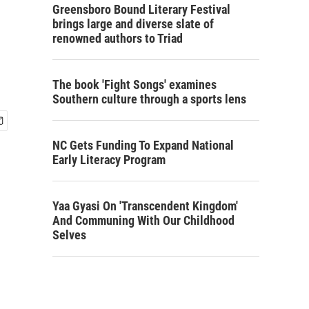
Greensboro Bound Literary Festival
brings large and diverse slate of
renowned authors to Triad
The book 'Fight Songs' examines
Southern culture through a sports lens
NC Gets Funding To Expand National
Early Literacy Program
Yaa Gyasi On 'Transcendent Kingdom'
And Communing With Our Childhood
Selves