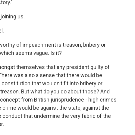
tory."
joining us.
l.
worthy of impeachment is treason, bribery or
which seems vague. Is it?
ongst themselves that any president guilty of
 There was also a sense that there would be
onstitution that wouldn't fit into bribery or
d treason. But what do you do about those? And
 concept from British jurisprudence - high crimes
crime would be against the state, against the
 conduct that undermine the very fabric of the
r.