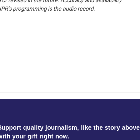
or revised in the future. Accuracy and availability
NPR’s programming is the audio record.
Support quality journalism, like the story above
with your gift right now.