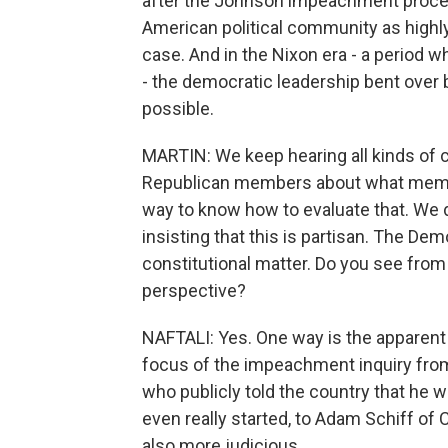
after the Johnson impeachment process
American political community as highly 
case. And in the Nixon era - a period
- the democratic leadership bent over
possible.
MARTIN: We keep hearing all kinds of 
Republican members about what member
way to know how to evaluate that. We d
insisting that this is partisan. The Democ
constitutional matter. Do you see from 
perspective?
NAFTALI: Yes. One way is the apparent 
focus of the impeachment inquiry fro
who publicly told the country that he 
even really started, to Adam Schiff of
also more judicious.