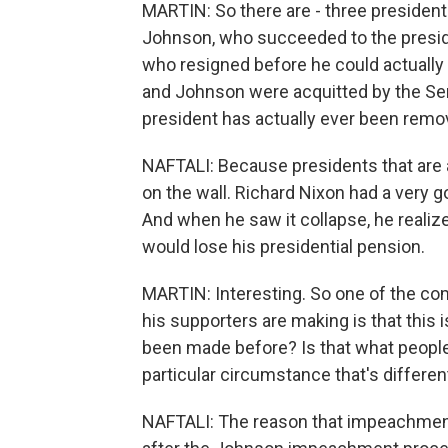
MARTIN: So there are - three preside
Johnson, who succeeded to the preside
who resigned before he could actually b
and Johnson were acquitted by the Sen
president has actually ever been remov
NAFTALI: Because presidents that are 
on the wall. Richard Nixon had a very 
And when he saw it collapse, he realiz
would lose his presidential pension.
MARTIN: Interesting. So one of the co
his supporters are making is that this 
been made before? Is that what people
particular circumstance that's differen
NAFTALI: The reason that impeachment