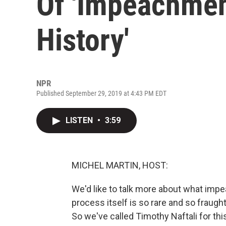
Of 'Impeachmen
History'
NPR
Published September 29, 2019 at 4:43 PM EDT
LISTEN
•
3:59
MICHEL MARTIN, HOST:
We'd like to talk more about what imp
process itself is so rare and so fraught
So we've called Timothy Naftali for thi