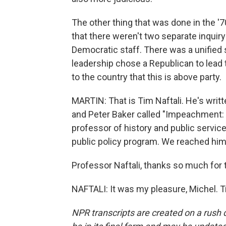
The other thing that was done in the '7
that there weren't two separate inquir
Democratic staff. There was a unified 
leadership chose a Republican to lead t
to the country that this is above party.
MARTIN: That is Tim Naftali. He's wri
and Peter Baker called "Impeachment: A
professor of history and public servic
public policy program. We reached him
Professor Naftali, thanks so much for t
NAFTALI: It was my pleasure, Michel. 
NPR transcripts are created on a rush 