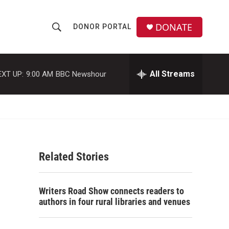
DONATE
DONOR PORTAL
S
S
e
h
a
r
All Streams
EXT UP:
9:00 AM
BBC Newshour
o
c
h
w
Q
u
S
e
r
e
y
Related Stories
a
r
Writers Road Show connects readers to
c
authors in four rural libraries and venues
h