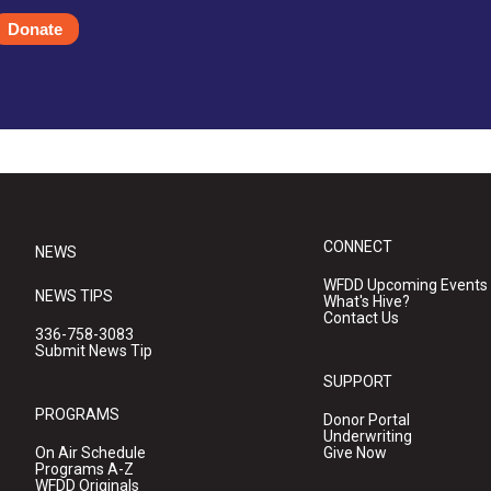
Donate
CONNECT
NEWS
WFDD Upcoming Events
NEWS TIPS
What's Hive?
Contact Us
336-758-3083
Submit News Tip
SUPPORT
PROGRAMS
Donor Portal
Underwriting
On Air Schedule
Give Now
Programs A-Z
WFDD Originals