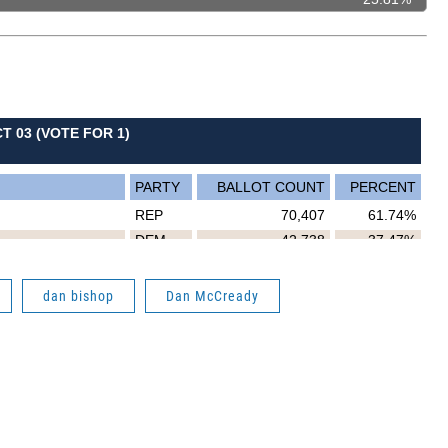
dan bishop
Dan McCready