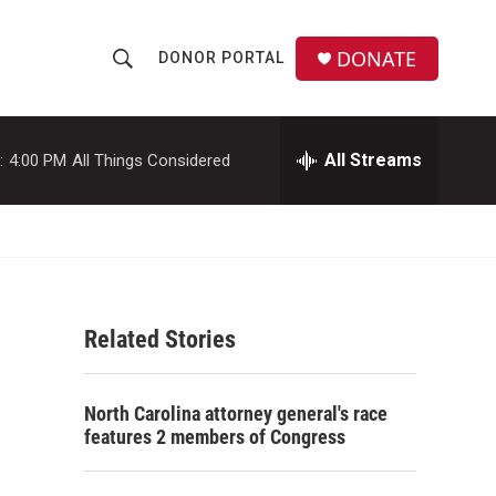
DONATE
DONOR PORTAL
S
S
e
h
a
r
All Streams
:
4:00 PM
All Things Considered
o
c
h
w
Q
u
S
e
r
e
y
Related Stories
a
r
North Carolina attorney general's race
c
features 2 members of Congress
h