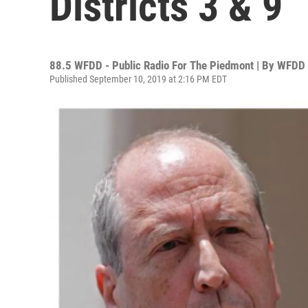
Districts 3 & 9
88.5 WFDD - Public Radio For The Piedmont | By
WFDD
Published September 10, 2019 at 2:16 PM EDT