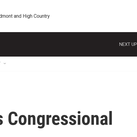
edmont and High Country
NEXT UP
T
s Congressional