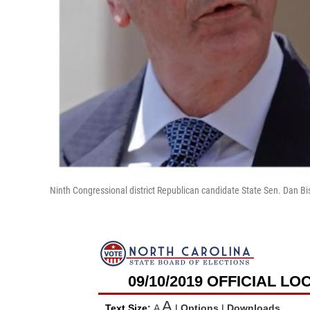
Ninth Congressional district Republican candidate State Sen. Dan 