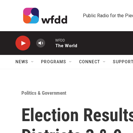
Skip to main content
Public Radio for the Pi
WFDD
The World
NEWS
PROGRAMS
CONNECT
SUPPOR
Politics & Government
Election Result