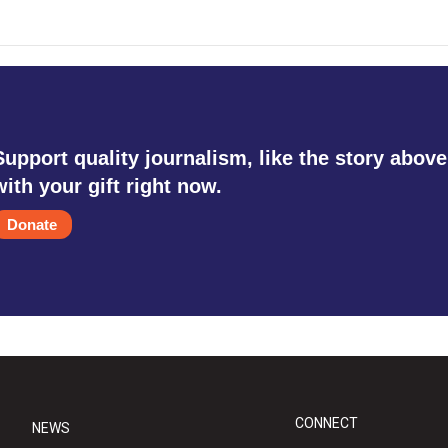
Support quality journalism, like the story above
with your gift right now.
Donate
CONNECT
NEWS