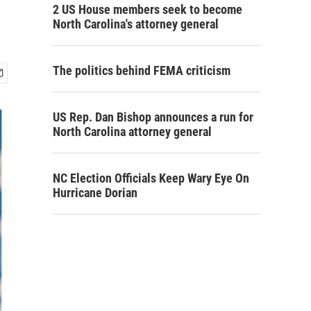
2 US House members seek to become
North Carolina's attorney general
The politics behind FEMA criticism
US Rep. Dan Bishop announces a run for
North Carolina attorney general
NC Election Officials Keep Wary Eye On
Hurricane Dorian