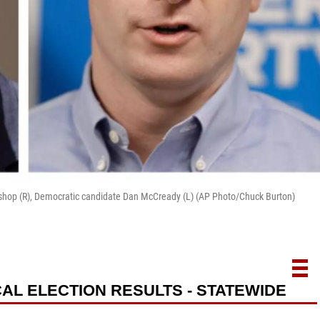
Bishop (R), Democratic candidate Dan McCready (L) (AP Photo/Chuck Burton)