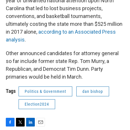
year of unwanted national attention upon North
Carolina that led to lost business projects,
conventions, and basketball tournaments,
ultimately costing the state more than $525 million
in 2017 alone,
according to an Associated Press
analysis
.
Other announced candidates for attorney general
so far include former state Rep. Tom Murry, a
Republican, and Democrat Tim Dunn. Party
primaries would be held in March.
Tags
Politics & Government
dan bishop
Election2024
F
T
L
E