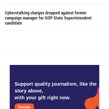
Cyberstalking charges dropped against former
campaign manager for GOP State Superintendent
candidate
Support quality journalism, like the
story above,
with your gift right now.
Donate