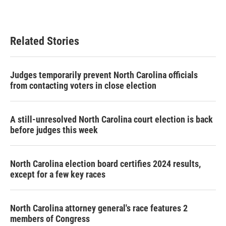
a
w
i
m
c
i
n
a
e
t
k
i
b
t
e
l
Related Stories
o
e
d
o
r
I
k
n
Judges temporarily prevent North Carolina officials
from contacting voters in close election
A still-unresolved North Carolina court election is back
before judges this week
North Carolina election board certifies 2024 results,
except for a few key races
North Carolina attorney general's race features 2
members of Congress