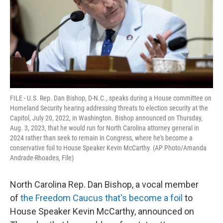
FILE - U.S. Rep. Dan Bishop, D-N.C., speaks during a House committee on
Homeland Security hearing addressing threats to election security at the
Capitol, July 20, 2022, in Washington. Bishop announced on Thursday,
Aug. 3, 2023, that he would run for North Carolina attorney general in
2024 rather than seek to remain in Congress, where he's become a
conservative foil to House Speaker Kevin McCarthy. (AP Photo/Amanda
Andrade-Rhoades, File)
North Carolina Rep. Dan Bishop, a vocal member
of
the Freedom Caucus that's become a foil
to
House Speaker Kevin McCarthy, announced on