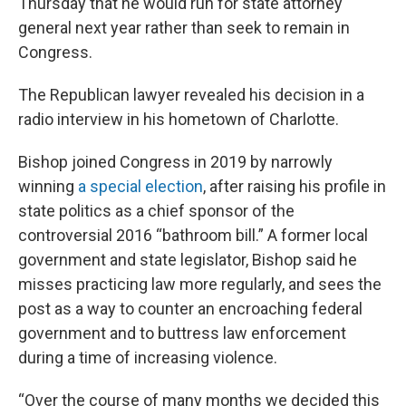
Thursday that he would run for state attorney
general next year rather than seek to remain in
Congress.
The Republican lawyer revealed his decision in a
radio interview in his hometown of Charlotte.
Bishop joined Congress in 2019 by narrowly
winning
a special election
, after raising his profile in
state politics as a chief sponsor of the
controversial 2016 “bathroom bill.” A former local
government and state legislator, Bishop said he
misses practicing law more regularly, and sees the
post as a way to counter an encroaching federal
government and to buttress law enforcement
during a time of increasing violence.
“Over the course of many months we decided this