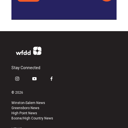
Stay Connected
i
y
f
n
o
a
s
u
c
© 2026
t
t
e
a
u
b
Winston-Salem News
g
b
o
Greensboro News
r
e
o
High Point News
a
k
Boone/High Country News
m