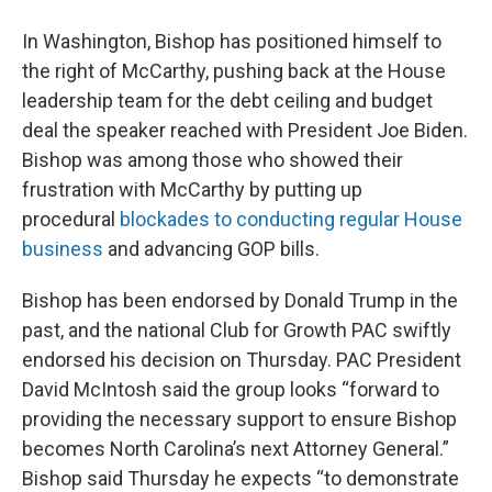
In Washington, Bishop has positioned himself to
the right of McCarthy, pushing back at the House
leadership team for the debt ceiling and budget
deal the speaker reached with President Joe Biden.
Bishop was among those who showed their
frustration with McCarthy by putting up
procedural
blockades to conducting regular House
business
and advancing GOP bills.
Bishop has been endorsed by Donald Trump in the
past, and the national Club for Growth PAC swiftly
endorsed his decision on Thursday. PAC President
David McIntosh said the group looks “forward to
providing the necessary support to ensure Bishop
becomes North Carolina’s next Attorney General.”
Bishop said Thursday he expects “to demonstrate