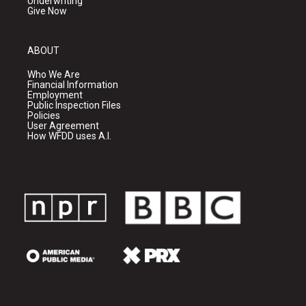
Underwriting
Give Now
ABOUT
Who We Are
Financial Information
Employment
Public Inspection Files
Policies
User Agreement
How WFDD uses A.I.