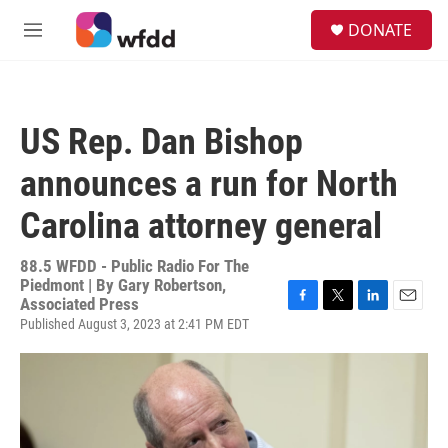
Skip to main content
S
DONATE
e
M
a
e
r
n
c
u
h
US Rep. Dan Bishop
u
e
announces a run for North
r
y
Carolina attorney general
88.5 WFDD - Public Radio For The
Piedmont | By
Gary Robertson,
Associated Press
F
T
L
E
Published August 3, 2023 at 2:41 PM EDT
a
w
i
m
c
i
n
a
e
t
k
i
b
t
e
l
o
e
d
o
r
I
k
n