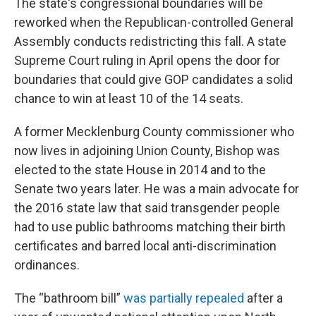
The state's congressional boundaries will be
reworked when the Republican-controlled General
Assembly conducts redistricting this fall. A state
Supreme Court ruling in April opens the door for
boundaries that could give GOP candidates a solid
chance to win at least 10 of the 14 seats.
A former Mecklenburg County commissioner who
now lives in adjoining Union County, Bishop was
elected to the state House in 2014 and to the
Senate two years later. He was a main advocate for
the 2016 state law that said transgender people
had to use public bathrooms matching their birth
certificates and barred local anti-discrimination
ordinances.
The “bathroom bill”
was partially repealed
after a