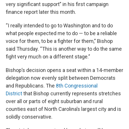
very significant support” in his first campaign
finance report later this month.
“I really intended to go to Washington and to do
what people expected me to do — to be a reliable
voice for them, to be a fighter for them,” Bishop
said Thursday. “This is another way to do the same
fight very much on a different stage.”
Bishop’s decision opens a seat within a 14-member
delegation now evenly split between Democrats
and Republicans. The
8th Congressional
District
that Bishop currently represents stretches
over all or parts of eight suburban and rural
counties east of North Carolina’s largest city and is
solidly conservative.