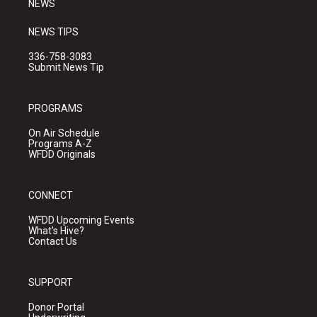
NEWS
NEWS TIPS
336-758-3083
Submit News Tip
PROGRAMS
On Air Schedule
Programs A-Z
WFDD Originals
CONNECT
WFDD Upcoming Events
What's Hive?
Contact Us
SUPPORT
Donor Portal