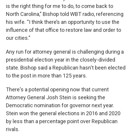
is the right thing for me to do, to come back to
North Carolina,” Bishop told WBT radio, referencing
his wife. “I think there’s an opportunity to use the
influence of that office to restore law and order to
our cities.”
Any run for attorney general is challenging during a
presidential election year in the closely-divided
state. Bishop said a Republican hasn't been elected
to the post in more than 125 years.
There's a potential opening now that current
Attorney General Josh Stein is seeking the
Democratic nomination for governor next year.
Stein won the general elections in 2016 and 2020
by less than a percentage point over Republican
rivals.