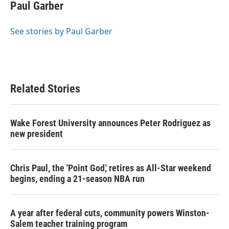
e
t
k
i
Paul Garber
b
t
e
l
o
e
d
o
r
I
See stories by Paul Garber
k
n
Related Stories
Wake Forest University announces Peter Rodriguez as
new president
Chris Paul, the 'Point God,' retires as All-Star weekend
begins, ending a 21-season NBA run
A year after federal cuts, community powers Winston-
Salem teacher training program