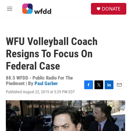
Skip to main content
S
DONATE
e
M
a
e
r
n
c
u
h
WFU Volleyball Coach
u
e
Resigns To Focus On
r
y
Federal Case
88.5 WFDD - Public Radio For The
Piedmont | By
Paul Garber
F
T
L
E
Published August 22, 2019 at 5:29 PM EDT
a
w
i
m
c
i
n
a
e
t
k
i
b
t
e
l
o
e
d
o
r
I
k
n