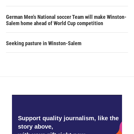
German Men's National soccer Team will make Winston-
Salem home ahead of World Cup competition
Seeking pasture in Winston-Salem
Support quality journalism, like the
story above,