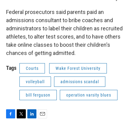
Federal prosecutors said parents paid an
admissions consultant to bribe coaches and
administrators to label their children as recruited
athletes, to alter test scores, and to have others
take online classes to boost their children's
chances of getting admitted.
Tags
Courts
Wake Forest University
volleyball
admissions scandal
bill ferguson
operation varsity blues
F
T
L
E
a
w
i
m
c
i
n
a