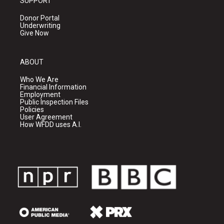
SUPPORT
Donor Portal
Underwriting
Give Now
ABOUT
Who We Are
Financial Information
Employment
Public Inspection Files
Policies
User Agreement
How WFDD uses A.I.