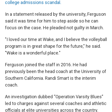
college admissions scandal.
In a statement released by the university, Ferguson
said it was time for him to step aside so he can
focus on the case. He pleaded not guilty in March.
"I loved our time at Wake, and I believe the volleyball
program is in great shape for the future," he said.
"Wake is a wonderful place."
Ferguson joined the staff in 2016. He had
previously been the head coach at the University of
Southern California. Randi Smart is the interim
coach.
An investigation dubbed “Operation Varsity Blues”
led to charges against several coaches and athletic
officials at elite universities across the country.