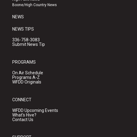
a
k
Boone/High Country News
m
NEWS
NEWS TIPS
336-758-3083
Submit News Tip
PROGRAMS
On Air Schedule
Programs A-Z
WFDD Originals
CONNECT
WFDD Upcoming Events
What's Hive?
Contact Us