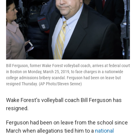
Bill Ferguson, former Wake Forest volleyball coach, arrives at federal court
in Boston on Monday, March 25, 2019, to face charges in a nationwide
college admissions bribery scandal. Ferguson had been on leave but
resigned Thursday. (AP Photo/Steven Senne)
Wake Forest's volleyball coach Bill Ferguson has
resigned.
Ferguson had been on leave from the school since
March when allegations tied him to a
national