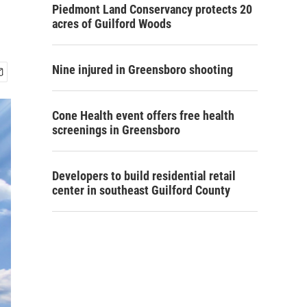
Piedmont Land Conservancy protects 20
acres of Guilford Woods
Nine injured in Greensboro shooting
Cone Health event offers free health
screenings in Greensboro
Developers to build residential retail
center in southeast Guilford County