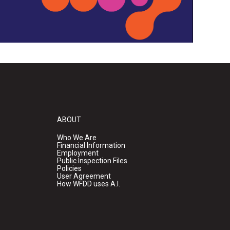
ABOUT
Who We Are
Financial Information
Employment
Public Inspection Files
Policies
User Agreement
How WFDD uses A.I.