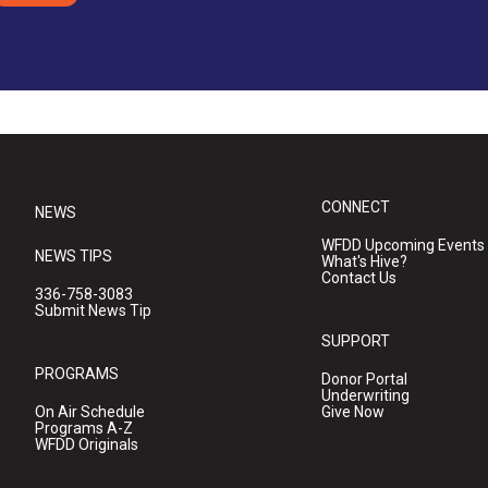
CONNECT
NEWS
WFDD Upcoming Events
NEWS TIPS
What's Hive?
Contact Us
336-758-3083
Submit News Tip
SUPPORT
PROGRAMS
Donor Portal
Underwriting
On Air Schedule
Give Now
Programs A-Z
WFDD Originals