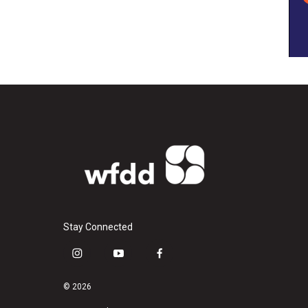
Stay Connected
i
y
f
n
o
a
s
u
c
© 2026
t
t
e