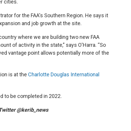
r cities.
trator for the FAA's Southern Region. He says it
xpansion and job growth at the site.
he country where we are building two new FAA
unt of activity in the state,” says O'Harra. “So
ved vantage point allows potentially more of the
ion is at the
Charlotte Douglas International
ed to be completed in 2022.
 Twitter @kerib_news