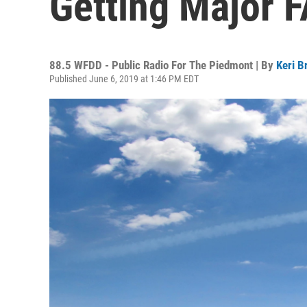
Getting Major 
88.5 WFDD - Public Radio For The Piedmont | By
Keri B
Published June 6, 2019 at 1:46 PM EDT