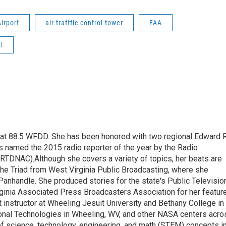
irport
air trafffic control tower
FAA
l
t at 88.5 WFDD. She has been honored with two regional Edward R
s named the 2015 radio reporter of the year by the Radio
(RTDNAC).Although she covers a variety of topics, her beats are
the Triad from West Virginia Public Broadcasting, where she
Panhandle. She produced stories for the state's Public Televisio
inia Associated Press Broadcasters Association for her featur
 instructor at Wheeling Jesuit University and Bethany College in
ional Technologies in Wheeling, WV, and other NASA centers acro
of science, technology, engineering, and math (STEM) concepts i