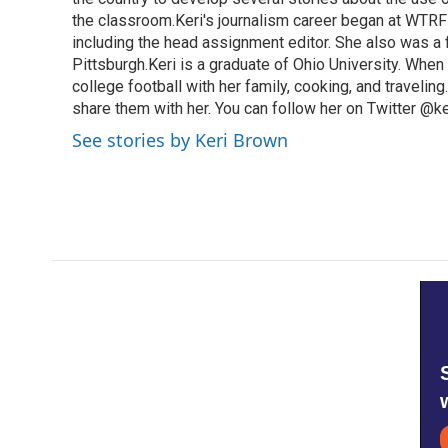
the classroom.Keri's journalism career began at WTRF-
including the head assignment editor. She also was 
Pittsburgh.Keri is a graduate of Ohio University. When 
college football with her family, cooking, and travelin
share them with her. You can follow her on Twitter @
See stories by Keri Brown