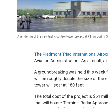
A rendering of the new traffic control tower project at PTI Airport i
The
Piedmont Triad International Airpo
Aviation Administration. As a result, a 
A groundbreaking was held this week for 
will be roughly double the size of the e
tower will soar at 180 feet.
The total cost of the project is $61 mil
that will house Terminal Radar Approac