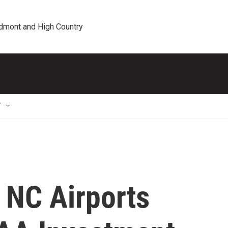
edmont and High Country
T
 NC Airports