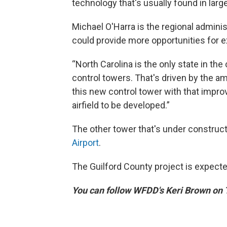
technology that's usually found in large
Michael O'Harra is the regional adminis
could provide more opportunities for e
“North Carolina is the only state in t
control towers. That's driven by the amo
this new control tower with that impro
airfield to be developed.”
The other tower that's under construct
Airport
.
The Guilford County project is expect
You can follow WFDD's Keri Brown on