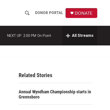
DONATE
DONOR PORTAL
S
S
e
h
a
r
All Streams
NEXT UP:
2:00 PM
On Point
o
c
h
w
Q
u
S
e
r
e
y
Related Stories
a
r
Annual Wyndham Championship starts in
c
Greensboro
h