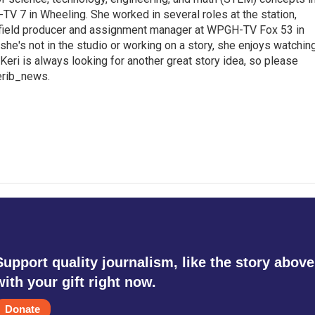
TV 7 in Wheeling. She worked in several roles at the station,
a field producer and assignment manager at WPGH-TV Fox 53 in
she's not in the studio or working on a story, she enjoys watchin
g.Keri is always looking for another great story idea, so please
kerib_news.
Support quality journalism, like the story above
with your gift right now.
Donate