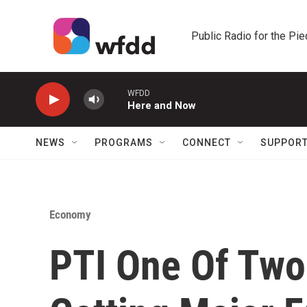
Skip to main content
Public Radio for the Pi
WFDD
Here and Now
NEWS
PROGRAMS
CONNECT
SUPPOR
Economy
PTI One Of Two