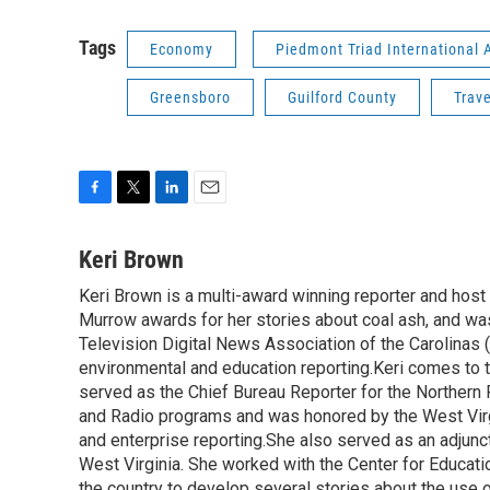
Tags
Economy
Piedmont Triad International A
Greensboro
Guilford County
Trave
F
T
L
E
a
w
i
m
c
i
n
a
Keri Brown
e
t
k
i
Keri Brown is a multi-award winning reporter and hos
b
t
e
l
o
Murrow awards for her stories about coal ash, and wa
e
d
o
r
I
Television Digital News Association of the Carolinas 
k
n
environmental and education reporting.Keri comes to 
served as the Chief Bureau Reporter for the Northern 
and Radio programs and was honored by the West Virg
and enterprise reporting.She also served as an adjunct
West Virginia. She worked with the Center for Educat
the country to develop several stories about the use 