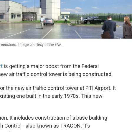
n Greensboro. Image courtesy of the FAA.
rt
is getting a major boost from the Federal
new air traffic control tower is being constructed.
the new air traffic control tower at PTI Airport. It
xisting one built in the early 1970s. This new
lion. It includes construction of a base building
h Control - also known as TRACON. It's