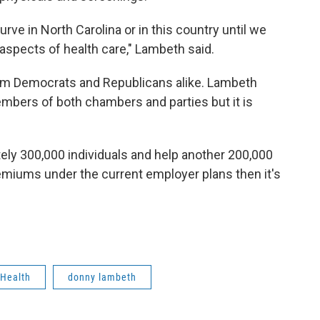
rve in North Carolina or in this country until we
aspects of health care," Lambeth said.
from Democrats and Republicans alike. Lambeth
mbers of both chambers and parties but it is
ely 300,000 individuals and help another 200,000
premiums under the current employer plans then it's
Health
donny lambeth