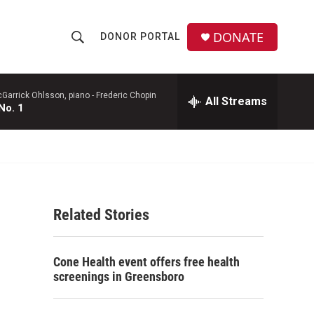
DONATE
DONOR PORTAL
S
S
e
h
a
r
Garrick Ohlsson, piano -
Frederic Chopin
All Streams
o
No. 1
c
h
w
Q
u
S
e
r
e
y
Related Stories
a
r
Cone Health event offers free health
c
screenings in Greensboro
h