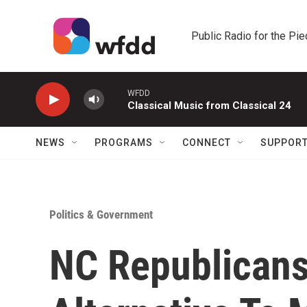
Skip to main content
Public Radio for the Pi
WFDD
Classical Music from Classical 24
NEWS
PROGRAMS
CONNECT
SUPPOR
Politics & Government
NC Republican