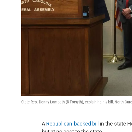
State Rep. Donny Lambeth (R-Forsyth), explaining his bill, North 
A
Republican-backed bill
in the state H
but at no cost to the state.