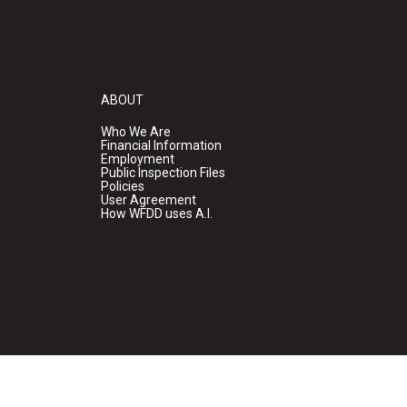
ABOUT
Who We Are
Financial Information
Employment
Public Inspection Files
Policies
User Agreement
How WFDD uses A.I.