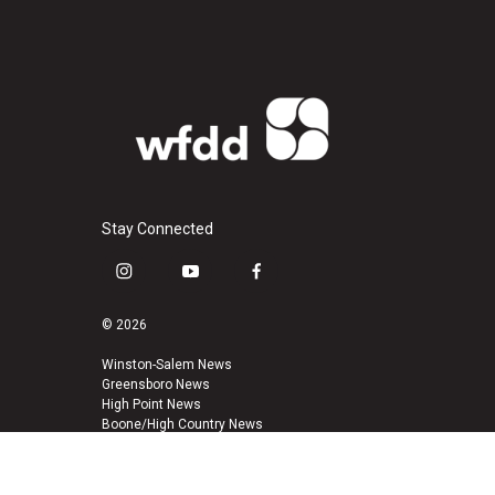
Stay Connected
i
y
f
n
o
a
s
u
c
© 2026
t
t
e
a
u
b
Winston-Salem News
Greensboro News
g
b
o
High Point News
r
e
o
Boone/High Country News
a
k
m