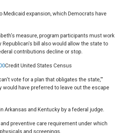
ve to Medicaid expansion, which Democrats have
mbeth's measure, program participants must work
epublican's bill also would allow the state to
deral contributions decline or stop.
00
Credit United States Census
an't vote for a plan that obligates the state,'"
y would have preferred to leave out the escape
in Arkansas and Kentucky by a federal judge.
 and preventive care requirement under which
 physicals and screenings.