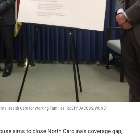
Carolina Health Care for Working Families. RUSTY JACOBS/WUNC
ouse aims to close North Carolina's coverage gap,