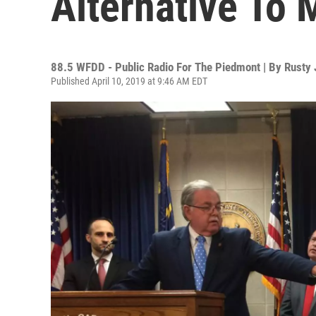
Alternative To
88.5 WFDD - Public Radio For The Piedmont | By
Rusty
Published April 10, 2019 at 9:46 AM EDT