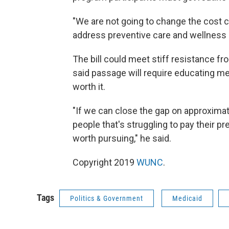
"We are not going to change the cost cu
address preventive care and wellness 
The bill could meet stiff resistance 
said passage will require educating me
worth it.
"If we can close the gap on approximat
people that's struggling to pay their 
worth pursuing," he said.
Copyright 2019
WUNC
.
Tags
Politics & Government
Medicaid