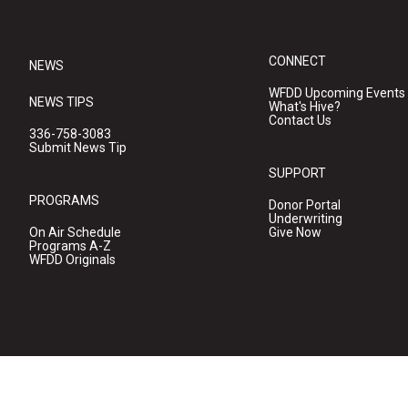
CONNECT
NEWS
WFDD Upcoming Events
NEWS TIPS
What's Hive?
Contact Us
336-758-3083
Submit News Tip
SUPPORT
PROGRAMS
Donor Portal
Underwriting
On Air Schedule
Give Now
Programs A-Z
WFDD Originals