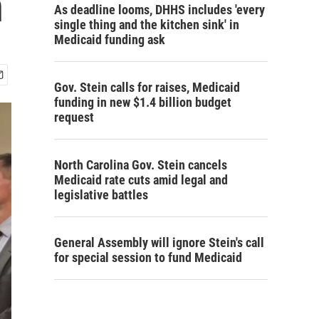
n
As deadline looms, DHHS includes 'every
single thing and the kitchen sink' in
Medicaid funding ask
Gov. Stein calls for raises, Medicaid
funding in new $1.4 billion budget
request
North Carolina Gov. Stein cancels
Medicaid rate cuts amid legal and
legislative battles
General Assembly will ignore Stein's call
for special session to fund Medicaid