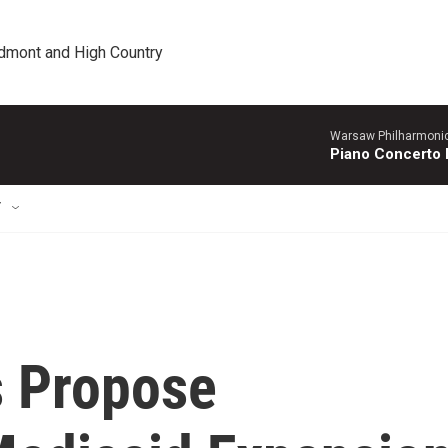
edmont and High Country
Warsaw Philharmonic
Piano Concerto 
T
s Propose