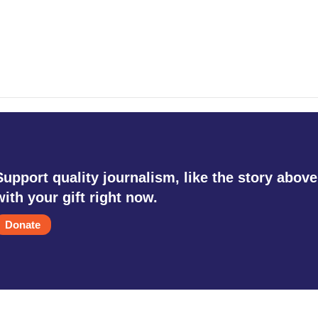
Support quality journalism, like the story above
with your gift right now.
Donate