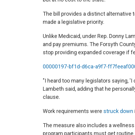
The bill provides a distinct alternati
made a legislative priority.
Unlike Medicaid, under Rep. Donny La
and pay premiums. The Forsyth County R
stop providing expanded coverage if fe
00000197-bf1d-d6ca-a9f7-ff7feeaf00
"I heard too many legislators saying, 'I c
Lambeth said, adding that he personall
clause.
Work requirements were
struck down
The measure also includes a wellness
program participants must get routine