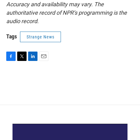
Accuracy and availability may vary. The
authoritative record of NPR’s programming is the
audio record.
Tags
Strange News
F
T
L
E
a
w
i
m
c
i
n
a
e
t
k
i
b
t
e
l
o
e
d
o
r
I
k
n