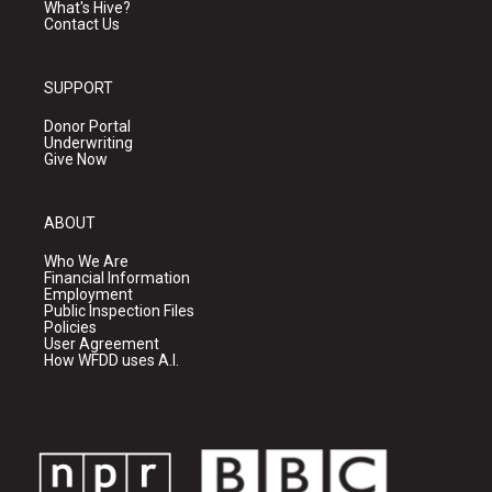
What's Hive?
Contact Us
SUPPORT
Donor Portal
Underwriting
Give Now
ABOUT
Who We Are
Financial Information
Employment
Public Inspection Files
Policies
User Agreement
How WFDD uses A.I.