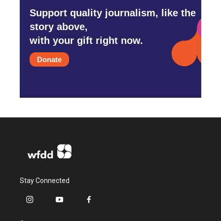
Support quality journalism, like the
story above,
with your gift right now.
Donate
Stay Connected
i
y
f
n
o
a
s
u
c