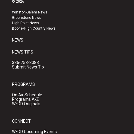
© 2026
t
t
e
a
u
b
Winston-Salem News
g
b
o
Greensboro News
r
e
o
High Point News
a
k
Boone/High Country News
m
NEWS
NEWS TIPS
336-758-3083
Submit News Tip
PROGRAMS
On Air Schedule
Programs A-Z
WFDD Originals
CONNECT
WFDD Upcoming Events