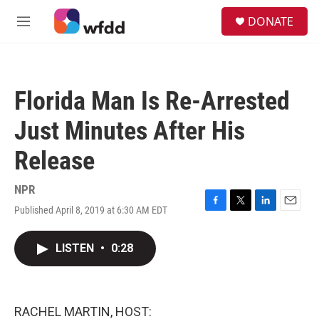
Skip to main content
S
DONATE
e
M
a
e
r
n
c
u
h
Florida Man Is Re-Arrested
u
e
Just Minutes After His
r
y
Release
NPR
Published April 8, 2019 at 6:30 AM EDT
F
T
L
E
a
w
i
m
c
i
n
a
LISTEN
•
0:28
e
t
k
i
b
t
e
l
o
e
d
o
r
I
k
n
RACHEL MARTIN, HOST: