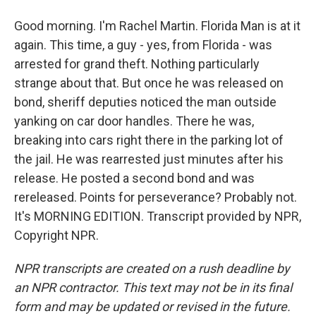
Good morning. I'm Rachel Martin. Florida Man is at it
again. This time, a guy - yes, from Florida - was
arrested for grand theft. Nothing particularly
strange about that. But once he was released on
bond, sheriff deputies noticed the man outside
yanking on car door handles. There he was,
breaking into cars right there in the parking lot of
the jail. He was rearrested just minutes after his
release. He posted a second bond and was
rereleased. Points for perseverance? Probably not.
It's MORNING EDITION. Transcript provided by NPR,
Copyright NPR.
NPR transcripts are created on a rush deadline by
an NPR contractor. This text may not be in its final
form and may be updated or revised in the future.