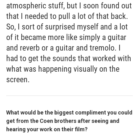
atmospheric stuff, but I soon found out
that I needed to pull a lot of that back.
So, I sort of surprised myself and a lot
of it became more like simply a guitar
and reverb or a guitar and tremolo. I
had to get the sounds that worked with
what was happening visually on the
screen.
What would be the biggest compliment you could
get from the Coen brothers after seeing and
hearing your work on their film?