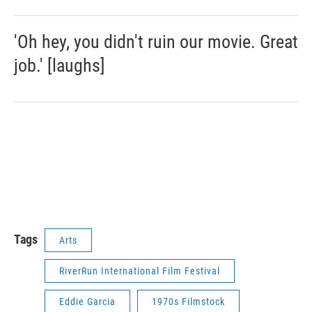
'Oh hey, you didn't ruin our movie. Great
job.' [laughs]
Tags
Arts
RiverRun International Film Festival
Eddie Garcia
1970s Filmstock