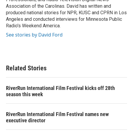
Association of the Carolinas. David has written and
produced national stories for NPR, KUSC and CPRN in Los
Angeles and conducted interviews for Minnesota Public
Radio's Weekend America.
See stories by David Ford
Related Stories
RiverRun International Film Festival kicks off 28th
season this week
RiverRun International Film Festival names new
executive director