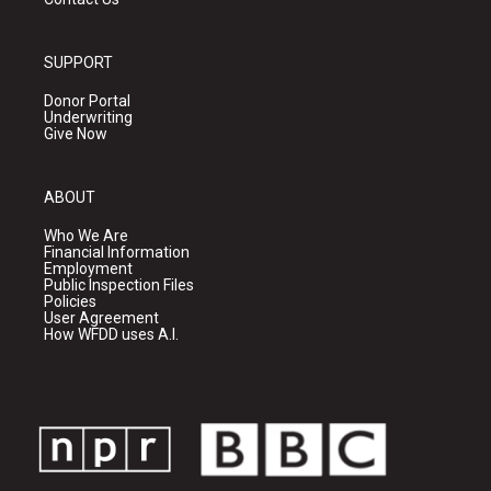
SUPPORT
Donor Portal
Underwriting
Give Now
ABOUT
Who We Are
Financial Information
Employment
Public Inspection Files
Policies
User Agreement
How WFDD uses A.I.