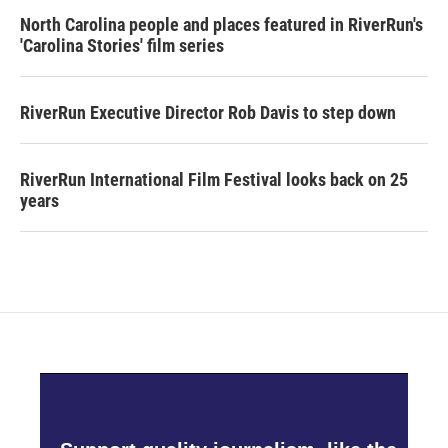
North Carolina people and places featured in RiverRun's
'Carolina Stories' film series
RiverRun Executive Director Rob Davis to step down
RiverRun International Film Festival looks back on 25
years