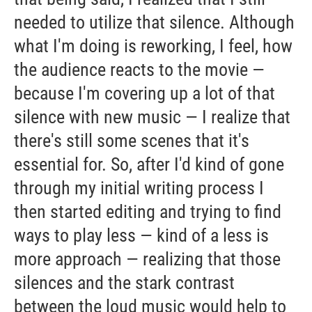
needed to utilize that silence. Although
what I'm doing is reworking, I feel, how
the audience reacts to the movie —
because I'm covering up a lot of that
silence with new music — I realize that
there's still some scenes that it's
essential for. So, after I'd kind of gone
through my initial writing process I
then started editing and trying to find
ways to play less — kind of a less is
more approach — realizing that those
silences and the stark contrast
between the loud music would help to