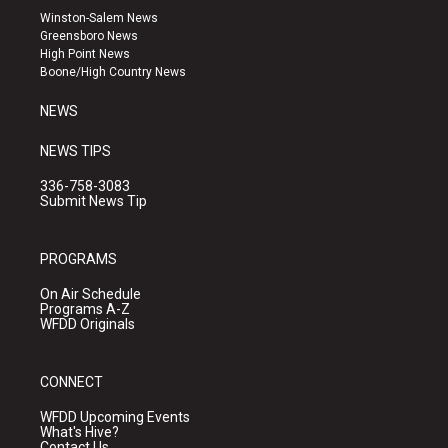
a
u
b
Winston-Salem News
g
b
o
Greensboro News
r
e
o
High Point News
a
k
Boone/High Country News
m
NEWS
NEWS TIPS
336-758-3083
Submit News Tip
PROGRAMS
On Air Schedule
Programs A-Z
WFDD Originals
CONNECT
WFDD Upcoming Events
What's Hive?
Contact Us