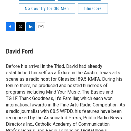
No Country for Old Men
filmscore
F
T
L
E
a
w
i
m
c
i
n
a
e
t
k
i
David Ford
b
t
e
l
o
e
d
o
r
I
Before his arrival in the Triad, David had already
k
n
established himself as a fixture in the Austin, Texas arts
scene as a radio host for Classical 89.5 KMFA. During his
tenure there, he produced and hosted hundreds of
programs including Mind Your Music, The Basics and
T.G.I.F. Thank Goodness, It's Familiar, which each won
international awards in the Fine Arts Radio Competition. As
a radio journalist with 88.5 WFDD, his features have been
recognized by the Associated Press, Public Radio News
Directors Inc., Catholic Academy of Communication
Professionals, and Radio Television Digital News