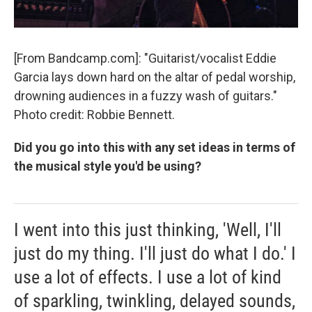
[From Bandcamp.com]: "Guitarist/vocalist Eddie
Garcia lays down hard on the altar of pedal worship,
drowning audiences in a fuzzy wash of guitars."
Photo credit: Robbie Bennett.
Did you go into this with any set ideas in terms of
the musical style you'd be using?
I went into this just thinking, 'Well, I'll
just do my thing. I'll just do what I do.' I
use a lot of effects. I use a lot of kind
of sparkling, twinkling, delayed sounds,