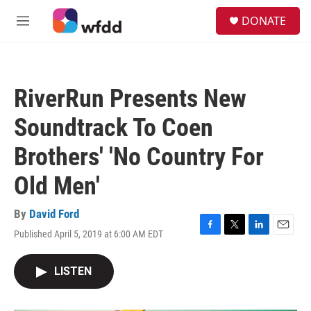
Skip to main content
S
DONATE
e
M
a
e
r
n
c
u
h
RiverRun Presents New
u
e
Soundtrack To Coen
r
y
Brothers' 'No Country For
Old Men'
By
David Ford
Published April 5, 2019 at 6:00 AM EDT
F
T
L
E
a
w
i
m
c
i
n
a
LISTEN
e
t
k
i
b
t
e
l
o
e
d