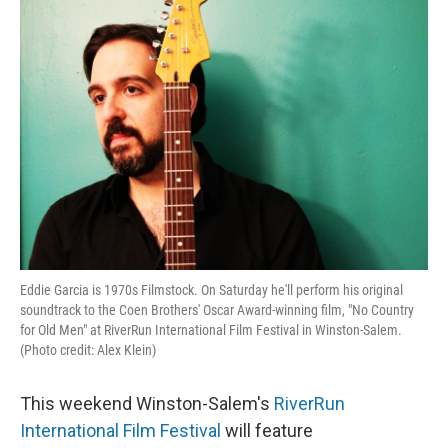
o
r
I
k
n
Eddie Garcia is 1970s Filmstock. On Saturday he'll perform his original
soundtrack to the Coen Brothers' Oscar Award-winning film, "No Country
for Old Men" at RiverRun International Film Festival in Winston-Salem.
(Photo credit: Alex Klein)
This weekend Winston-Salem's
RiverRun
International Film Festival
will feature