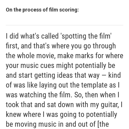
On the process of film scoring:
I did what's called 'spotting the film'
first, and that's where you go through
the whole movie, make marks for where
your music cues might potentially be
and start getting ideas that way — kind
of was like laying out the template as I
was watching the film. So, then when I
took that and sat down with my guitar, I
knew where I was going to potentially
be moving music in and out of [the