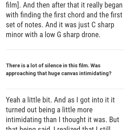
film]. And then after that it really began
with finding the first chord and the first
set of notes. And it was just C sharp
minor with a low G sharp drone.
There is a lot of silence in this film. Was
approaching that huge canvas intimidating?
Yeah a little bit. And as I got into it it
turned out being a little more
intimidating than I thought it was. But
that being said, I realized that I still