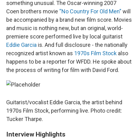
something unusual. The Oscar-winning 2007
Coen brothers movie
“No Country For Old Men”
will
be accompanied by a brand new film score. Movies
and music is nothing new, but an original, world-
premiere score performed live by local guitarist
Eddie Garcia
is. And full disclosure - the nationally
recognized artist known as
1970s Film Stock
also
happens to be a reporter for WFDD. He spoke about
the process of writing for film with David Ford.
Guitarist/vocalist Eddie Garcia, the artist behind
1970s Film Stock, performing live. Photo credit:
Tucker Tharpe.
Interview Highlights