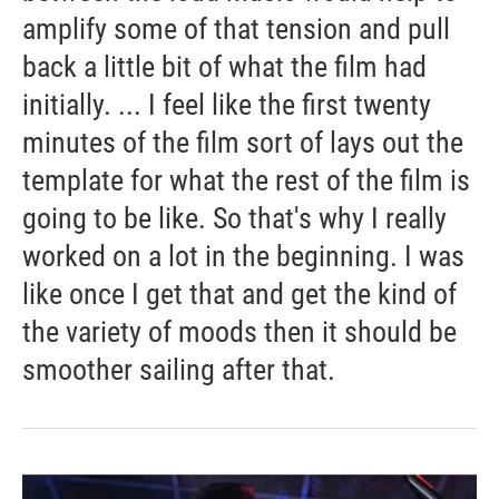
amplify some of that tension and pull
back a little bit of what the film had
initially. ... I feel like the first twenty
minutes of the film sort of lays out the
template for what the rest of the film is
going to be like. So that's why I really
worked on a lot in the beginning. I was
like once I get that and get the kind of
the variety of moods then it should be
smoother sailing after that.