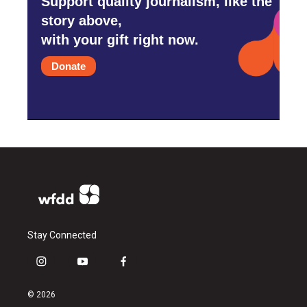
Support quality journalism, like the
story above,
with your gift right now.
Donate
Stay Connected
i
y
f
n
o
a
s
u
c
© 2026
t
t
e