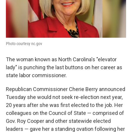
Photo courtesy nc.gov
The woman known as North Carolina's "elevator
lady" is punching the last buttons on her career as
state labor commissioner.
Republican Commissioner Cherie Berry announced
Tuesday she would not seek re-election next year,
20 years after she was first elected to the job. Her
colleagues on the Council of State — comprised of
Gov. Roy Cooper and other statewide elected
leaders — gave her a standing ovation following her