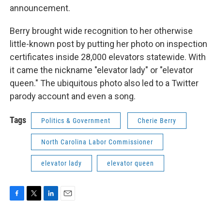
announcement.
Berry brought wide recognition to her otherwise
little-known post by putting her photo on inspection
certificates inside 28,000 elevators statewide. With
it came the nickname "elevator lady" or "elevator
queen." The ubiquitous photo also led to a Twitter
parody account and even a song.
Tags
Politics & Government
Cherie Berry
North Carolina Labor Commissioner
elevator lady
elevator queen
F
T
L
E
a
w
i
m