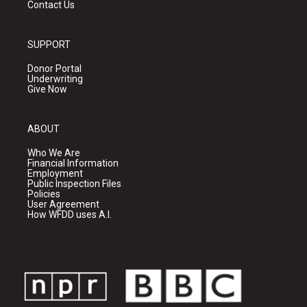
Contact Us
SUPPORT
Donor Portal
Underwriting
Give Now
ABOUT
Who We Are
Financial Information
Employment
Public Inspection Files
Policies
User Agreement
How WFDD uses A.I.