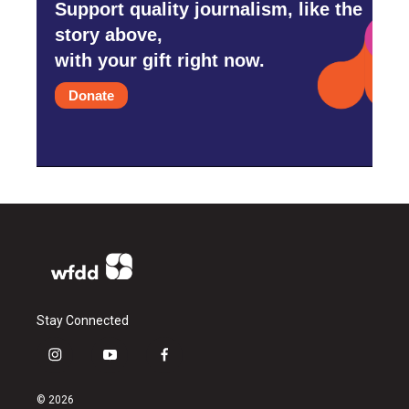
Support quality journalism, like the
story above,
with your gift right now.
Donate
Stay Connected
i
y
f
n
o
a
s
u
c
© 2026