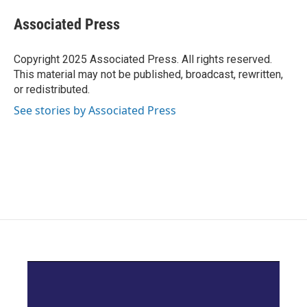
c
i
n
a
e
t
k
i
Associated Press
b
t
e
l
o
e
d
o
r
I
Copyright 2025 Associated Press. All rights reserved.
k
n
This material may not be published, broadcast, rewritten,
or redistributed.
See stories by Associated Press