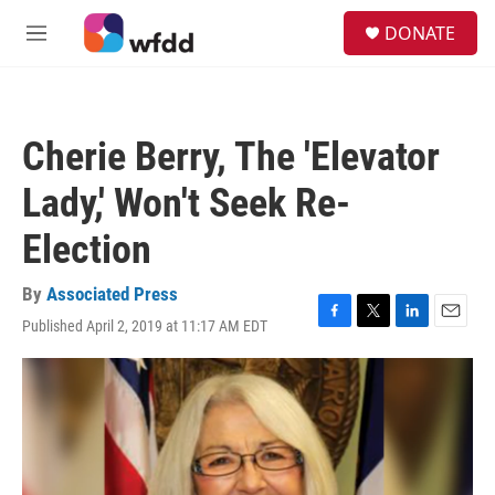
Skip to main content
S
DONATE
e
M
a
e
r
n
c
u
h
Cherie Berry, The 'Elevator
u
e
Lady,' Won't Seek Re-
r
y
Election
By
Associated Press
Published April 2, 2019 at 11:17 AM EDT
F
T
L
E
a
w
i
m
c
i
n
a
e
t
k
i
b
t
e
l
o
e
d
o
r
I
k
n