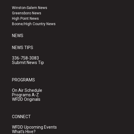
t
t
e
a
u
b
Winston-Salem News
g
b
o
Greensboro News
r
e
o
High Point News
a
k
Boone/High Country News
m
NEWS
NEWS TIPS
336-758-3083
Submit News Tip
PROGRAMS
On Air Schedule
Programs A-Z
WFDD Originals
CONNECT
WFDD Upcoming Events
What's Hive?