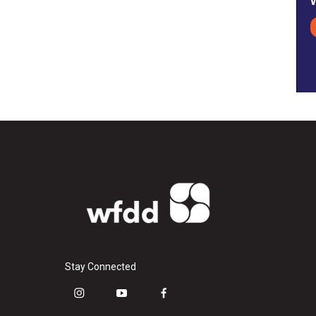
Stay Connected
i
y
f
n
o
a