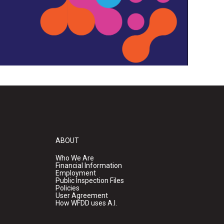
ABOUT
Who We Are
Financial Information
Employment
Public Inspection Files
Policies
User Agreement
How WFDD uses A.I.