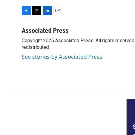
F
T
L
E
a
w
i
m
c
i
n
a
Associated Press
e
t
k
i
Copyright 2025 Associated Press. All rights reserved. 
b
t
e
l
o
redistributed.
e
d
o
r
I
See stories by Associated Press
k
n