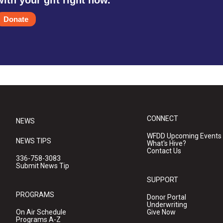
with your gift right now.
Donate
CONNECT
NEWS
WFDD Upcoming Events
NEWS TIPS
What's Hive?
Contact Us
336-758-3083
Submit News Tip
SUPPORT
PROGRAMS
Donor Portal
Underwriting
On Air Schedule
Give Now
Programs A-Z