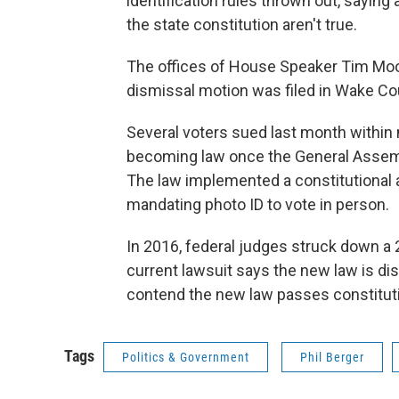
identification rules thrown out, saying
the state constitution aren't true.
The offices of House Speaker Tim Moor
dismissal motion was filed in Wake Co
Several voters sued last month within 
becoming law once the General Assemb
The law implemented a constitutiona
mandating photo ID to vote in person.
In 2016, federal judges struck down a 
current lawsuit says the new law is d
contend the new law passes constitut
Tags
Politics & Government
Phil Berger