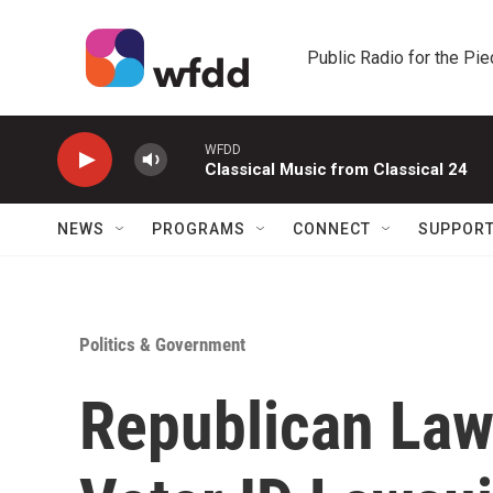
Skip to main content
Public Radio for the Pi
WFDD
Classical Music from Classical 24
NEWS
PROGRAMS
CONNECT
SUPPOR
Politics & Government
Republican La