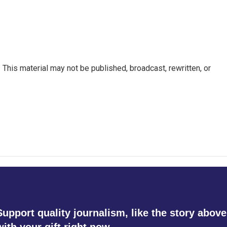
This material may not be published, broadcast, rewritten, or
Support quality journalism, like the story above