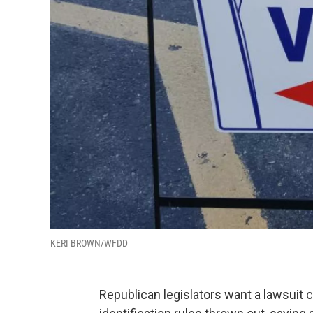
KERI BROWN/WFDD
Republican legislators want a lawsuit 