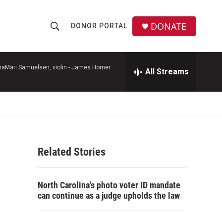
DONATE
DONOR PORTAL
S
S
e
h
a
r
raMari Samuelsen, violin -
James Horner
All Streams
o
c
h
w
Q
u
S
e
r
e
y
Related Stories
a
r
North Carolina’s photo voter ID mandate
c
can continue as a judge upholds the law
h