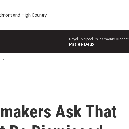
edmont and High Country
Royal Liverpool Philharmonic Orchest
Pas de Deux
T
wmakers Ask That