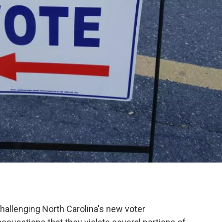
challenging North Carolina's new voter