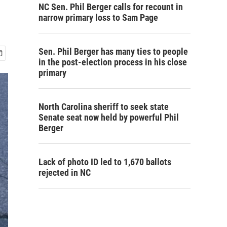
NC Sen. Phil Berger calls for recount in
narrow primary loss to Sam Page
Sen. Phil Berger has many ties to people
in the post-election process in his close
primary
North Carolina sheriff to seek state
Senate seat now held by powerful Phil
Berger
Lack of photo ID led to 1,670 ballots
rejected in NC