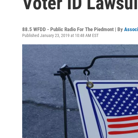
Voter ID Lawsu
88.5 WFDD - Public Radio For The Piedmont | By
Associ
Published January 23, 2019 at 10:48 AM EST