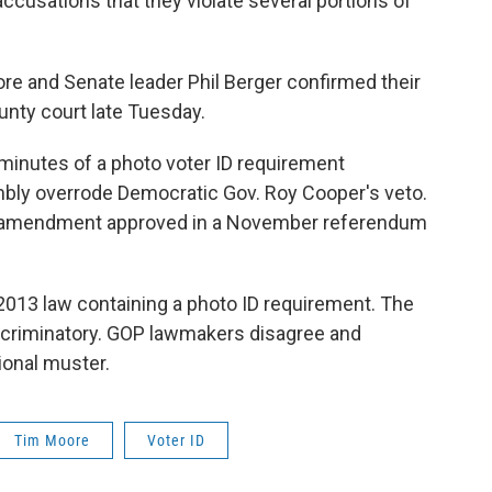
 accusations that they violate several portions of
e and Senate leader Phil Berger confirmed their
unty court late Tuesday.
minutes of a photo voter ID requirement
ly overrode Democratic Gov. Roy Cooper's veto.
l amendment approved in a November referendum
2013 law containing a photo ID requirement. The
iscriminatory. GOP lawmakers disagree and
ional muster.
Tim Moore
Voter ID