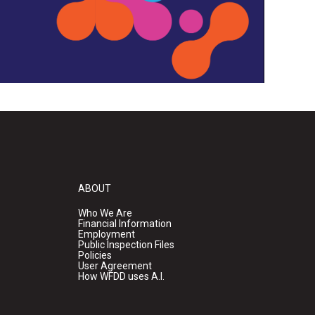
ABOUT
Who We Are
Financial Information
Employment
Public Inspection Files
Policies
User Agreement
How WFDD uses A.I.