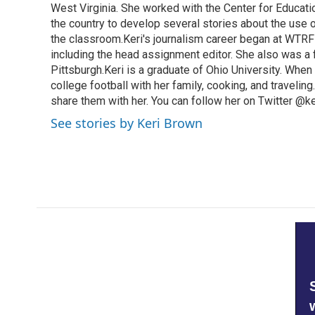
West Virginia. She worked with the Center for Educat
the country to develop several stories about the use 
the classroom.Keri's journalism career began at WTRF-
including the head assignment editor. She also was 
Pittsburgh.Keri is a graduate of Ohio University. When 
college football with her family, cooking, and travelin
share them with her. You can follow her on Twitter @
See stories by Keri Brown