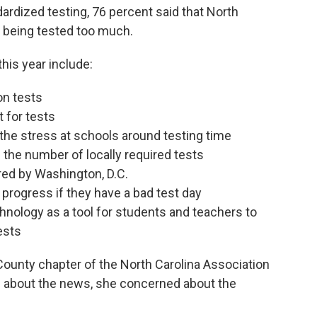
rdized testing, 76 percent said that North
e being tested too much.
his year include:
on tests
 for tests
 the stress at schools around testing time
 the number of locally required tests
red by Washington, D.C.
progress if they have a bad test day
hnology as a tool for students and teachers to
ests
County chapter of the North Carolina Association
d about the news, she concerned about the