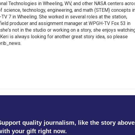
ional Technologies in Wheeling, WV, and other NASA centers acro
of science, technology, engineering, and math (STEM) concepts i
TV 7 in Wheeling. She worked in several roles at the station,
a field producer and assignment manager at WPGH-TV Fox 53 in
she's not in the studio or working on a story, she enjoys watchin
g.Keri is always looking for another great story idea, so please
kerib_news.
Support quality journalism, like the story above
with your gift right now.