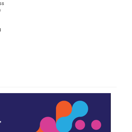
ss
n
g
,