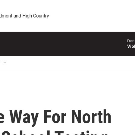
edmont and High Country
Fran
Vio
T
 Way For North