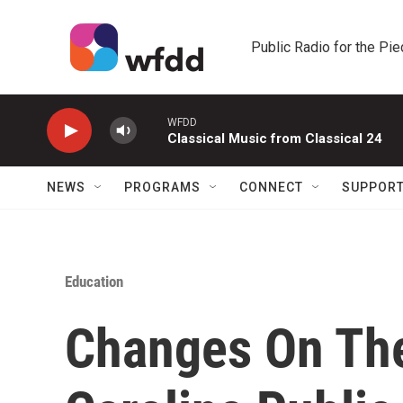
Skip to main content
Public Radio for the Pi
WFDD
Classical Music from Classical 24
NEWS
PROGRAMS
CONNECT
SUPPOR
Education
Changes On The