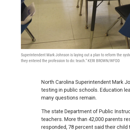
Superintendent Mark Johnson is laying out a plan to reform the syste
they entered the profession to do: teach." KERI BROWN/WFDD
North Carolina Superintendent Mark Joh
testing in public schools. Education le
many questions remain.
The state Department of Public Instruc
teachers. More than 42,000 parents re
responded, 78 percent said their child