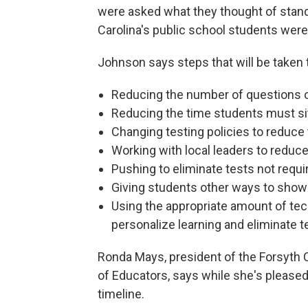
were asked what they thought of standa
Carolina's public school students wer
Johnson says steps that will be taken t
Reducing the number of questions 
Reducing the time students must sit
Changing testing policies to reduce
Working with local leaders to reduce
Pushing to eliminate tests not requi
Giving students other ways to show 
Using the appropriate amount of tec
personalize learning and eliminate t
Ronda Mays, president of the Forsyth 
of Educators, says while she's please
timeline.