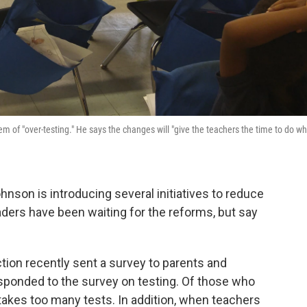
m of "over-testing." He says the changes will "give the teachers the time to do w
nson is introducing several initiatives to reduce
aders have been waiting for the reforms, but say
tion recently sent a survey to parents and
sponded to the survey on testing. Of those who
 takes too many tests. In addition, when teachers