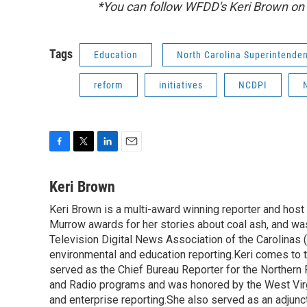
*You can follow WFDD's Keri Brown on
Tags
Education
North Carolina Superintende
reform
initiatives
NCDPI
F
T
L
E
a
w
i
m
c
i
n
a
Keri Brown
e
t
k
i
Keri Brown is a multi-award winning reporter and hos
b
t
e
l
o
Murrow awards for her stories about coal ash, and wa
e
d
o
r
I
Television Digital News Association of the Carolinas 
k
n
environmental and education reporting.Keri comes to 
served as the Chief Bureau Reporter for the Northern 
and Radio programs and was honored by the West Virg
and enterprise reporting.She also served as an adjunct