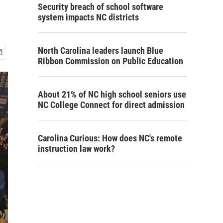
Security breach of school software
system impacts NC districts
North Carolina leaders launch Blue
Ribbon Commission on Public Education
About 21% of NC high school seniors use
NC College Connect for direct admission
Carolina Curious: How does NC's remote
instruction law work?