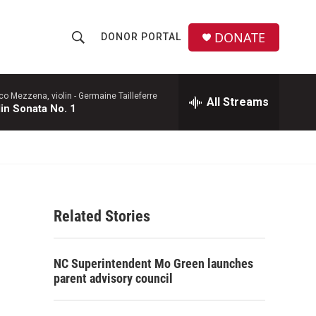
DONATE
DONOR PORTAL
S
S
e
h
a
r
co Mezzena, violin -
Germaine Tailleferre
All Streams
o
lin Sonata No. 1
c
h
w
Q
u
S
e
r
e
y
Related Stories
a
r
NC Superintendent Mo Green launches
c
parent advisory council
h