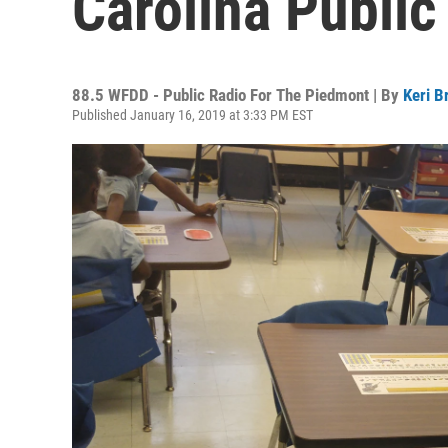
Carolina Public
88.5 WFDD - Public Radio For The Piedmont | By
Keri B
Published January 16, 2019 at 3:33 PM EST