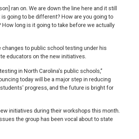
on] ran on. We are down the line here and it still
is going to be different? How are you going to
ow long is it going to take before we actually
changes to public school testing under his
ate educators on the new initiatives.
testing in North Carolina's public schools,”
ncing today will be a major step in reducing
udents' progress, and the future is bright for
w initiatives during their workshops this month.
issues the group has been vocal about to state