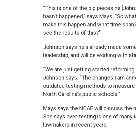
“This is one of the big pieces he [Johns
hasn't happened,” says Mays. “So what 
make this happen and what time span? H
see the results of this?”
Johnson says he's already made some 
leadership, and will be working with st
“We are just getting started reforming 
Johnson says. “The changes I am annou
outdated testing methods to measure st
North Carolina's public schools.”
Mays says the NCAE will discuss the ne
She says over-testing is one of many 
lawmakers in recent years.