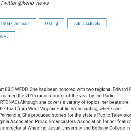
 Twitter @kerib_news
nt Mark Johnson
testing
public schools
NCAE
t at 88.5 WFDD. She has been honored with two regional Edward R
s named the 2015 radio reporter of the year by the Radio
(RTDNAC).Although she covers a variety of topics, her beats are
the Triad from West Virginia Public Broadcasting, where she
Panhandle. She produced stories for the state's Public Televisio
inia Associated Press Broadcasters Association for her featur
 instructor at Wheeling Jesuit University and Bethany College in