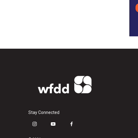
Stay Connected
i
y
f
n
o
a