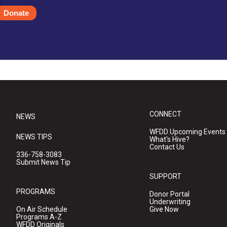
Donate
CONNECT
NEWS
WFDD Upcoming Events
NEWS TIPS
What's Hive?
Contact Us
336-758-3083
Submit News Tip
SUPPORT
PROGRAMS
Donor Portal
Underwriting
On Air Schedule
Give Now
Programs A-Z
WFDD Originals