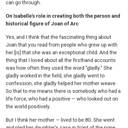
can go through.
On Isabelle's role in creating both the person and
historical figure of Joan of Arc
Yes, and I think that the fascinating thing about
Joan that you read from people who grew up with
her [is] that she was an exceptional child. And the
thing that I loved about all the firsthand accounts
was how often they used the word "gladly." She
gladly worked in the field, she gladly went to
confession, she gladly helped her mother weave.
So that to me means there is somebody who had a
life force, who had a positive — who looked out on
the world positively.
But I think her mother — lived to be 80. She went
and pled her daughter's case in front of the pope.