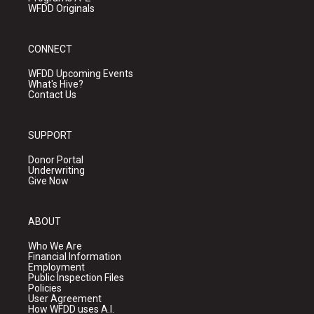
WFDD Originals
CONNECT
WFDD Upcoming Events
What's Hive?
Contact Us
SUPPORT
Donor Portal
Underwriting
Give Now
ABOUT
Who We Are
Financial Information
Employment
Public Inspection Files
Policies
User Agreement
How WFDD uses A.I.