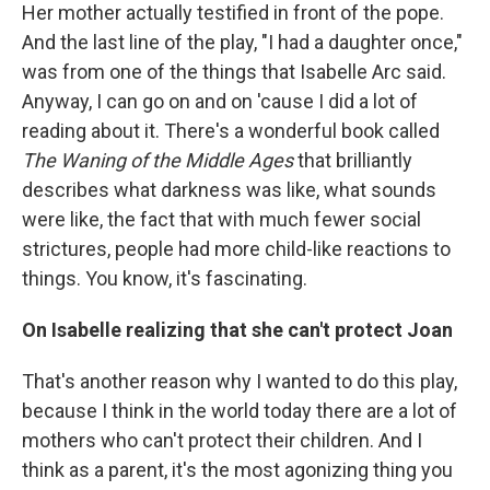
Her mother actually testified in front of the pope.
And the last line of the play, "I had a daughter once,"
was from one of the things that Isabelle Arc said.
Anyway, I can go on and on 'cause I did a lot of
reading about it. There's a wonderful book called
The Waning of the Middle Ages
that brilliantly
describes what darkness was like, what sounds
were like, the fact that with much fewer social
strictures, people had more child-like reactions to
things. You know, it's fascinating.
On Isabelle realizing that she can't protect Joan
That's another reason why I wanted to do this play,
because I think in the world today there are a lot of
mothers who can't protect their children. And I
think as a parent, it's the most agonizing thing you