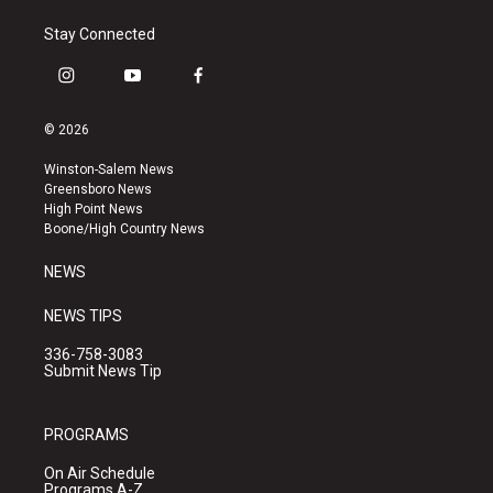
Stay Connected
i
y
f
n
o
a
s
u
c
© 2026
t
t
e
a
u
b
Winston-Salem News
g
b
o
Greensboro News
r
e
o
High Point News
a
k
Boone/High Country News
m
NEWS
NEWS TIPS
336-758-3083
Submit News Tip
PROGRAMS
On Air Schedule
Programs A-Z