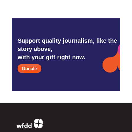
Support quality journalism, like the
story above,
with your gift right now.
Donate