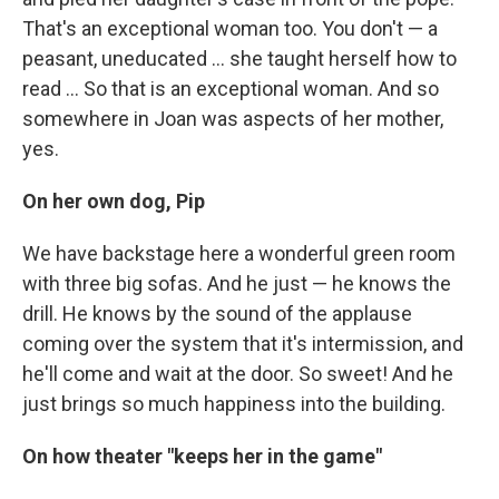
That's an exceptional woman too. You don't — a
peasant, uneducated ... she taught herself how to
read ... So that is an exceptional woman. And so
somewhere in Joan was aspects of her mother,
yes.
On her own dog, Pip
We have backstage here a wonderful green room
with three big sofas. And he just — he knows the
drill. He knows by the sound of the applause
coming over the system that it's intermission, and
he'll come and wait at the door. So sweet! And he
just brings so much happiness into the building.
On how theater "keeps her in the game"