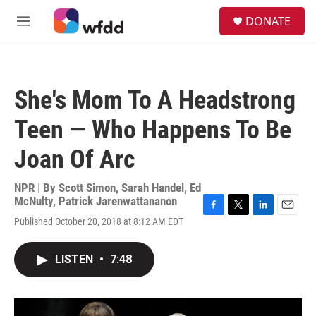
Skip to main content
S
DONATE
e
M
a
e
r
n
c
u
h
She's Mom To A Headstrong
u
e
Teen — Who Happens To Be
r
y
Joan Of Arc
NPR | By
Scott Simon
,
Sarah Handel
,
Ed
McNulty
,
Patrick Jarenwattananon
F
T
L
E
Published October 20, 2018 at 8:12 AM EDT
a
w
i
m
c
i
n
a
e
t
k
i
LISTEN
•
7:48
b
t
e
l
o
e
d
o
r
I
k
n