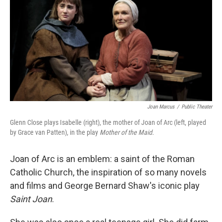
Joan Marcus
/
Public Theater
Glenn Close plays Isabelle (right), the mother of Joan of Arc (left, played
by Grace van Patten), in the play
Mother of the Maid.
Joan of Arc is an emblem: a saint of the Roman
Catholic Church, the inspiration of so many novels
and films and George Bernard Shaw's iconic play
Saint Joan
.