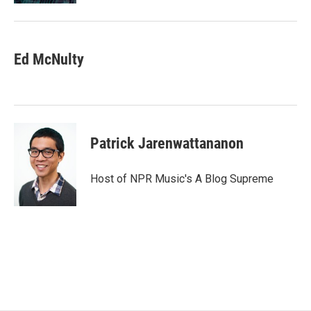
Ed McNulty
Patrick Jarenwattananon
Host of NPR Music's A Blog Supreme