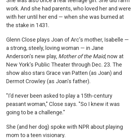
She was also once a real teenage girl. She did farm
work. And she had parents, who loved her and were
with her until her end — when she was burned at
the stake in 1431.
Glenn Close plays Joan of Arc's mother, Isabelle —
a strong, steely, loving woman — in Jane
Anderson's new play,
Mother of the Maid
, now at
New York's Public Theater through Dec. 23. The
show also stars Grace van Patten (as Joan) and
Dermot Crowley (as Joan's father).
"I'd never been asked to play a 15th-century
peasant woman," Close says. "So I knew it was
going to be a challenge."
She (and her dog) spoke with NPR about playing
mom to a teen visionary.