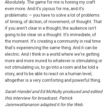
Absolutely. The game for me is honing my craft
even more. And it's joyous for me, and it's
problematic — you have to solve a lot of problems
of timing, of diction, of movement, of thought. That
if you aren't clear in a thought, the audience isn't
going to be clear on a thought. It's immediate, of
the moment. It's creating a community in real time
that's experiencing the same thing. And it can be
electric. And I think in a world where we're getting
more and more inured to whatever is stimulating or
not stimulating us, to go into a room and be told a
story, and to be able to react on a human level,
altogether is a very comforting and powerful thing.
Sarah Handel and Ed McNulty produced and edited
this interview for broadcast. Patrick
Jarenwattananon adapted it for the Web.