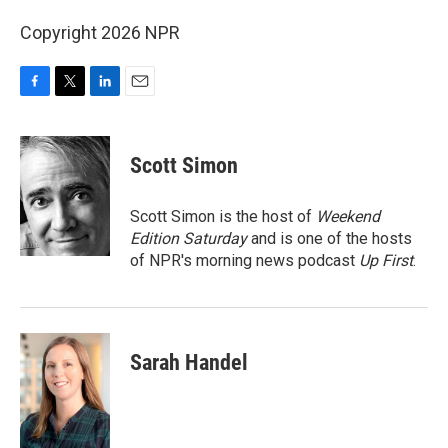
Copyright 2026 NPR
F
T
L
E
a
w
i
m
c
i
n
a
e
t
k
i
Scott Simon
b
t
e
l
o
e
d
o
r
I
Scott Simon is the host of
Weekend
k
n
Edition Saturday
and is one of the hosts
of NPR's morning news podcast
Up First
.
Sarah Handel