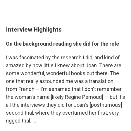
Interview Highlights
On the background reading she did for the role
I was fascinated by the research I did, and kind of
amazed by how little I knew about Joan. There are
some wonderful, wonderful books out there. The
one that really astounded me was a translation
from French – I'm ashamed that I don't remember
the woman's name [likely Regine Pernoud] — but it's
all the interviews they did for Joan's [posthumous]
second trial, where they overturned her first, very
rigged trial. ...