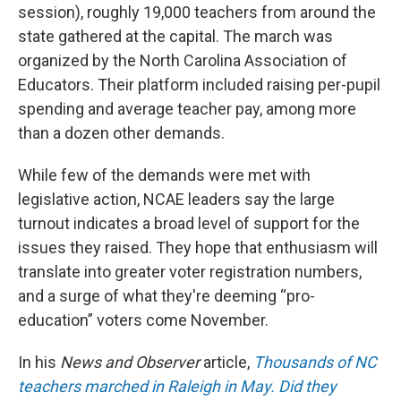
session), roughly 19,000 teachers from around the
state gathered at the capital. The march was
organized by the North Carolina Association of
Educators. Their platform included raising per-pupil
spending and average teacher pay, among more
than a dozen other demands.
While few of the demands were met with
legislative action, NCAE leaders say the large
turnout indicates a broad level of support for the
issues they raised. They hope that enthusiasm
will
translate into greater voter registration numbers,
and a surge of what they're deeming “pro-
education” voters come November.
In his
News and Observer
article,
Thousands of NC
teachers marched in Raleigh in May. Did they