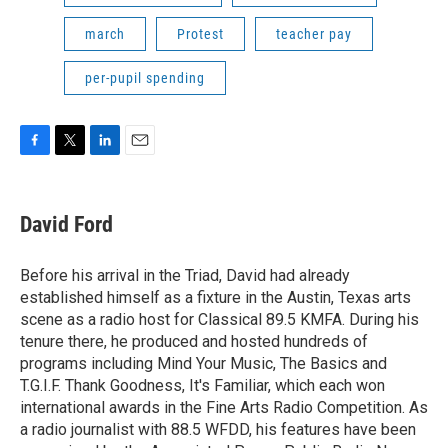
march
Protest
teacher pay
per-pupil spending
F
T
L
E
a
w
i
m
c
i
n
a
e
t
k
i
David Ford
b
t
e
l
o
e
d
o
r
I
Before his arrival in the Triad, David had already
k
n
established himself as a fixture in the Austin, Texas arts
scene as a radio host for Classical 89.5 KMFA. During his
tenure there, he produced and hosted hundreds of
programs including Mind Your Music, The Basics and
T.G.I.F. Thank Goodness, It's Familiar, which each won
international awards in the Fine Arts Radio Competition. As
a radio journalist with 88.5 WFDD, his features have been