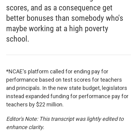
scores, and as a consequence get
better bonuses than somebody who's
maybe working at a high poverty
school.
*NCAE's platform called for ending pay for
performance based on test scores for teachers
and principals. In the new state budget, legislators
instead expanded funding for performance pay for
teachers by $22 million.
Editor's Note: This transcript was lightly edited to
enhance clarity.