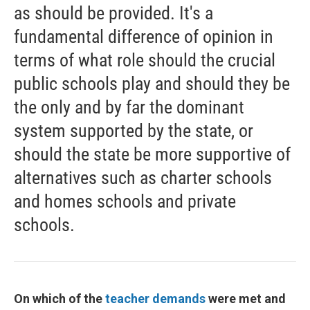
as should be provided. It's a
fundamental difference of opinion in
terms of what role should the crucial
public schools play and should they be
the only and by far the dominant
system supported by the state, or
should the state be more supportive of
alternatives such as charter schools
and homes schools and private
schools.
On which of the
teacher demands
were met and