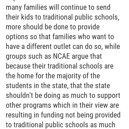
many families will continue to send
their kids to traditional public schools,
more should be done to provide
options so that families who want to
have a different outlet can do so, while
groups such as NCAE argue that
because their traditional schools are
the home for the majority of the
students in the state, that the state
shouldn't be doing as much to support
other programs which in their view are
resulting in funding not being provided
to traditional public schools as much