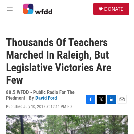
Skip to main content
S
DONATE
e
M
a
e
r
n
c
u
h
Thousands Of Teachers
u
e
Marched In Raleigh, But
r
y
Legislative Victories Are
Few
88.5 WFDD - Public Radio For The
Piedmont | By
David Ford
F
T
L
E
Published July 10, 2018 at 12:11 PM EDT
a
w
i
m
c
i
n
a
e
t
k
i
b
t
e
l
o
e
d