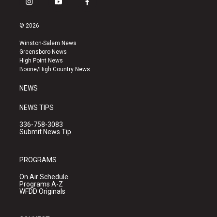
i
y
f
n
o
a
s
u
c
© 2026
t
t
e
a
u
b
Winston-Salem News
g
b
o
Greensboro News
r
e
o
High Point News
a
k
Boone/High Country News
m
NEWS
NEWS TIPS
336-758-3083
Submit News Tip
PROGRAMS
On Air Schedule
Programs A-Z
WFDD Originals