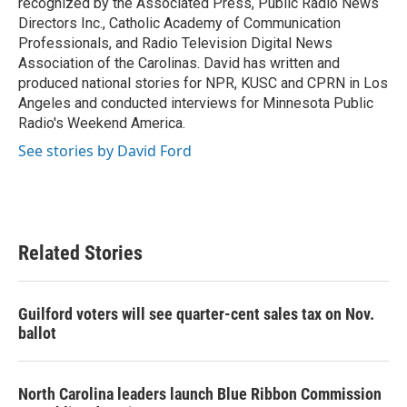
recognized by the Associated Press, Public Radio News
Directors Inc., Catholic Academy of Communication
Professionals, and Radio Television Digital News
Association of the Carolinas. David has written and
produced national stories for NPR, KUSC and CPRN in Los
Angeles and conducted interviews for Minnesota Public
Radio's Weekend America.
See stories by David Ford
Related Stories
Guilford voters will see quarter-cent sales tax on Nov.
ballot
North Carolina leaders launch Blue Ribbon Commission