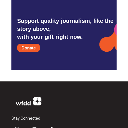
Support quality journalism, like the
story above,
with your gift right now.
Donate
Stay Connected