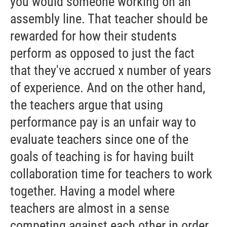
you would someone working on an
assembly line. That teacher should be
rewarded for how their students
perform as opposed to just the fact
that they've accrued x number of years
of experience. And on the other hand,
the teachers argue that using
performance pay is an unfair way to
evaluate teachers since one of the
goals of teaching is for having built
collaboration time for teachers to work
together. Having a model where
teachers are almost in a sense
competing against each other in order