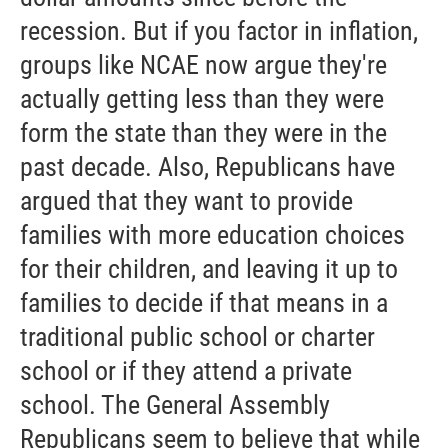
recession. But if you factor in inflation,
groups like NCAE now argue they're
actually getting less than they were
form the state than they were in the
past decade. Also, Republicans have
argued that they want to provide
families with more education choices
for their children, and leaving it up to
families to decide if that means in a
traditional public school or charter
school or if they attend a private
school. The General Assembly
Republicans seem to believe that while