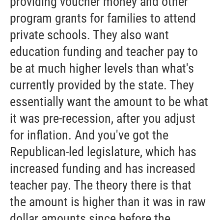
providing voucher money and other
program grants for families to attend
private schools. They also want
education funding and teacher pay to
be at much higher levels than what's
currently provided by the state. They
essentially want the amount to be what
it was pre-recession, after you adjust
for inflation. And you've got the
Republican-led legislature, which has
increased funding and has increased
teacher pay. The theory there is that
the amount is higher than it was in raw
dollar amounts since before the