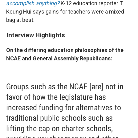
accomplish anything?
K-12 education reporter T.
Keung Hui says gains for teachers were a mixed
bag at best.
Interview Highlights
On the differing education philosophies of the
NCAE and General Assembly Republicans:
Groups such as the NCAE [are] not in
favor of how the legislature has
increased funding for alternatives to
traditional public schools such as
lifting the cap on charter schools,