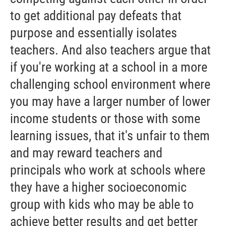
to get additional pay defeats that
purpose and essentially isolates
teachers. And also teachers argue that
if you're working at a school in a more
challenging school environment where
you may have a larger number of lower
income students or those with some
learning issues, that it's unfair to them
and may reward teachers and
principals who work at schools where
they have a higher socioeconomic
group with kids who may be able to
achieve better results and get better