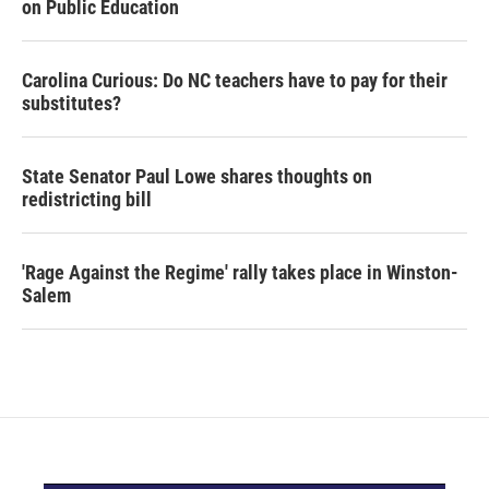
on Public Education
Carolina Curious: Do NC teachers have to pay for their
substitutes?
State Senator Paul Lowe shares thoughts on
redistricting bill
'Rage Against the Regime' rally takes place in Winston-
Salem