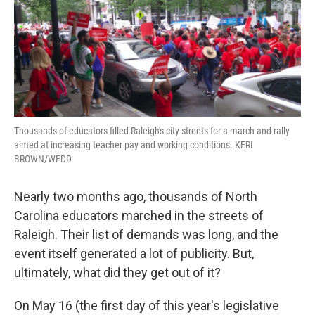
o
r
I
k
n
Thousands of educators filled Raleigh's city streets for a march and rally
aimed at increasing teacher pay and working conditions. KERI
BROWN/WFDD
Nearly two months ago, thousands of North
Carolina educators marched in the streets of
Raleigh. Their list of demands was long, and the
event itself generated a lot of publicity. But,
ultimately, what did they get out of it?
On May 16 (the first day of this year's legislative