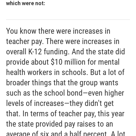
which were not:
You know there were increases in
teacher pay. There were increases in
overall K-12 funding. And the state did
provide about $10 million for mental
health workers in schools. But a lot of
broader things that the group wants
such as the school bond—even higher
levels of increases—they didn't get
that. In terms of teacher pay, this year
the state provided pay raises to an
average of six and a half percent. A lot