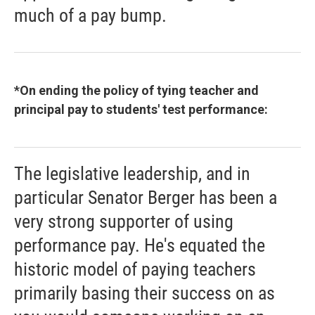
much of a pay bump.
*On ending the policy of tying teacher and
principal pay to students' test performance:
The legislative leadership, and in
particular Senator Berger has been a
very strong supporter of using
performance pay. He's equated the
historic model of paying teachers
primarily basing their success on as