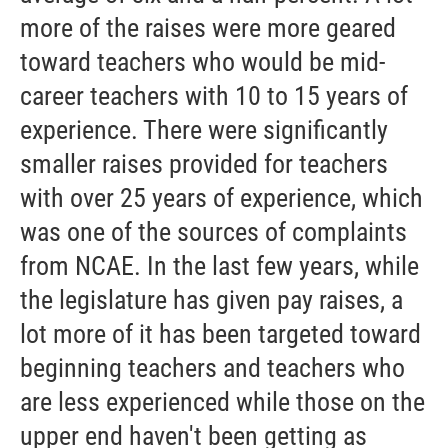
more of the raises were more geared
toward teachers who would be mid-
career teachers with 10 to 15 years of
experience. There were significantly
smaller raises provided for teachers
with over 25 years of experience, which
was one of the sources of complaints
from NCAE. In the last few years, while
the legislature has given pay raises, a
lot more of it has been targeted toward
beginning teachers and teachers who
are less experienced while those on the
upper end haven't been getting as