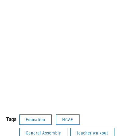
Tags
Education
NCAE
General Assembly
teacher walkout