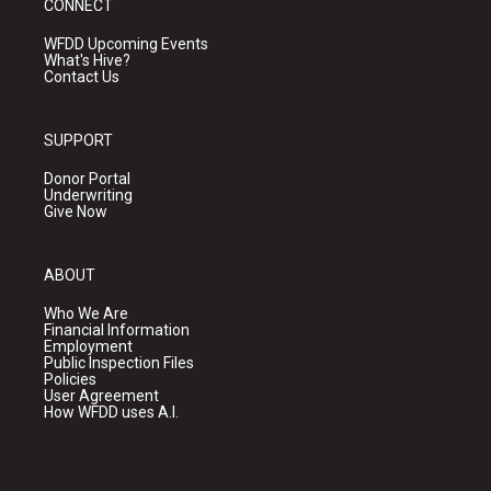
CONNECT
WFDD Upcoming Events
What's Hive?
Contact Us
SUPPORT
Donor Portal
Underwriting
Give Now
ABOUT
Who We Are
Financial Information
Employment
Public Inspection Files
Policies
User Agreement
How WFDD uses A.I.