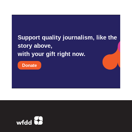
Support quality journalism, like the
story above,
with your gift right now.
Donate