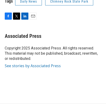
Tags
Daily News
Chimney Rock State Park
F
T
L
E
a
w
i
m
c
i
n
a
e
t
k
i
Associated Press
b
t
e
l
o
e
d
o
r
I
Copyright 2025 Associated Press. All rights reserved.
k
n
This material may not be published, broadcast, rewritten,
or redistributed.
See stories by Associated Press