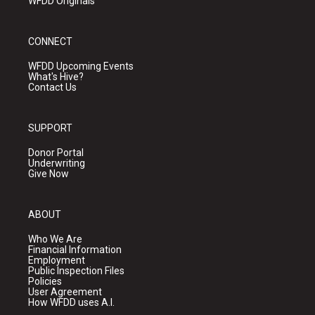
WFDD Originals
CONNECT
WFDD Upcoming Events
What's Hive?
Contact Us
SUPPORT
Donor Portal
Underwriting
Give Now
ABOUT
Who We Are
Financial Information
Employment
Public Inspection Files
Policies
User Agreement
How WFDD uses A.I.