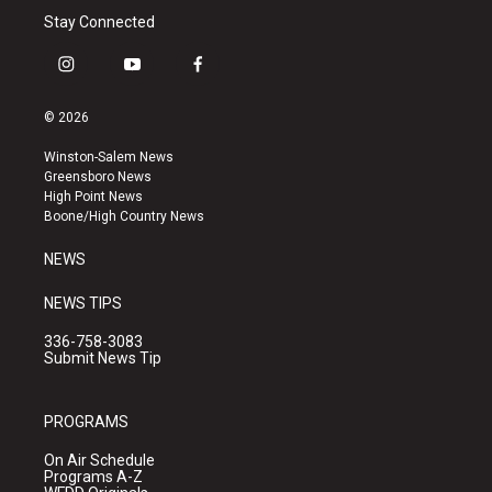
Stay Connected
i
y
f
n
o
a
s
u
c
© 2026
t
t
e
a
u
b
Winston-Salem News
g
b
o
Greensboro News
r
e
o
High Point News
a
k
Boone/High Country News
m
NEWS
NEWS TIPS
336-758-3083
Submit News Tip
PROGRAMS
On Air Schedule
Programs A-Z