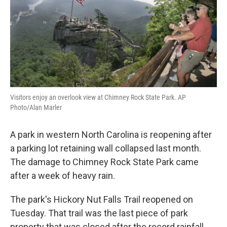
Visitors enjoy an overlook view at Chimney Rock State Park. AP
Photo/Alan Marler
A park in western North Carolina is reopening after
a parking lot retaining wall collapsed last month.
The damage to Chimney Rock State Park came
after a week of heavy rain.
The park's Hickory Nut Falls Trail reopened on
Tuesday. That trail was the last piece of park
property that was closed after the record rainfall