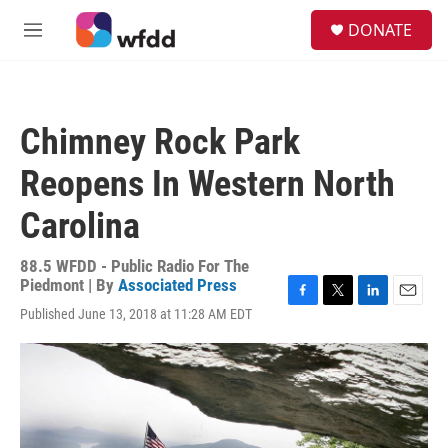
Skip to main content
S
DONATE
e
M
a
e
r
n
c
u
h
Chimney Rock Park
u
e
Reopens In Western North
r
y
Carolina
88.5 WFDD - Public Radio For The
Piedmont | By
Associated Press
F
T
L
E
Published June 13, 2018 at 11:28 AM EDT
a
w
i
m
c
i
n
a
e
t
k
i
b
t
e
l
o
e
d
o
r
I
k
n