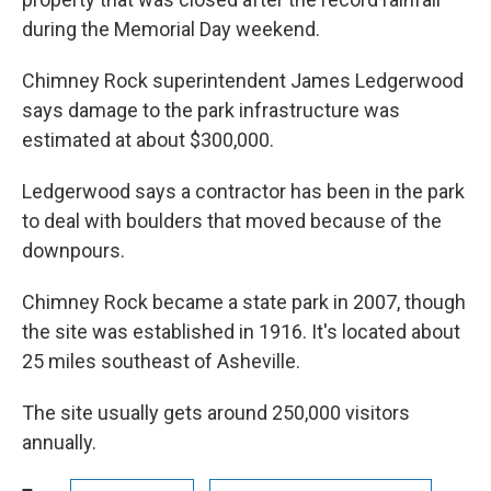
during the Memorial Day weekend.
Chimney Rock superintendent James Ledgerwood
says damage to the park infrastructure was
estimated at about $300,000.
Ledgerwood says a contractor has been in the park
to deal with boulders that moved because of the
downpours.
Chimney Rock became a state park in 2007, though
the site was established in 1916. It's located about
25 miles southeast of Asheville.
The site usually gets around 250,000 visitors
annually.