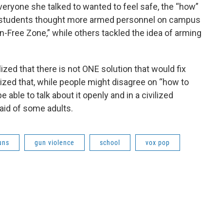
veryone she talked to wanted to feel safe, the “how”
 students thought more armed personnel on campus
n-Free Zone,” while others tackled the idea of arming
lized that there is not ONE solution that would fix
ized that, while people might disagree on “how to
 able to talk about it openly and in a civilized
aid of some adults.
uns
gun violence
school
vox pop