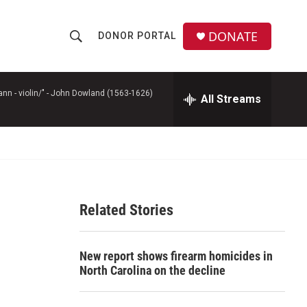
DONATE
DONOR PORTAL
S
S
e
h
a
r
n - violin/" -
John Dowland (1563-1626)
All Streams
o
c
h
w
Q
u
S
e
r
e
y
Related Stories
a
r
New report shows firearm homicides in
c
North Carolina on the decline
h