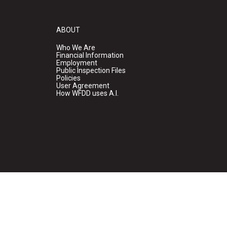
ABOUT
Who We Are
Financial Information
Employment
Public Inspection Files
Policies
User Agreement
How WFDD uses A.I.