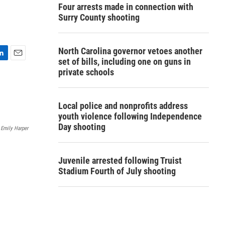
Four arrests made in connection with
Surry County shooting
North Carolina governor vetoes another
set of bills, including one on guns in
E
private schools
m
a
i
l
Local police and nonprofits address
youth violence following Independence
Day shooting
Emily Harper
Juvenile arrested following Truist
Stadium Fourth of July shooting