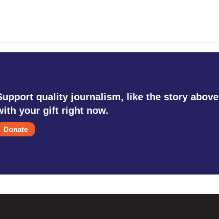
Support quality journalism, like the story above
with your gift right now.
Donate