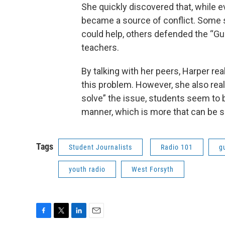
She quickly discovered that, while e
became a source of conflict. Some
could help, others defended the “Gu
teachers.
By talking with her peers, Harper rea
this problem. However, she also real
solve” the issue, students seem to be
manner, which is more that can be s
Tags
Student Journalists
Radio 101
g
youth radio
West Forsyth
F
T
L
E