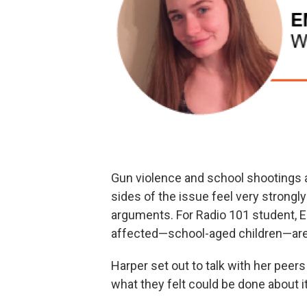
Gun violence and school shootings a
sides of the issue feel very strongly
arguments. For Radio 101 student, E
affected—school-aged children—are 
Harper set out to talk with her pee
what they felt could be done about it