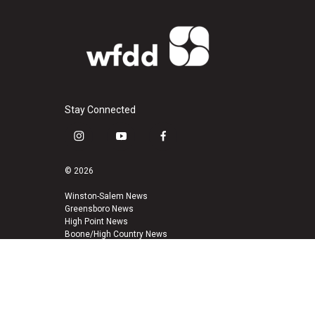
Stay Connected
i
y
f
n
o
a
s
u
c
© 2026
t
t
e
a
u
b
Winston-Salem News
Greensboro News
g
b
o
High Point News
r
e
o
Boone/High Country News
a
k
m