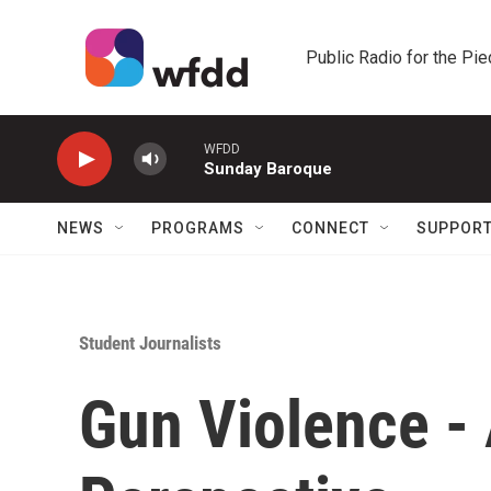
Skip to main content
Public Radio for the Pi
WFDD
Sunday Baroque
NEWS
PROGRAMS
CONNECT
SUPPOR
Student Journalists
Gun Violence - 