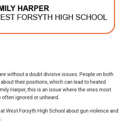
re without a doubt divisive issues. People on both
 about their positions, which can lead to heated
mily Harper, this is an issue where the ones most
often ignored or unheard.
rs at West Forsyth High School about gun violence and
.