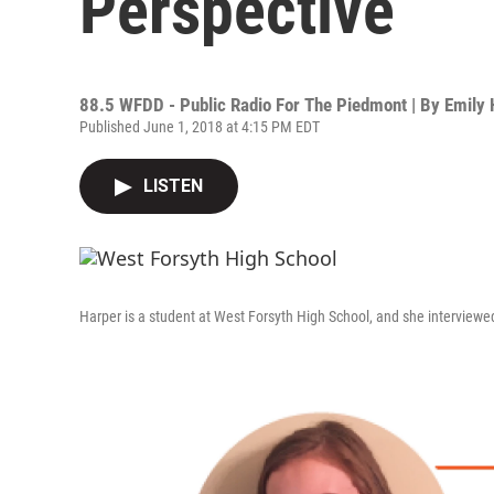
Perspective
88.5 WFDD - Public Radio For The Piedmont | By
Emily 
Published June 1, 2018 at 4:15 PM EDT
LISTEN
Harper is a student at West Forsyth High School, and she interviewed