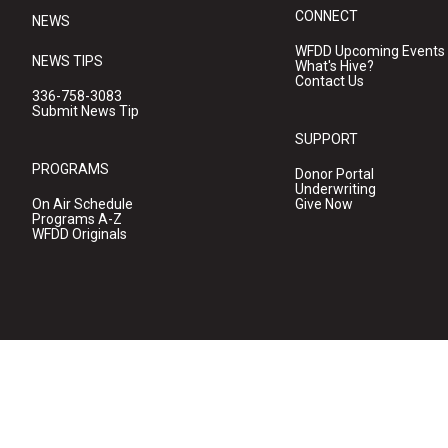
CONNECT
NEWS
WFDD Upcoming Events
NEWS TIPS
What's Hive?
Contact Us
336-758-3083
Submit News Tip
SUPPORT
PROGRAMS
Donor Portal
Underwriting
On Air Schedule
Give Now
Programs A-Z
WFDD Originals