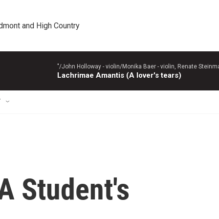
edmont and High Country
"/John Holloway - violin/Monika Baer - violin, Renate Steinman
Lachrimae Amantis (A lover's tears)
T
A Student's