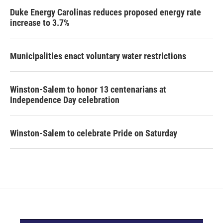
Duke Energy Carolinas reduces proposed energy rate
increase to 3.7%
Municipalities enact voluntary water restrictions
Winston-Salem to honor 13 centenarians at
Independence Day celebration
Winston-Salem to celebrate Pride on Saturday