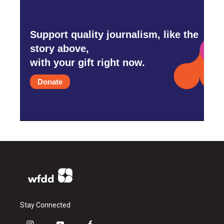
Support quality journalism, like the
story above,
with your gift right now.
Donate
Stay Connected