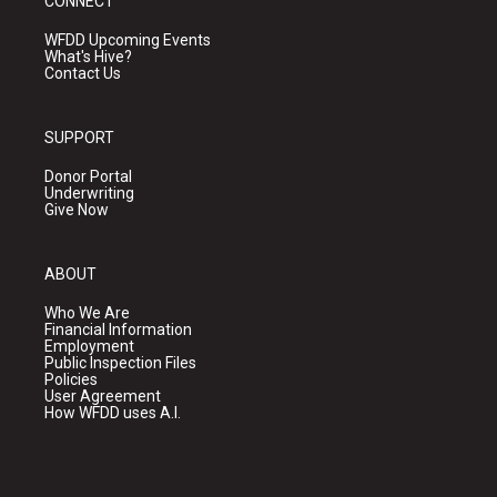
CONNECT
WFDD Upcoming Events
What's Hive?
Contact Us
SUPPORT
Donor Portal
Underwriting
Give Now
ABOUT
Who We Are
Financial Information
Employment
Public Inspection Files
Policies
User Agreement
How WFDD uses A.I.