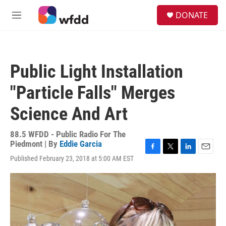
Skip to main content
S
DONATE
e
M
a
e
r
n
c
u
h
Public Light Installation
u
e
"Particle Falls" Merges
r
y
Science And Art
88.5 WFDD - Public Radio For The
Piedmont | By
Eddie Garcia
F
T
L
E
Published February 23, 2018 at 5:00 AM EST
a
w
i
m
c
i
n
a
e
t
k
i
b
t
e
l
o
e
d
o
r
I
k
n