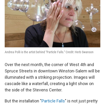
Andrea Polli is the artist behind "Particle Falls." Credit: Herb Swanson
Over the next month, the corner of West 4th and
Spruce Streets in downtown Winston-Salem will be
illuminated with a striking projection. Images will
cascade like a waterfall, creating a light show on
the side of the Stevens Center.
But the installation "
Particle Falls
" is not just pretty