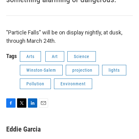
"Particle Falls" will be on display nightly, at dusk,
through March 24th.
Tags
Arts
Art
Science
Winston-Salem
projection
lights
Pollution
Environment
F
T
L
E
a
w
i
m
c
i
n
a
e
t
k
i
Eddie Garcia
b
t
e
l
o
e
d