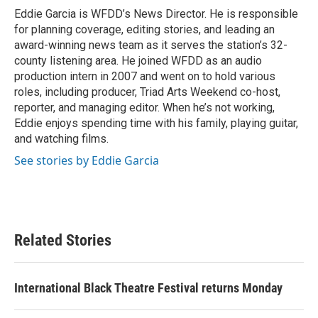
o
r
I
Eddie Garcia is WFDD’s News Director. He is responsible
k
n
for planning coverage, editing stories, and leading an
award-winning news team as it serves the station’s 32-
county listening area. He joined WFDD as an audio
production intern in 2007 and went on to hold various
roles, including producer, Triad Arts Weekend co-host,
reporter, and managing editor. When he’s not working,
Eddie enjoys spending time with his family, playing guitar,
and watching films.
See stories by Eddie Garcia
Related Stories
International Black Theatre Festival returns Monday