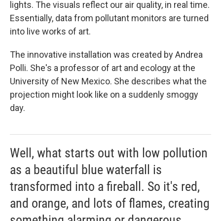
lights. The visuals reflect our air quality, in real time.
Essentially, data from pollutant monitors are turned
into live works of art.
The innovative installation was created by Andrea
Polli. She's a professor of art and ecology at the
University of New Mexico. She describes what the
projection might look like on a suddenly smoggy
day.
Well, what starts out with low pollution
as a beautiful blue waterfall is
transformed into a fireball. So it's red,
and orange, and lots of flames, creating
something alarming or dangerous.