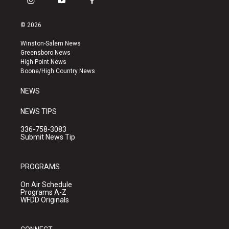
i
y
f
n
o
a
s
u
c
© 2026
t
t
e
a
u
b
Winston-Salem News
g
b
o
Greensboro News
r
e
o
High Point News
a
k
Boone/High Country News
m
NEWS
NEWS TIPS
336-758-3083
Submit News Tip
PROGRAMS
On Air Schedule
Programs A-Z
WFDD Originals