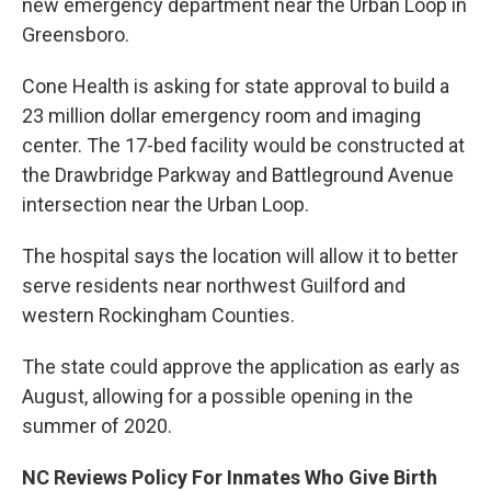
new emergency department near the Urban Loop in
Greensboro.
Cone Health is asking for state approval to build a
23 million dollar emergency room and imaging
center. The 17-bed facility would be constructed at
the Drawbridge Parkway and Battleground Avenue
intersection near the Urban Loop.
The hospital says the location will allow it to better
serve residents near northwest Guilford and
western Rockingham Counties.
The state could approve the application as early as
August, allowing for a possible opening in the
summer of 2020.
NC Reviews Policy For Inmates Who Give Birth