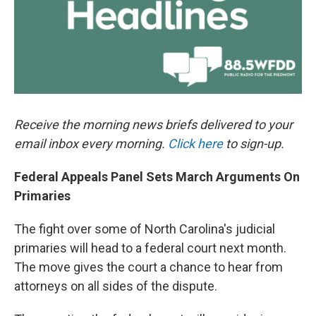
Receive the morning news briefs delivered to your
email inbox every morning.
Click here
to sign-up.
Federal Appeals Panel Sets March Arguments On
Primaries
The fight over some of North Carolina's judicial
primaries will head to a federal court next month.
The move gives the court a chance to hear from
attorneys on all sides of the dispute.