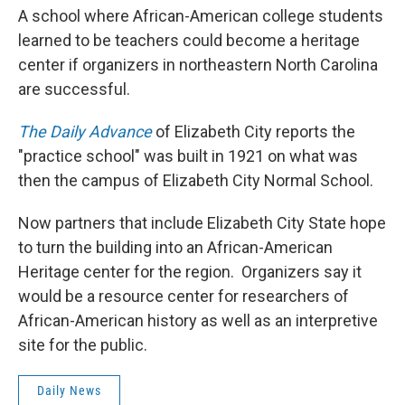
A school where African-American college students
learned to be teachers could become a heritage
center if organizers in northeastern North Carolina
are successful.
The Daily Advance
of Elizabeth City reports the
"practice school" was built in 1921 on what was
then the campus of Elizabeth City Normal School.
Now partners that include Elizabeth City State hope
to turn the building into an African-American
Heritage center for the region. Organizers say it
would be a resource center for researchers of
African-American history as well as an interpretive
site for the public.
Daily News