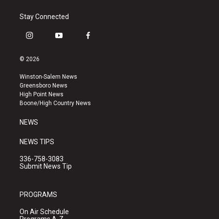
Stay Connected
i
y
f
n
o
a
s
u
c
© 2026
t
t
e
a
u
b
Winston-Salem News
g
b
o
Greensboro News
r
e
o
High Point News
a
k
Boone/High Country News
m
NEWS
NEWS TIPS
336-758-3083
Submit News Tip
PROGRAMS
On Air Schedule