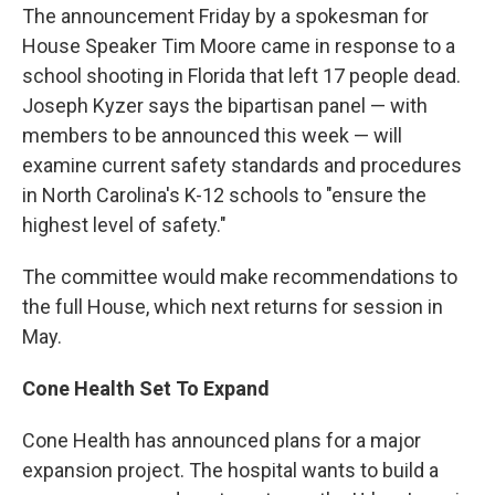
The announcement Friday by a spokesman for
House Speaker Tim Moore came in response to a
school shooting in Florida that left 17 people dead.
Joseph Kyzer says the bipartisan panel — with
members to be announced this week — will
examine current safety standards and procedures
in North Carolina's K-12 schools to "ensure the
highest level of safety."
The committee would make recommendations to
the full House, which next returns for session in
May.
Cone Health Set To Expand
Cone Health has announced plans for a major
expansion project. The hospital wants to build a