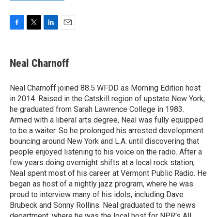
F
T
L
E
a
w
i
m
c
i
n
a
e
t
k
i
Neal Charnoff
b
t
e
l
o
e
d
o
r
I
Neal Charnoff joined 88.5 WFDD as Morning Edition host
k
n
in 2014. Raised in the Catskill region of upstate New York,
he graduated from Sarah Lawrence College in 1983.
Armed with a liberal arts degree, Neal was fully equipped
to be a waiter. So he prolonged his arrested development
bouncing around New York and L.A. until discovering that
people enjoyed listening to his voice on the radio. After a
few years doing overnight shifts at a local rock station,
Neal spent most of his career at Vermont Public Radio. He
began as host of a nightly jazz program, where he was
proud to interview many of his idols, including Dave
Brubeck and Sonny Rollins. Neal graduated to the news
department, where he was the local host for NPR's All