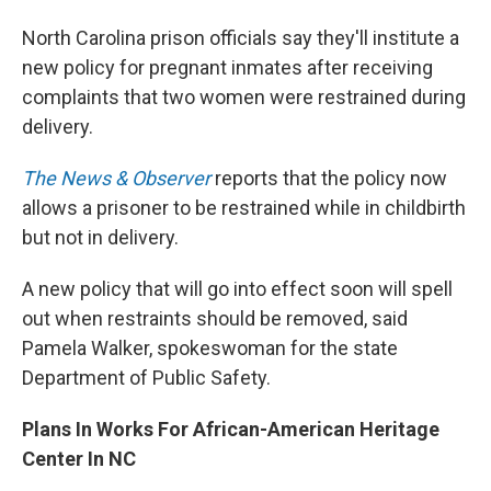
North Carolina prison officials say they'll institute a
new policy for pregnant inmates after receiving
complaints that two women were restrained during
delivery.
The News & Observer
reports that the policy now
allows a prisoner to be restrained while in childbirth
but not in delivery.
A new policy that will go into effect soon will spell
out when restraints should be removed, said
Pamela Walker, spokeswoman for the state
Department of Public Safety.
Plans In Works For African-American Heritage
Center In NC