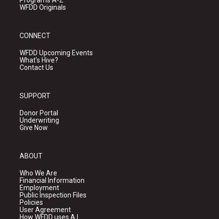
Programs A-Z
WFDD Originals
CONNECT
WFDD Upcoming Events
What's Hive?
Contact Us
SUPPORT
Donor Portal
Underwriting
Give Now
ABOUT
Who We Are
Financial Information
Employment
Public Inspection Files
Policies
User Agreement
How WFDD uses A.I.