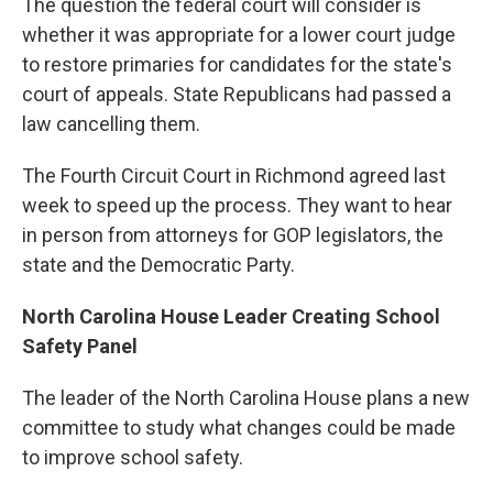
The question the federal court will consider is
whether it was appropriate for a lower court judge
to restore primaries for candidates for the state's
court of appeals. State Republicans had passed a
law cancelling them.
The Fourth Circuit Court in Richmond agreed last
week to speed up the process. They want to hear
in person from attorneys for GOP legislators, the
state and the Democratic Party.
North Carolina House Leader Creating School
Safety Panel
The leader of the North Carolina House plans a new
committee to study what changes could be made
to improve school safety.