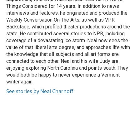
Things Considered for 14 years. In addition to news
interviews and features, he originated and produced the
Weekly Conversation On The Arts, as well as VPR
Backstage, which profiled theater productions around the
state. He contributed several stories to NPR, including
coverage of a devastating ice storm. Neal now sees the
value of that liberal arts degree, and approaches life with
the knowledge that all subjects and all art forms are
connected to each other. Neal and his wife Judy are
enjoying exploring North Carolina and points south. They
would both be happy to never experience a Vermont
winter again.
See stories by Neal Charnoff