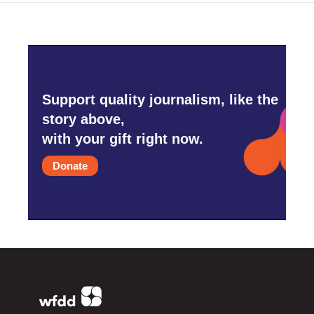
Support quality journalism, like the
story above,
with your gift right now.
Donate