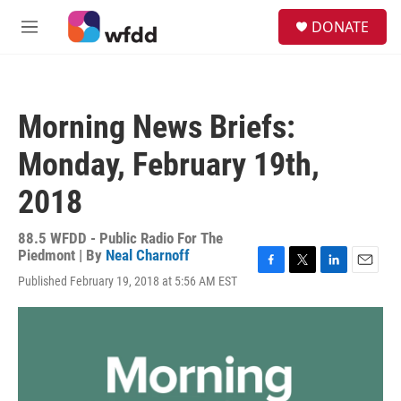
Skip to main content
S
DONATE
e
M
a
e
r
n
c
u
h
Morning News Briefs:
u
e
Monday, February 19th,
r
y
2018
88.5 WFDD - Public Radio For The
Piedmont | By
Neal Charnoff
F
T
L
E
Published February 19, 2018 at 5:56 AM EST
a
w
i
m
c
i
n
a
e
t
k
i
b
t
e
l
o
e
d
o
r
I
k
n