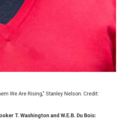
Them We Are Rising," Stanley Nelson. Credit:
ooker T. Washington and W.E.B. Du Bois: