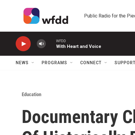
Skip to main content
Public Radio for the Pi
WFDD
With Heart and Voice
NEWS
PROGRAMS
CONNECT
SUPPOR
Education
Documentary Ch