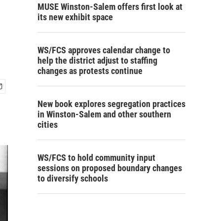
MUSE Winston-Salem offers first look at
its new exhibit space
WS/FCS approves calendar change to
help the district adjust to staffing
changes as protests continue
New book explores segregation practices
in Winston-Salem and other southern
cities
WS/FCS to hold community input
sessions on proposed boundary changes
to diversify schools