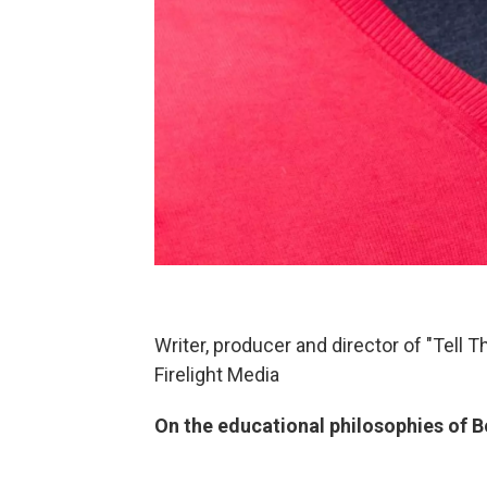
Writer, producer and director of "Tell 
Firelight Media
On the educational philosophies of B