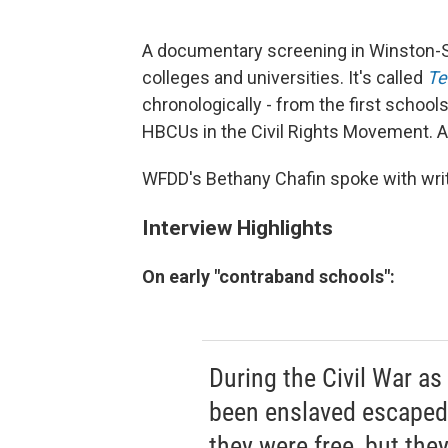
A documentary screening in Winston-S
colleges and universities. It's called
Te
chronologically - from the first schools
HBCUs in the Civil Rights Movement. And
WFDD's Bethany Chafin spoke with writ
Interview Highlights
On early "contraband schools":
During the Civil War a
been enslaved escaped t
they were free, but the