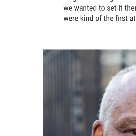
we wanted to set it the
were kind of the first 