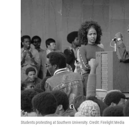
Students protesting at Southern University. Credit: Firelight Media