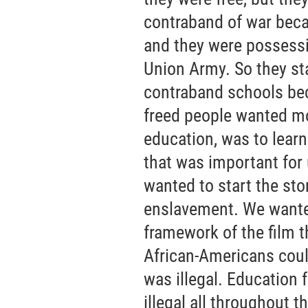
contraband of war bec
and they were possessi
Union Army. So they sta
contraband schools bec
freed people wanted mo
education, was to learn
that was important for
wanted to start the sto
enslavement. We wanted
framework of the film 
African-Americans could 
was illegal. Education
illegal all throughout t