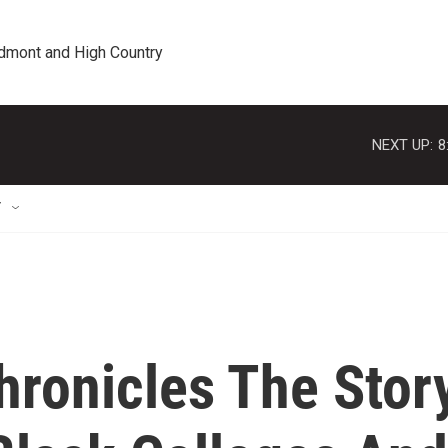
edmont and High Country
NEXT UP:
8
T
ronicles The Stor