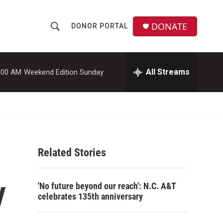
DONATE
DONOR PORTAL
S
S
e
h
a
r
All Streams
:00 AM
Weekend Edition Sunday
o
c
h
w
Q
u
S
e
r
e
y
Related Stories
a
r
y
'No future beyond our reach': N.C. A&T
c
celebrates 135th anniversary
h