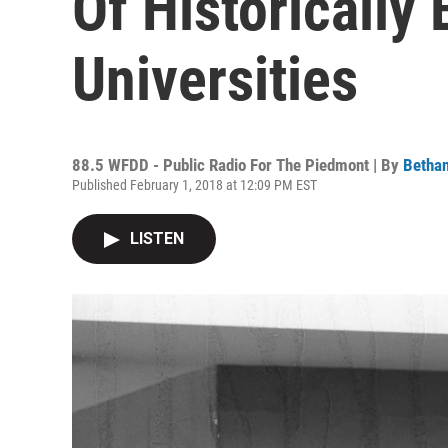
Of Historically
Universities
88.5 WFDD - Public Radio For The Piedmont | By
Bethan
Published February 1, 2018 at 12:09 PM EST
LISTEN