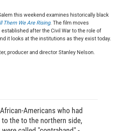
alem this weekend examines historically black
ll Them We Are Rising
. The film moves
 established after the Civil War to the role of
 it looks at the institutions as they exist today.
er, producer and director Stanley Nelson.
s African-Americans who had
o the to the northern side,
y were called "contraband" -