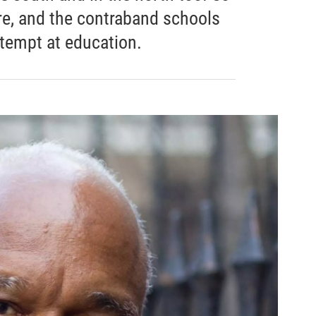
re, and the contraband schools
attempt at education.