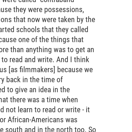
ause they were possessions,
ons that now were taken by the
rted schools that they called
ause one of the things that
re than anything was to get an
 to read and write. And I think
 us [as filmmakers] because we
ry back in the time of
 to give an idea in the
that there was a time when
not learn to read or write - it
 for African-Americans was
he south and in the north too. So