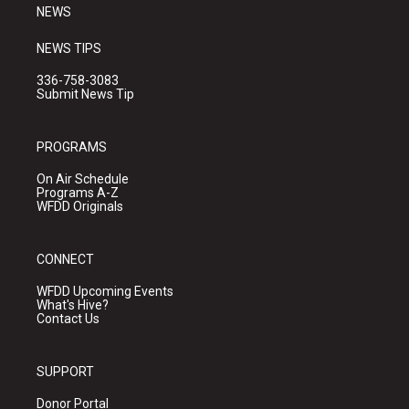
NEWS
NEWS TIPS
336-758-3083
Submit News Tip
PROGRAMS
On Air Schedule
Programs A-Z
WFDD Originals
CONNECT
WFDD Upcoming Events
What's Hive?
Contact Us
SUPPORT
Donor Portal