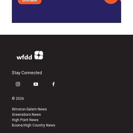
Stay Connected
i
y
f
n
o
a
s
u
c
© 2026
t
t
e
a
u
b
Winston-Salem News
g
b
o
Greensboro News
r
e
o
High Point News
a
k
Boone/High Country News
m