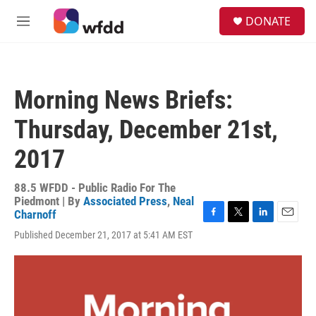
Skip to main content
S
DONATE
e
M
a
e
r
n
c
u
h
Morning News Briefs:
u
e
Thursday, December 21st,
r
y
2017
88.5 WFDD - Public Radio For The
Piedmont | By
Associated Press
,
Neal
Charnoff
F
T
L
E
Published December 21, 2017 at 5:41 AM EST
a
w
i
m
c
i
n
a
e
t
k
i
b
t
e
l
o
e
d
o
r
I