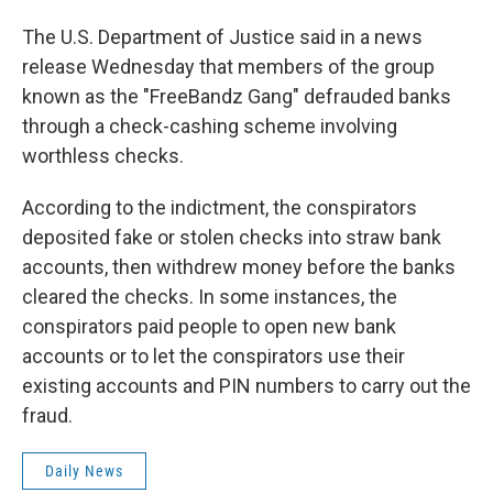
The U.S. Department of Justice said in a news
release Wednesday that members of the group
known as the "FreeBandz Gang" defrauded banks
through a check-cashing scheme involving
worthless checks.
According to the indictment, the conspirators
deposited fake or stolen checks into straw bank
accounts, then withdrew money before the banks
cleared the checks. In some instances, the
conspirators paid people to open new bank
accounts or to let the conspirators use their
existing accounts and PIN numbers to carry out the
fraud.
Daily News