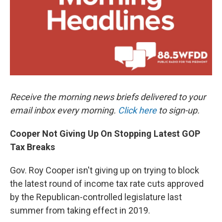
k
n
Receive the morning news briefs delivered to your
email inbox every morning.
Click here
to sign-up.
Cooper Not Giving Up On Stopping Latest GOP
Tax Breaks
Gov. Roy Cooper isn't giving up on trying to block
the latest round of income tax rate cuts approved
by the Republican-controlled legislature last
summer from taking effect in 2019.