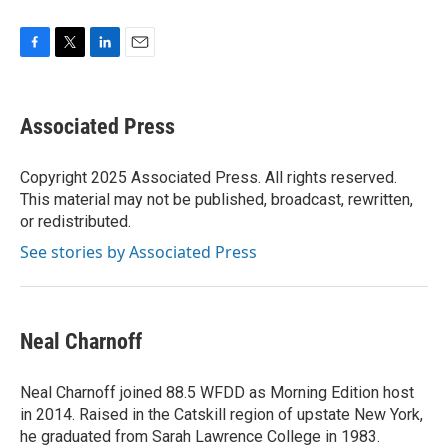
F
T
L
E
a
w
i
m
c
i
n
a
e
t
k
i
Associated Press
b
t
e
l
o
e
d
o
r
I
Copyright 2025 Associated Press. All rights reserved.
k
n
This material may not be published, broadcast, rewritten,
or redistributed.
See stories by Associated Press
Neal Charnoff
Neal Charnoff joined 88.5 WFDD as Morning Edition host
in 2014. Raised in the Catskill region of upstate New York,
he graduated from Sarah Lawrence College in 1983.