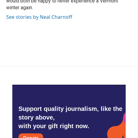
would both be happy to never experience a Vermont
winter again.
See stories by Neal Charnoff
Support quality journalism, like the
story above,
with your gift right now.
Donate