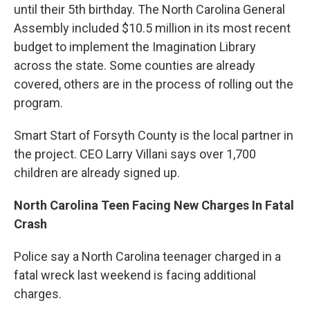
until their 5th birthday. The North Carolina General
Assembly included $10.5 million in its most recent
budget to implement the Imagination Library
across the state. Some counties are already
covered, others are in the process of rolling out the
program.
Smart Start of Forsyth County is the local partner in
the project. CEO Larry Villani says over 1,700
children are already signed up.
North Carolina Teen Facing New Charges In Fatal
Crash
Police say a North Carolina teenager charged in a
fatal wreck last weekend is facing additional
charges.