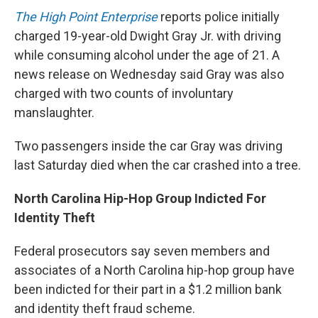
The High Point Enterprise
reports police initially
charged 19-year-old Dwight Gray Jr. with driving
while consuming alcohol under the age of 21. A
news release on Wednesday said Gray was also
charged with two counts of involuntary
manslaughter.
Two passengers inside the car Gray was driving
last Saturday died when the car crashed into a tree.
North Carolina Hip-Hop Group Indicted For
Identity Theft
Federal prosecutors say seven members and
associates of a North Carolina hip-hop group have
been indicted for their part in a $1.2 million bank
and identity theft fraud scheme.