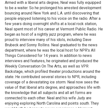
Armed with a liberal arts degree, Neal was fully equipped
to be a waiter. So he prolonged his arrested development
bouncing around New York and L.A. until discovering that
people enjoyed listening to his voice on the radio. After a
few years doing overnight shifts at a local rock station,
Neal spent most of his career at Vermont Public Radio. He
began as host of a nightly jazz program, where he was
proud to interview many of his idols, including Dave
Brubeck and Sonny Rollins. Neal graduated to the news
department, where he was the local host for NPR's All
Things Considered for 14 years. In addition to news
interviews and features, he originated and produced the
Weekly Conversation On The Arts, as well as VPR
Backstage, which profiled theater productions around the
state. He contributed several stories to NPR, including
coverage of a devastating ice storm. Neal now sees the
value of that liberal arts degree, and approaches life with
the knowledge that all subjects and all art forms are
connected to each other. Neal and his wife Judy are
enjoying exploring North Carolina and points south. They