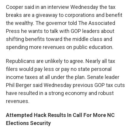
Cooper said in an interview Wednesday the tax
breaks are a giveaway to corporations and benefit
the wealthy. The governor told The Associated
Press he wants to talk with GOP leaders about
shifting benefits toward the middle class and
spending more revenues on public education.
Republicans are unlikely to agree. Nearly all tax
filers would pay less or pay no state personal
income taxes at all under the plan. Senate leader
Phil Berger said Wednesday previous GOP tax cuts
have resulted in a strong economy and robust
revenues.
Attempted Hack Results In Call For More NC
Elections Security