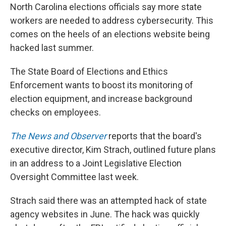
North Carolina elections officials say more state
workers are needed to address cybersecurity. This
comes on the heels of an elections website being
hacked last summer.
The State Board of Elections and Ethics
Enforcement wants to boost its monitoring of
election equipment, and increase background
checks on employees.
The News and Observer
reports that the board's
executive director, Kim Strach, outlined future plans
in an address to a Joint Legislative Election
Oversight Committee last week.
Strach said there was an attempted hack of state
agency websites in June. The hack was quickly