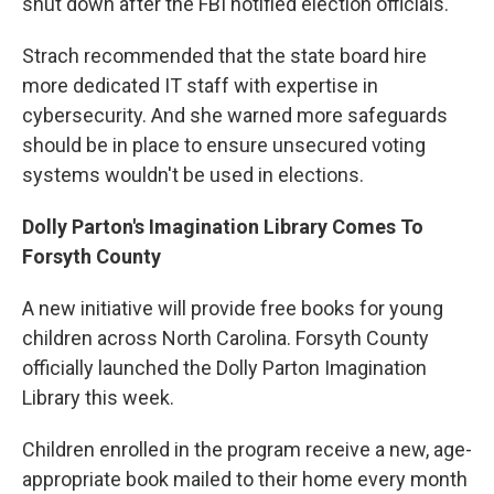
shut down after the FBI notified election officials.
Strach recommended that the state board hire
more dedicated IT staff with expertise in
cybersecurity. And she warned more safeguards
should be in place to ensure unsecured voting
systems wouldn't be used in elections.
Dolly Parton's Imagination Library Comes To
Forsyth County
A new initiative will provide free books for young
children across North Carolina. Forsyth County
officially launched the Dolly Parton Imagination
Library this week.
Children enrolled in the program receive a new, age-
appropriate book mailed to their home every month