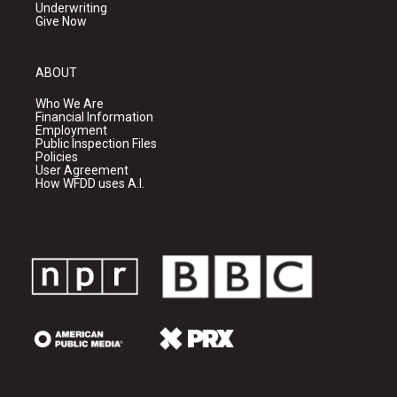
Underwriting
Give Now
ABOUT
Who We Are
Financial Information
Employment
Public Inspection Files
Policies
User Agreement
How WFDD uses A.I.