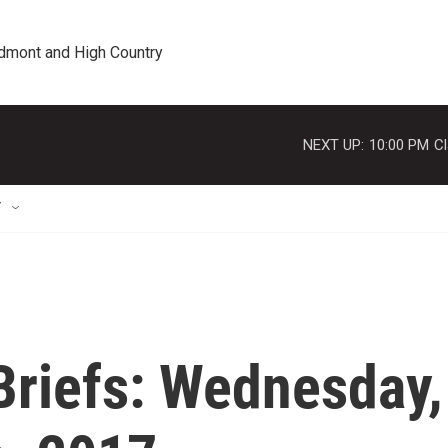
edmont and High Country
NEXT UP:
10:00 PM
Cl
T
riefs: Wednesday,