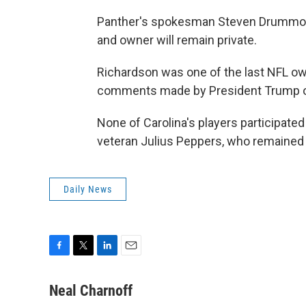
Panther's spokesman Steven Drummond
and owner will remain private.
Richardson was one of the last NFL ow
comments made by President Trump on 
None of Carolina's players participat
veteran Julius Peppers, who remained i
Daily News
F
T
L
E
a
w
i
m
c
i
n
a
Neal Charnoff
e
t
k
i