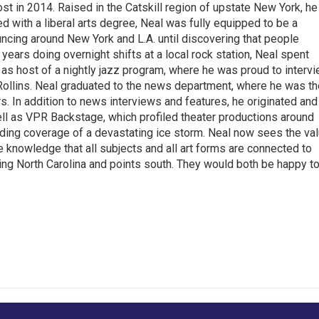
t in 2014. Raised in the Catskill region of upstate New York, he
with a liberal arts degree, Neal was fully equipped to be a
ncing around New York and L.A. until discovering that people
 years doing overnight shifts at a local rock station, Neal spent
as host of a nightly jazz program, where he was proud to interv
Rollins. Neal graduated to the news department, where he was th
s. In addition to news interviews and features, he originated and
l as VPR Backstage, which profiled theater productions around
luding coverage of a devastating ice storm. Neal now sees the va
he knowledge that all subjects and all art forms are connected to
ring North Carolina and points south. They would both be happy t