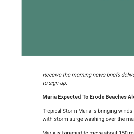
Receive the morning news briefs deliv
to sign-up.
Maria Expected To Erode Beaches A
Tropical Storm Maria is bringing winds
with storm surge washing over the main
Maria is forecast to move about 150 m