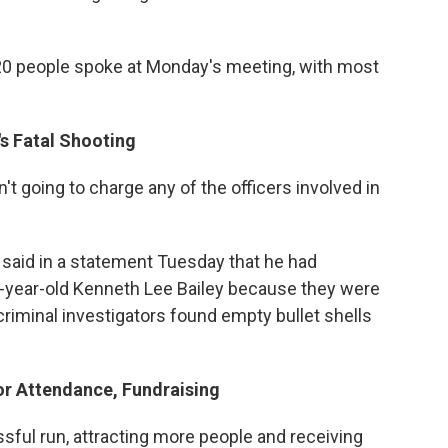
20 people spoke at Monday's meeting, with most
's Fatal Shooting
't going to charge any of the officers involved in
 said in a statement Tuesday that he had
24-year-old Kenneth Lee Bailey because they were
e criminal investigators found empty bullet shells
or Attendance, Fundraising
ssful run, attracting more people and receiving