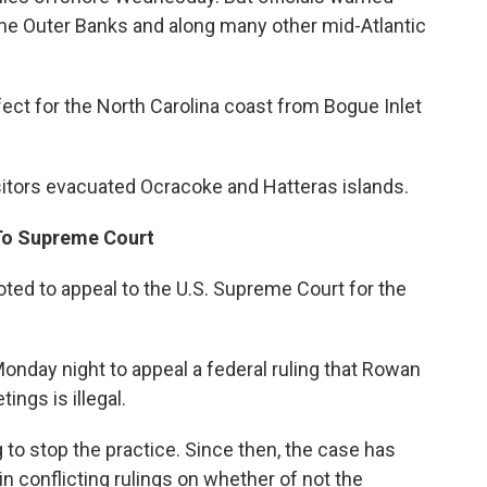
 the Outer Banks and along many other mid-Atlantic
fect for the North Carolina coast from Bogue Inlet
sitors evacuated Ocracoke and Hatteras islands.
To Supreme Court
d to appeal to the U.S. Supreme Court for the
day night to appeal a federal ruling that Rowan
ings is illegal.
 to stop the practice. Since then, the case has
in conflicting rulings on whether of not the