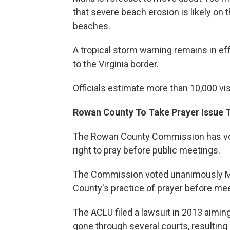
that severe beach erosion is likely on
beaches.
A tropical storm warning remains in ef
to the Virginia border.
Officials estimate more than 10,000 vi
Rowan County To Take Prayer Issue 
The Rowan County Commission has vote
right to pray before public meetings.
The Commission voted unanimously Mon
County's practice of prayer before meet
The ACLU filed a lawsuit in 2013 aiming
gone through several courts, resulting 