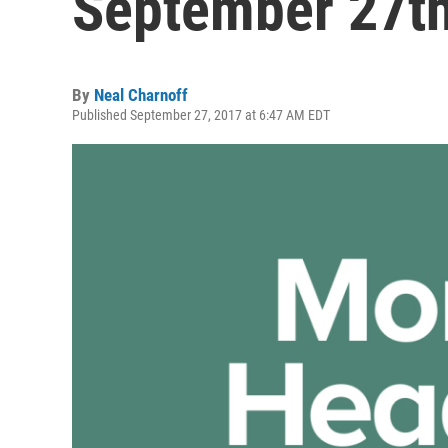
September 27th
By
Neal Charnoff
Published September 27, 2017 at 6:47 AM EDT