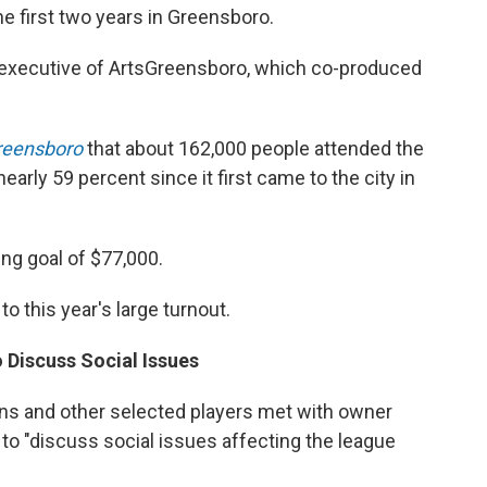
he first two years in Greensboro.
f executive of ArtsGreensboro, which co-produced
reensboro
that about 162,000 people attended the
early 59 percent since it first came to the city in
ing goal of $77,000.
o this year's large turnout.
 Discuss Social Issues
ns and other selected players met with owner
to "discuss social issues affecting the league