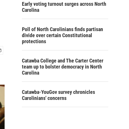
Early voting turnout surges across North
Carolina
Poll of North Carolinians finds partisan
divide over certain Constitutional
protections
Catawba College and The Carter Center
team up to bolster democracy in North
Carolina
Catawba-YouGov survey chronicles
Carolinians' concerns