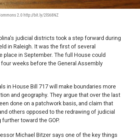
e Commons 2.0 http://bit.ly/2lS68NZ
ina's judicial districts took a step forward during
in Raleigh. It was the first of several
 place in September. The full House could
 four weeks before the General Assembly
s in House Bill 717 will make boundaries more
ion and geography. They argue that over the last
s been done on a patchwork basis, and claim that
nd others opposed to the redrawing of judicial
 further toward the GOP.
essor Michael Bitzer says one of the key things