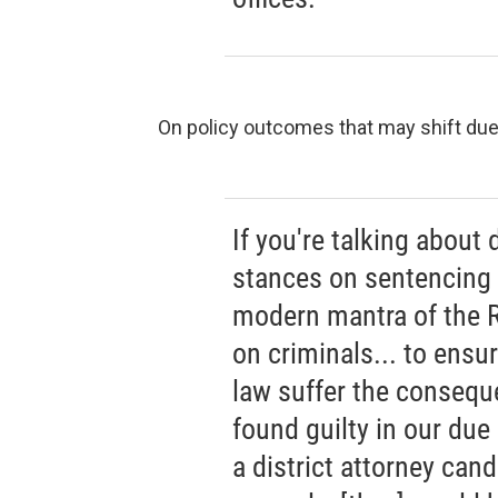
On policy outcomes that may shift due t
If you're talking about 
stances on sentencing w
modern mantra of the R
on criminals... to ensu
law suffer the conseque
found guilty in our due
a district attorney can