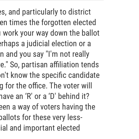
, and particularly to district
ten times the forgotten elected
u work your way down the ballot
erhaps a judicial election or a
on and you say "I'm not really
." So, partisan affiliation tends
don't know the specific candidate
 for the office. The voter will
have an ‘R' or a ‘D' behind it?
been a way of voters having the
allots for these very less-
ial and important elected