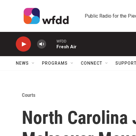
Skip to main content
Public Radio for the Pi
WFDD
Fresh Air
NEWS
PROGRAMS
CONNECT
SUPPOR
Courts
North Carolina 