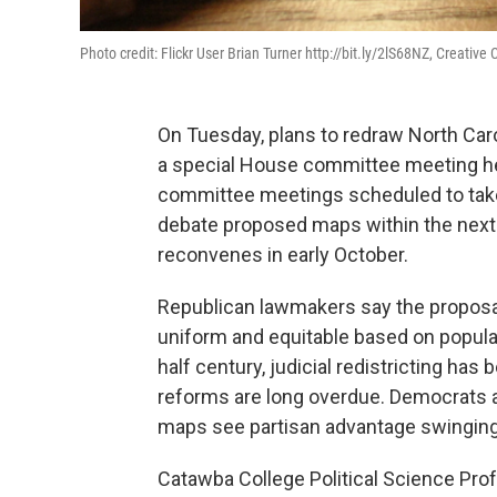
Photo credit: Flickr User Brian Turner http://bit.ly/2lS68NZ, Creativ
On Tuesday, plans to redraw North Carol
a special House committee meeting held 
committee meetings scheduled to take
debate proposed maps within the next
reconvenes in early October.
Republican lawmakers say the proposal
uniform and equitable based on populat
half century, judicial redistricting ha
reforms are long overdue. Democrats a
maps see partisan advantage swinging
Catawba College Political Science Prof