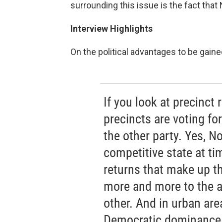
surrounding this issue is the fact that N
Interview Highlights
On the political advantages to be gaine
If you look at precinct
precincts are voting fo
the other party. Yes, N
competitive state at tim
returns that make up t
more and more to the a
other. And in urban are
Democratic dominance t