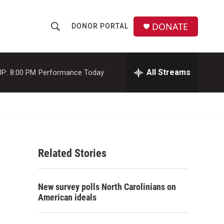
DONATE
DONOR PORTAL
S
S
e
h
a
r
All Streams
P:
8:00 PM
Performance Today
o
c
h
w
Q
u
S
e
r
e
y
Related Stories
a
r
New survey polls North Carolinians on
c
American ideals
h