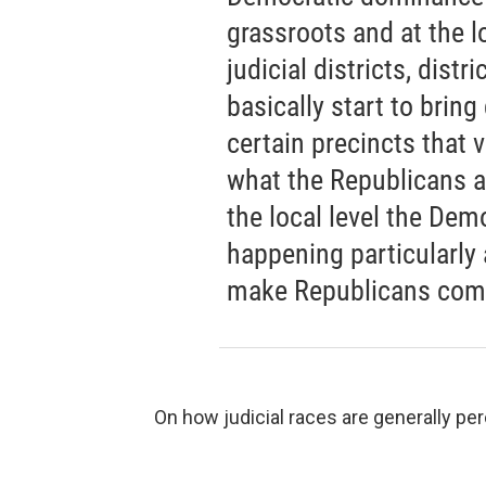
grassroots and at the lo
judicial districts, distr
basically start to bring
certain precincts that 
what the Republicans are
the local level the Dem
happening particularly a
make Republicans compe
On how judicial races are generally per