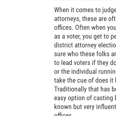
When it comes to judges
attorneys, these are of
offices. Often when yo
as a voter, you get to p
district attorney electi
sure who these folks are
to lead voters if they 
or the individual running
take the cue of does it 
Traditionally that has 
easy option of casting b
known but very influent
offices.