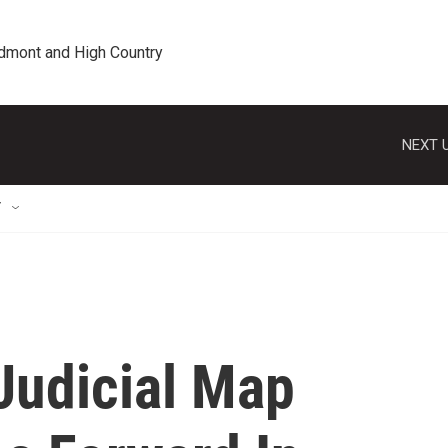
edmont and High Country
NEXT U
T
Judicial Map