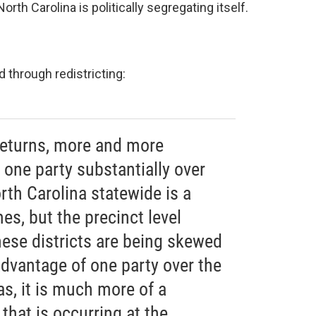
orth Carolina is politically segregating itself.
d through redistricting:
 returns, more and more
r one party substantially over
orth Carolina statewide is a
es, but the precinct level
hese districts are being skewed
dvantage of one party over the
as, it is much more of a
hat is occurring at the