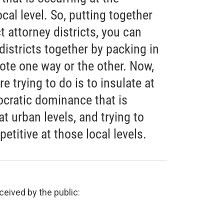
cal level. So, putting together
ict attorney districts, you can
 districts together by packing in
vote one way or the other. Now,
 trying to do is to insulate at
ocratic dominance that is
t urban levels, and trying to
titive at those local levels.
ceived by the public: