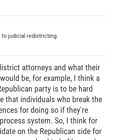
o judicial redistricting:
district attorneys and what their
ould be, for example, I think a
epublican party is to be hard
re that individuals who break the
nces for doing so if they're
 process system. So, I think for
didate on the Republican side for