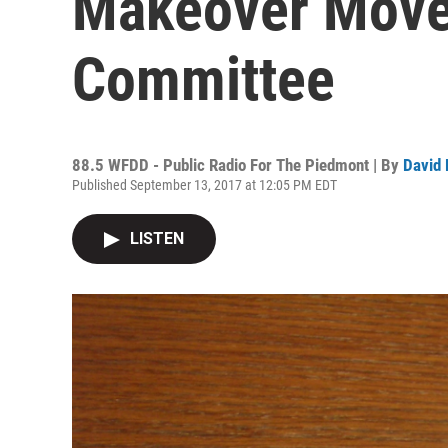
Makeover Move
Committee
88.5 WFDD - Public Radio For The Piedmont | By
David 
Published September 13, 2017 at 12:05 PM EDT
LISTEN