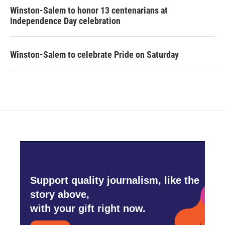
Winston-Salem to honor 13 centenarians at
Independence Day celebration
Winston-Salem to celebrate Pride on Saturday
Support quality journalism, like the
story above,
with your gift right now.