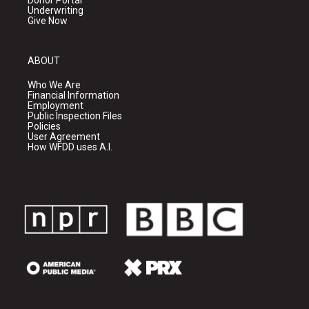
Donor Portal
Underwriting
Give Now
ABOUT
Who We Are
Financial Information
Employment
Public Inspection Files
Policies
User Agreement
How WFDD uses A.I.