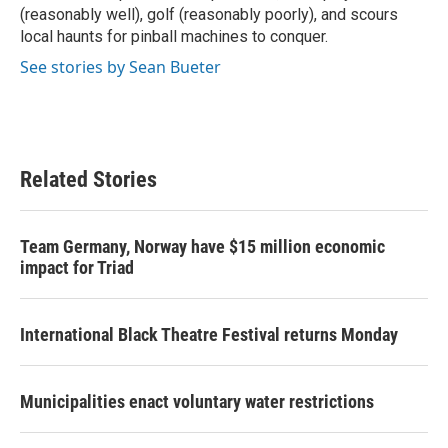
(reasonably well), golf (reasonably poorly), and scours
local haunts for pinball machines to conquer.
See stories by Sean Bueter
Related Stories
Team Germany, Norway have $15 million economic
impact for Triad
International Black Theatre Festival returns Monday
Municipalities enact voluntary water restrictions