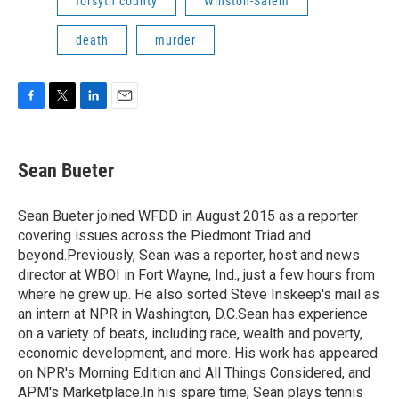
forsyth county
Winston-Salem
death
murder
F
T
L
E
a
w
i
m
c
i
n
a
e
t
k
i
Sean Bueter
b
t
e
l
o
e
d
o
r
I
Sean Bueter joined WFDD in August 2015 as a reporter
k
n
covering issues across the Piedmont Triad and
beyond.Previously, Sean was a reporter, host and news
director at WBOI in Fort Wayne, Ind., just a few hours from
where he grew up. He also sorted Steve Inskeep's mail as
an intern at NPR in Washington, D.C.Sean has experience
on a variety of beats, including race, wealth and poverty,
economic development, and more. His work has appeared
on NPR's Morning Edition and All Things Considered, and
APM's Marketplace.In his spare time, Sean plays tennis