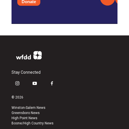
Donate
Stay Connected
i
y
f
n
o
a
s
u
c
© 2026
t
t
e
a
u
b
Winston-Salem News
g
b
o
Greensboro News
r
e
o
High Point News
a
k
Boone/High Country News
m