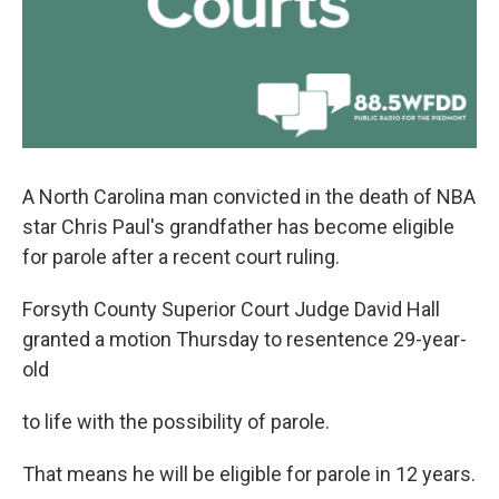
A North Carolina man convicted in the death of NBA
star Chris Paul's grandfather has become eligible
for parole after a recent court ruling.
Forsyth County Superior Court Judge David Hall
granted a motion Thursday to resentence 29-year-
old
to life with the possibility of parole.
That means he will be eligible for parole in 12 years.