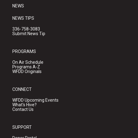
NEWS
NEWS TIPS
336-758-3083
Submit News Tip
PROGRAMS
On Air Schedule
Programs A-Z
WFDD Originals
CONNECT
WFDD Upcoming Events
What's Hive?
Contact Us
SUPPORT