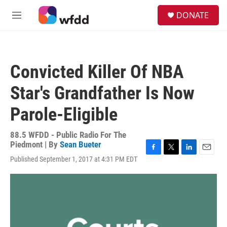
Skip to main content
S
DONATE
e
M
a
e
r
n
c
u
h
Convicted Killer Of NBA
u
e
Star's Grandfather Is Now
r
y
Parole-Eligible
88.5 WFDD - Public Radio For The
Piedmont | By
Sean Bueter
F
T
L
E
Published September 1, 2017 at 4:31 PM EDT
a
w
i
m
c
i
n
a
e
t
k
i
b
t
e
l
o
e
d
o
r
I
k
n