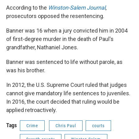
According to the
Winston-Salem Journal
,
prosecutors opposed the resentencing.
Banner was 16 when a jury convicted him in 2004
of first-degree murder in the death of Paul's
grandfather, Nathaniel Jones.
Banner was sentenced to life without parole, as
was his brother.
In 2012, the U.S. Supreme Court ruled that judges
cannot give mandatory life sentences to juveniles.
In 2016, the court decided that ruling would be
applied retroactively.
Tags
Crime
Chris Paul
courts