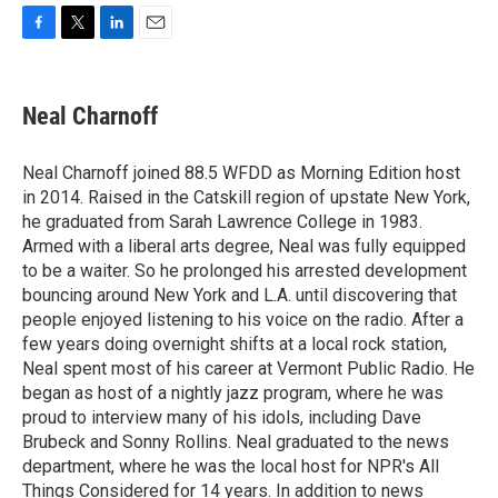
F
T
L
E
a
w
i
m
c
i
n
a
e
t
k
i
Neal Charnoff
b
t
e
l
o
e
d
o
r
I
Neal Charnoff joined 88.5 WFDD as Morning Edition host
k
n
in 2014. Raised in the Catskill region of upstate New York,
he graduated from Sarah Lawrence College in 1983.
Armed with a liberal arts degree, Neal was fully equipped
to be a waiter. So he prolonged his arrested development
bouncing around New York and L.A. until discovering that
people enjoyed listening to his voice on the radio. After a
few years doing overnight shifts at a local rock station,
Neal spent most of his career at Vermont Public Radio. He
began as host of a nightly jazz program, where he was
proud to interview many of his idols, including Dave
Brubeck and Sonny Rollins. Neal graduated to the news
department, where he was the local host for NPR's All
Things Considered for 14 years. In addition to news