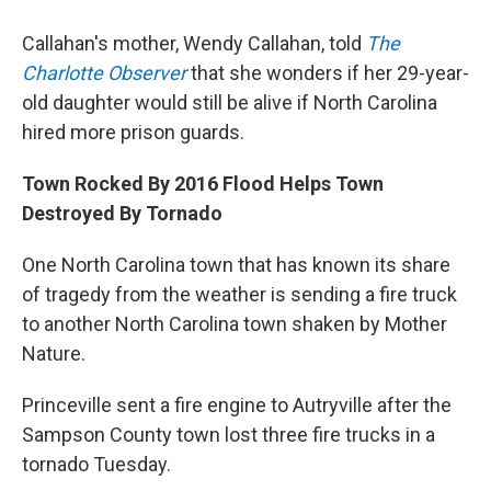
Callahan's mother, Wendy Callahan, told
The
Charlotte Observer
that she wonders if her 29-year-
old daughter would still be alive if North Carolina
hired more prison guards.
Town Rocked By 2016 Flood Helps Town
Destroyed By Tornado
One North Carolina town that has known its share
of tragedy from the weather is sending a fire truck
to another North Carolina town shaken by Mother
Nature.
Princeville sent a fire engine to Autryville after the
Sampson County town lost three fire trucks in a
tornado Tuesday.