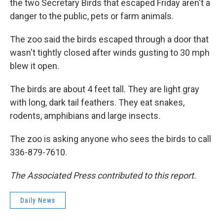
the two Secretary Birds that escaped Friday aren't a
danger to the public, pets or farm animals.
The zoo said the birds escaped through a door that
wasn't tightly closed after winds gusting to 30 mph
blew it open.
The birds are about 4 feet tall. They are light gray
with long, dark tail feathers. They eat snakes,
rodents, amphibians and large insects.
The zoo is asking anyone who sees the birds to call
336-879-7610.
The Associated Press contributed to this report.
Daily News