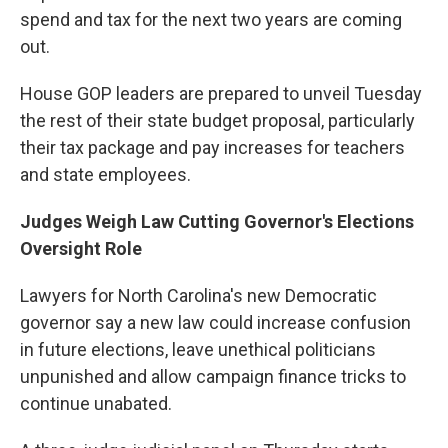
spend and tax for the next two years are coming
out.
House GOP leaders are prepared to unveil Tuesday
the rest of their state budget proposal, particularly
their tax package and pay increases for teachers
and state employees.
Judges Weigh Law Cutting Governor's Elections
Oversight Role
Lawyers for North Carolina's new Democratic
governor say a new law could increase confusion
in future elections, leave unethical politicians
unpunished and allow campaign finance tricks to
continue unabated.