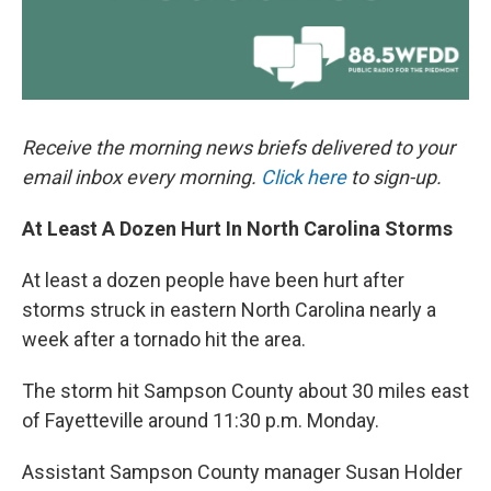
Receive the morning news briefs delivered to your
email inbox every morning.
Click here
to sign-up.
At Least A Dozen Hurt In North Carolina Storms
At least a dozen people have been hurt after
storms struck in eastern North Carolina nearly a
week after a tornado hit the area.
The storm hit Sampson County about 30 miles east
of Fayetteville around 11:30 p.m. Monday.
Assistant Sampson County manager Susan Holder