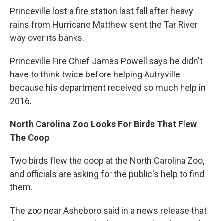
Princeville lost a fire station last fall after heavy
rains from Hurricane Matthew sent the Tar River
way over its banks.
Princeville Fire Chief James Powell says he didn't
have to think twice before helping Autryville
because his department received so much help in
2016.
North Carolina Zoo Looks For Birds That Flew
The Coop
Two birds flew the coop at the North Carolina Zoo,
and officials are asking for the public's help to find
them.
The zoo near Asheboro said in a news release that