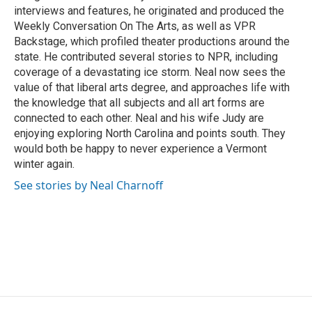
interviews and features, he originated and produced the
Weekly Conversation On The Arts, as well as VPR
Backstage, which profiled theater productions around the
state. He contributed several stories to NPR, including
coverage of a devastating ice storm. Neal now sees the
value of that liberal arts degree, and approaches life with
the knowledge that all subjects and all art forms are
connected to each other. Neal and his wife Judy are
enjoying exploring North Carolina and points south. They
would both be happy to never experience a Vermont
winter again.
See stories by Neal Charnoff