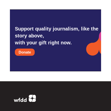
Support quality journalism, like the
story above,
with your gift right now.
Donate