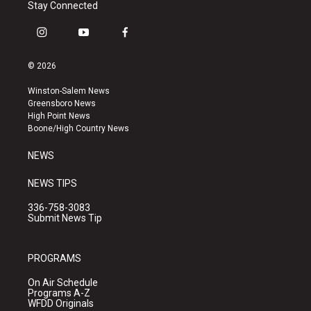
Stay Connected
i
y
f
n
o
a
s
u
c
© 2026
t
t
e
a
u
b
Winston-Salem News
g
b
o
Greensboro News
r
e
o
High Point News
a
k
Boone/High Country News
m
NEWS
NEWS TIPS
336-758-3083
Submit News Tip
PROGRAMS
On Air Schedule
Programs A-Z
WFDD Originals