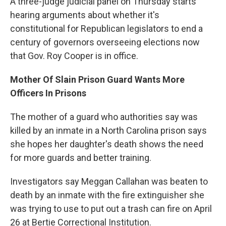
A three-judge judicial panel on Thursday starts
hearing arguments about whether it's
constitutional for Republican legislators to end a
century of governors overseeing elections now
that Gov. Roy Cooper is in office.
Mother Of Slain Prison Guard Wants More
Officers In Prisons
The mother of a guard who authorities say was
killed by an inmate in a North Carolina prison says
she hopes her daughter's death shows the need
for more guards and better training.
Investigators say Meggan Callahan was beaten to
death by an inmate with the fire extinguisher she
was trying to use to put out a trash can fire on April
26 at Bertie Correctional Institution.