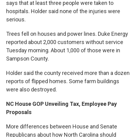
says that at least three people were taken to
hospitals. Holder said none of the injuries were
serious.
Trees fell on houses and power lines. Duke Energy
reported about 2,000 customers without service
Tuesday morning. About 1,000 of those were in
Sampson County.
Holder said the county received more than a dozen
reports of flipped homes. Some farm buildings
were also destroyed.
NC House GOP Unveiling Tax, Employee Pay
Proposals
More differences between House and Senate
Republicans about how North Carolina should