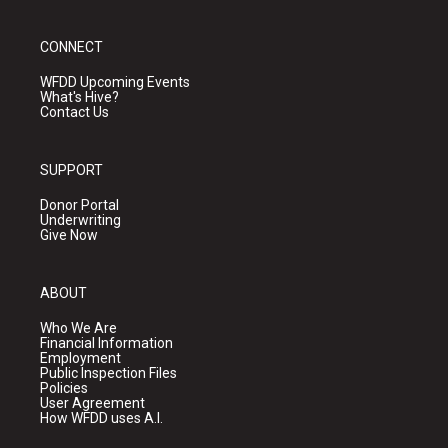
CONNECT
WFDD Upcoming Events
What's Hive?
Contact Us
SUPPORT
Donor Portal
Underwriting
Give Now
ABOUT
Who We Are
Financial Information
Employment
Public Inspection Files
Policies
User Agreement
How WFDD uses A.I.