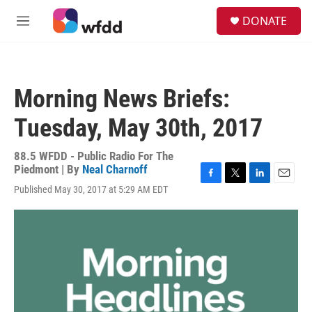
Skip to main content
S
DONATE
e
M
a
e
r
n
c
u
h
Morning News Briefs:
u
e
Tuesday, May 30th, 2017
r
y
88.5 WFDD - Public Radio For The
Piedmont | By
Neal Charnoff
F
T
L
E
Published May 30, 2017 at 5:29 AM EDT
a
w
i
m
c
i
n
a
e
t
k
i
b
t
e
l
o
e
d
o
r
I
k
n