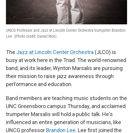
UNCG Professor and Jazz at Lincoln Center Orchestra trumpeter Brandon
Lee. (Photo credit: Daniel Rice)
The
Jazz at Lincoln Center Orchestra
(JLCO) is
busy at work here in the Triad. The world-renowned
band, and its leader, Wynton Marsalis are pursuing
their mission to raise jazz awareness through
performance and education.
Band members are teaching music students on the
UNC Greensboro campus Thursday, and acclaimed
trumpeter Marsalis will hold a public talk. He's
influenced an entire generation of musicians, like
UNCG professor
Brandon Lee
. Lee first joined the