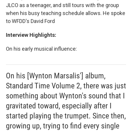
JLCO as a teenager, and still tours with the group
when his busy teaching schedule allows. He spoke
to WFDD's David Ford
Interview Highlights:
On his early musical influence:
On his [Wynton Marsalis'] album,
Standard Time Volume 2, there was just
something about Wynton's sound that I
gravitated toward, especially after I
started playing the trumpet. Since then,
growing up, trying to find every single