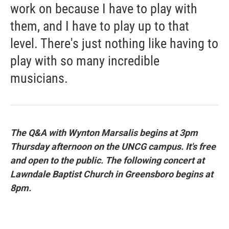
work on because I have to play with
them, and I have to play up to that
level. There's just nothing like having to
play with so many incredible
musicians.
The Q&A with Wynton Marsalis begins at 3pm
Thursday afternoon on the UNCG campus. It's free
and open to the public. The following concert at
Lawndale Baptist Church in Greensboro begins at
8pm.