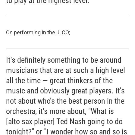
to play at the highest level.
On performing in the JLCO;
It's definitely something to be around
musicians that are at such a high level
all the time — great thinkers of the
music and obviously great players. It's
not about who's the best person in the
orchestra, it's more about, "What is
[alto sax player] Ted Nash going to do
tonight?" or "I wonder how so-and-so is