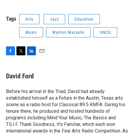
Tags
Arts
Jazz
Education
Music
Wynton Marsalis
UNCG
F
T
L
E
a
w
i
m
c
i
n
a
e
t
k
i
David Ford
b
t
e
l
o
e
d
o
r
I
Before his arrival in the Triad, David had already
k
n
established himself as a fixture in the Austin, Texas arts
scene as a radio host for Classical 89.5 KMFA. During his
tenure there, he produced and hosted hundreds of
programs including Mind Your Music, The Basics and
T.G.I.F. Thank Goodness, It's Familiar, which each won
international awards in the Fine Arts Radio Competition. As