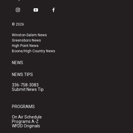
i
y
f
n
o
a
s
u
c
© 2026
t
t
e
a
u
b
Winston-Salem News
g
b
o
Greensboro News
r
e
o
High Point News
a
k
Boone/High Country News
m
NEWS
NEWS TIPS
336-758-3083
Submit News Tip
PROGRAMS
On Air Schedule
Programs A-Z
WFDD Originals