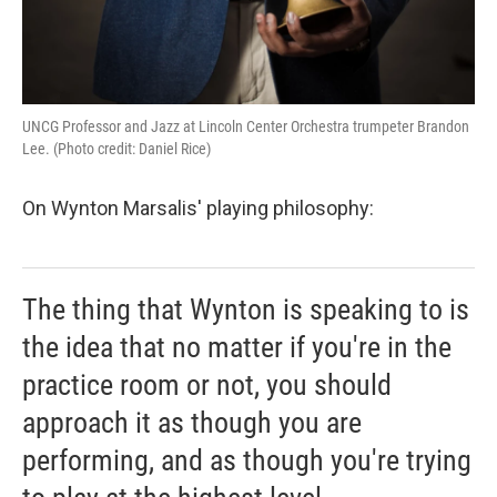
UNCG Professor and Jazz at Lincoln Center Orchestra trumpeter Brandon
Lee. (Photo credit: Daniel Rice)
On Wynton Marsalis' playing philosophy:
The thing that Wynton is speaking to is
the idea that no matter if you're in the
practice room or not, you should
approach it as though you are
performing, and as though you're trying