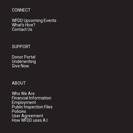
CONNECT
WFDD Upcoming Events
What's Hive?
Contact Us
SUPPORT
Donor Portal
Underwriting
Give Now
ABOUT
Who We Are
Financial Information
Employment
Public Inspection Files
Policies
User Agreement
How WFDD uses A.I.