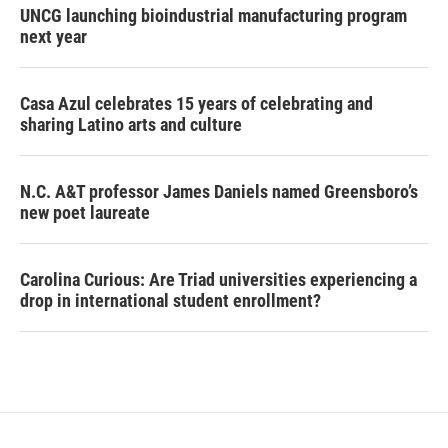
UNCG launching bioindustrial manufacturing program
next year
Casa Azul celebrates 15 years of celebrating and
sharing Latino arts and culture
N.C. A&T professor James Daniels named Greensboro’s
new poet laureate
Carolina Curious: Are Triad universities experiencing a
drop in international student enrollment?