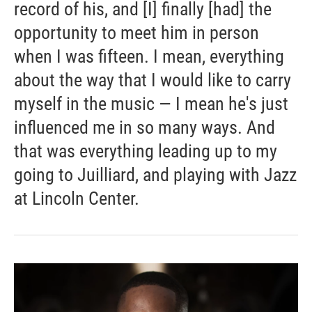
record of his, and [I] finally [had] the
opportunity to meet him in person
when I was fifteen. I mean, everything
about the way that I would like to carry
myself in the music — I mean he's just
influenced me in so many ways. And
that was everything leading up to my
going to Juilliard, and playing with Jazz
at Lincoln Center.