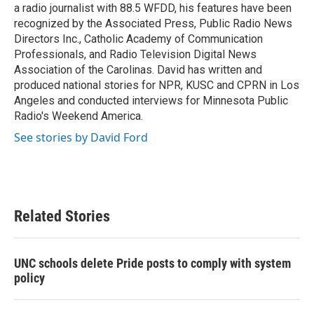
a radio journalist with 88.5 WFDD, his features have been
recognized by the Associated Press, Public Radio News
Directors Inc., Catholic Academy of Communication
Professionals, and Radio Television Digital News
Association of the Carolinas. David has written and
produced national stories for NPR, KUSC and CPRN in Los
Angeles and conducted interviews for Minnesota Public
Radio's Weekend America.
See stories by David Ford
Related Stories
UNC schools delete Pride posts to comply with system
policy