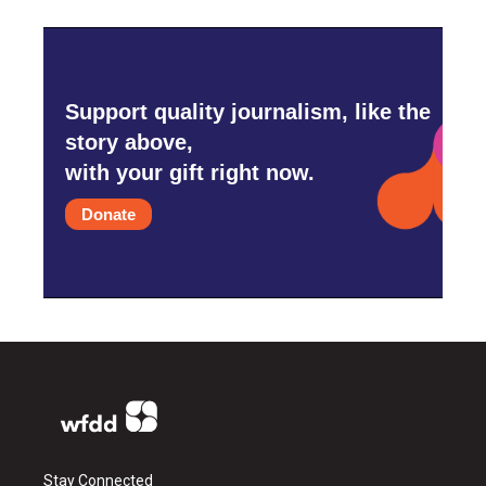
Support quality journalism, like the
story above,
with your gift right now.
Donate
Stay Connected