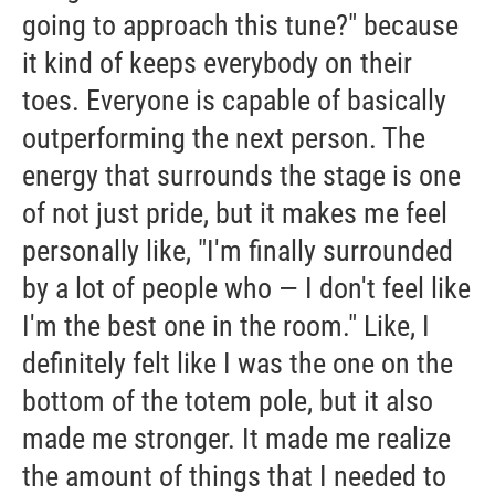
going to approach this tune?" because
it kind of keeps everybody on their
toes. Everyone is capable of basically
outperforming the next person. The
energy that surrounds the stage is one
of not just pride, but it makes me feel
personally like, "I'm finally surrounded
by a lot of people who — I don't feel like
I'm the best one in the room." Like, I
definitely felt like I was the one on the
bottom of the totem pole, but it also
made me stronger. It made me realize
the amount of things that I needed to