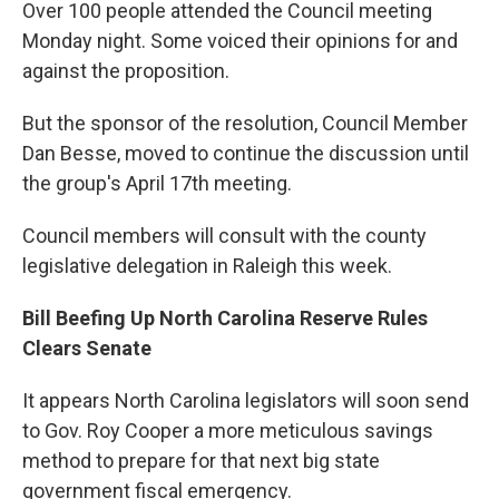
Over 100 people attended the Council meeting
Monday night. Some voiced their opinions for and
against the proposition.
But the sponsor of the resolution, Council Member
Dan Besse, moved to continue the discussion until
the group's April 17th meeting.
Council members will consult with the county
legislative delegation in Raleigh this week.
Bill Beefing Up North Carolina Reserve Rules
Clears Senate
It appears North Carolina legislators will soon send
to Gov. Roy Cooper a more meticulous savings
method to prepare for that next big state
government fiscal emergency.