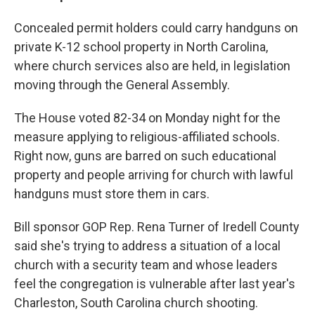
Concealed permit holders could carry handguns on
private K-12 school property in North Carolina,
where church services also are held, in legislation
moving through the General Assembly.
The House voted 82-34 on Monday night for the
measure applying to religious-affiliated schools.
Right now, guns are barred on such educational
property and people arriving for church with lawful
handguns must store them in cars.
Bill sponsor GOP Rep. Rena Turner of Iredell County
said she's trying to address a situation of a local
church with a security team and whose leaders
feel the congregation is vulnerable after last year's
Charleston, South Carolina church shooting.