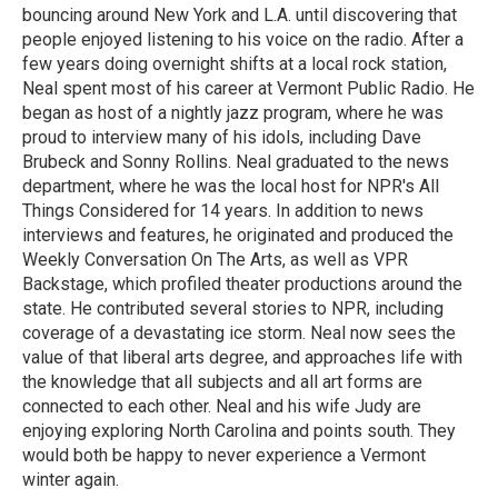
bouncing around New York and L.A. until discovering that
people enjoyed listening to his voice on the radio. After a
few years doing overnight shifts at a local rock station,
Neal spent most of his career at Vermont Public Radio. He
began as host of a nightly jazz program, where he was
proud to interview many of his idols, including Dave
Brubeck and Sonny Rollins. Neal graduated to the news
department, where he was the local host for NPR's All
Things Considered for 14 years. In addition to news
interviews and features, he originated and produced the
Weekly Conversation On The Arts, as well as VPR
Backstage, which profiled theater productions around the
state. He contributed several stories to NPR, including
coverage of a devastating ice storm. Neal now sees the
value of that liberal arts degree, and approaches life with
the knowledge that all subjects and all art forms are
connected to each other. Neal and his wife Judy are
enjoying exploring North Carolina and points south. They
would both be happy to never experience a Vermont
winter again.