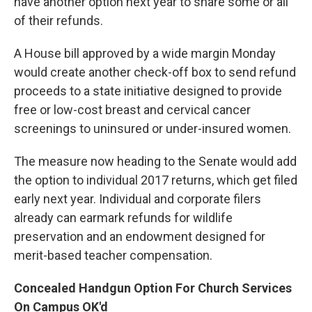
have another option next year to share some or all
of their refunds.
A House bill approved by a wide margin Monday
would create another check-off box to send refund
proceeds to a state initiative designed to provide
free or low-cost breast and cervical cancer
screenings to uninsured or under-insured women.
The measure now heading to the Senate would add
the option to individual 2017 returns, which get filed
early next year. Individual and corporate filers
already can earmark refunds for wildlife
preservation and an endowment designed for
merit-based teacher compensation.
Concealed Handgun Option For Church Services
On Campus OK'd