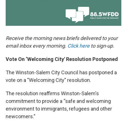
Receive the morning news briefs delivered to your
email inbox every morning.
Click here
to sign-up.
Vote On ‘Welcoming City' Resolution Postponed
The Winston-Salem City Council has postponed a
vote on a "Welcoming City" resolution.
The resolution reaffirms Winston-Salem's
commitment to provide a “safe and welcoming
environment to immigrants, refugees and other
newcomers.”