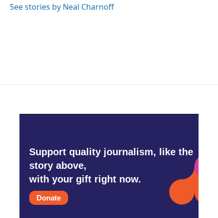
See stories by Neal Charnoff
Support quality journalism, like the
story above,
with your gift right now.
Donate