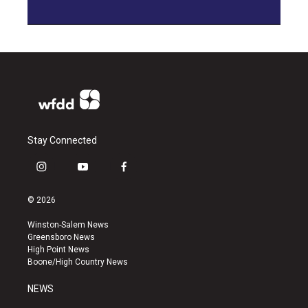
Stay Connected
i
y
f
n
o
a
s
u
c
© 2026
t
t
e
a
u
b
Winston-Salem News
g
b
o
Greensboro News
r
e
o
High Point News
a
k
Boone/High Country News
m
NEWS