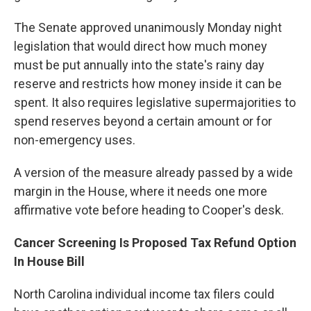
The Senate approved unanimously Monday night
legislation that would direct how much money
must be put annually into the state's rainy day
reserve and restricts how money inside it can be
spent. It also requires legislative supermajorities to
spend reserves beyond a certain amount or for
non-emergency uses.
A version of the measure already passed by a wide
margin in the House, where it needs one more
affirmative vote before heading to Cooper's desk.
Cancer Screening Is Proposed Tax Refund Option
In House Bill
North Carolina individual income tax filers could