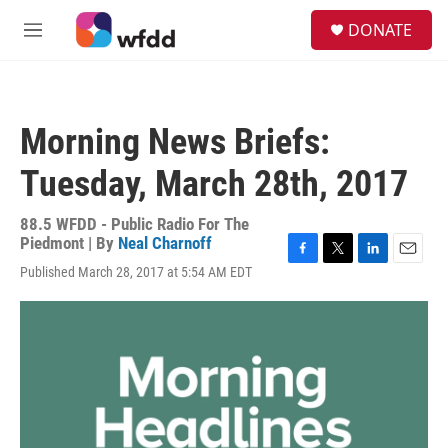
Skip to main content
S
DONATE
e
M
a
e
r
n
c
u
h
Morning News Briefs:
u
e
Tuesday, March 28th, 2017
r
y
88.5 WFDD - Public Radio For The
Piedmont | By
Neal Charnoff
F
T
L
E
Published March 28, 2017 at 5:54 AM EDT
a
w
i
m
c
i
n
a
e
t
k
i
b
t
e
l
o
e
d
o
r
I
k
n