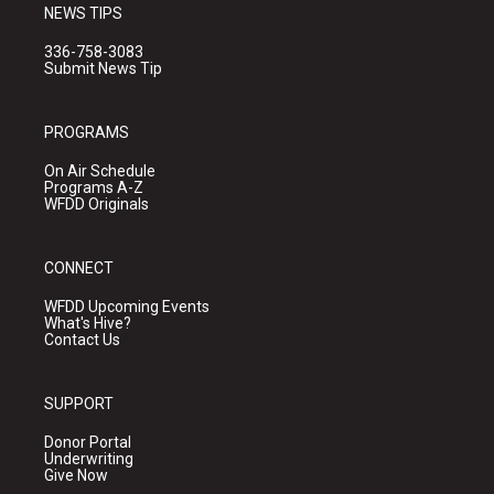
NEWS TIPS
336-758-3083
Submit News Tip
PROGRAMS
On Air Schedule
Programs A-Z
WFDD Originals
CONNECT
WFDD Upcoming Events
What's Hive?
Contact Us
SUPPORT
Donor Portal
Underwriting
Give Now