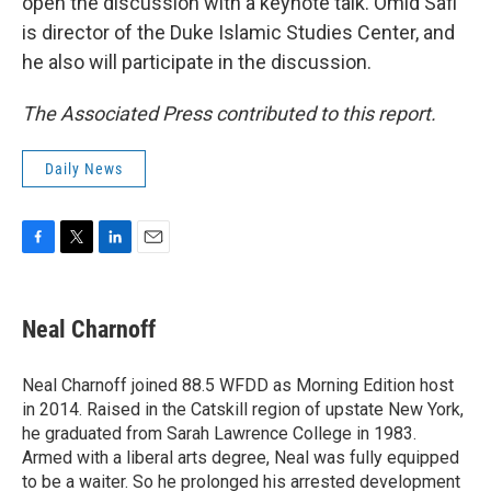
open the discussion with a keynote talk. Omid Safi
is director of the Duke Islamic Studies Center, and
he also will participate in the discussion.
The Associated Press contributed to this report.
Daily News
F
T
L
E
a
w
i
m
c
i
n
a
e
t
k
i
Neal Charnoff
b
t
e
l
o
e
d
o
r
I
Neal Charnoff joined 88.5 WFDD as Morning Edition host
k
n
in 2014. Raised in the Catskill region of upstate New York,
he graduated from Sarah Lawrence College in 1983.
Armed with a liberal arts degree, Neal was fully equipped
to be a waiter. So he prolonged his arrested development