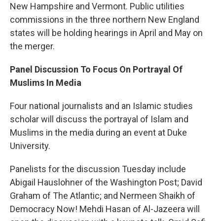
New Hampshire and Vermont. Public utilities
commissions in the three northern New England
states will be holding hearings in April and May on
the merger.
Panel Discussion To Focus On Portrayal Of
Muslims In Media
Four national journalists and an Islamic studies
scholar will discuss the portrayal of Islam and
Muslims in the media during an event at Duke
University.
Panelists for the discussion Tuesday include
Abigail Hauslohner of the Washington Post; David
Graham of The Atlantic; and Nermeen Shaikh of
Democracy Now! Mehdi Hasan of Al-Jazeera will