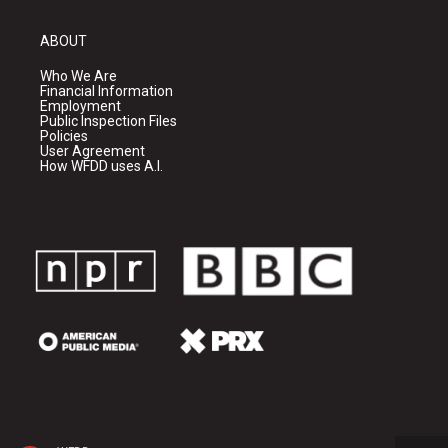
ABOUT
Who We Are
Financial Information
Employment
Public Inspection Files
Policies
User Agreement
How WFDD uses A.I.