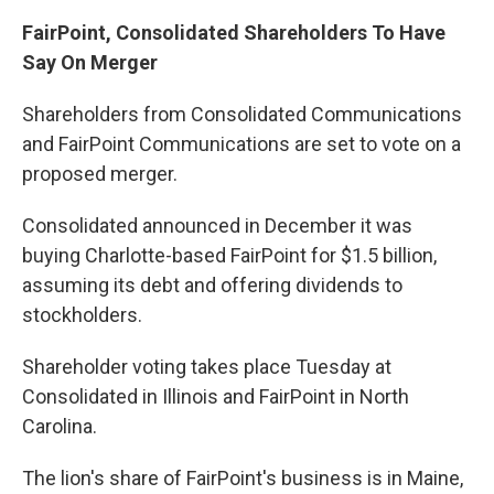
FairPoint, Consolidated Shareholders To Have
Say On Merger
Shareholders from Consolidated Communications
and FairPoint Communications are set to vote on a
proposed merger.
Consolidated announced in December it was
buying Charlotte-based FairPoint for $1.5 billion,
assuming its debt and offering dividends to
stockholders.
Shareholder voting takes place Tuesday at
Consolidated in Illinois and FairPoint in North
Carolina.
The lion's share of FairPoint's business is in Maine,