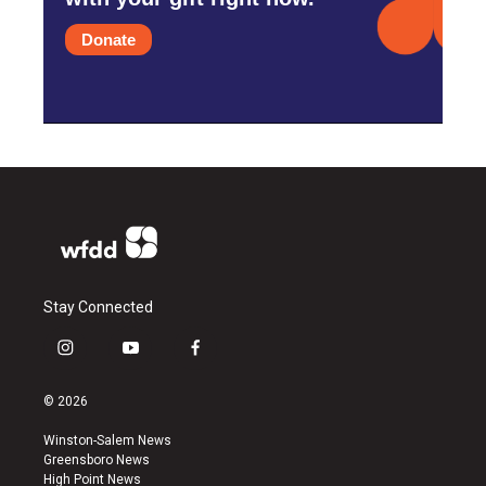
Donate
Stay Connected
i
y
f
n
o
a
s
u
c
© 2026
t
t
e
a
u
b
Winston-Salem News
g
b
o
Greensboro News
r
e
o
High Point News