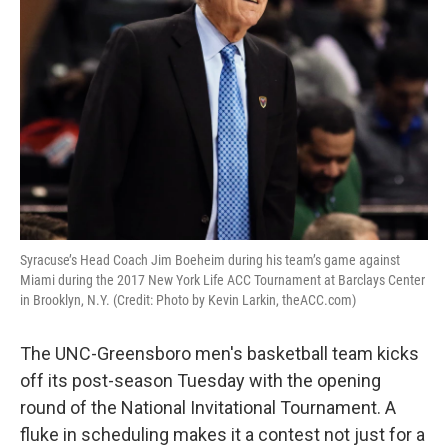
Syracuse’s Head Coach Jim Boeheim during his team’s game against
Miami during the 2017 New York Life ACC Tournament at Barclays Center
in Brooklyn, N.Y. (Credit: Photo by Kevin Larkin, theACC.com)
The UNC-Greensboro men's basketball team kicks
off its post-season Tuesday with the opening
round of the National Invitational Tournament. A
fluke in scheduling makes it a contest not just for a