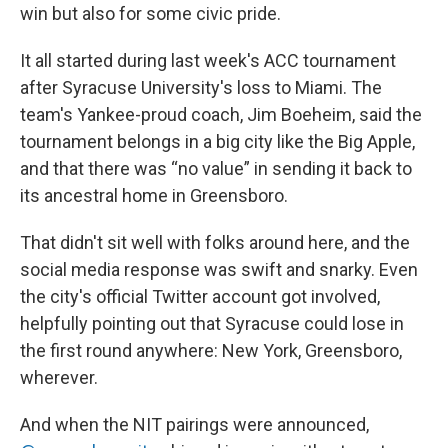
win but also for some civic pride.
It all started during last week's ACC tournament
after Syracuse University's loss to Miami. The
team's Yankee-proud coach, Jim Boeheim, said the
tournament belongs in a big city like the Big Apple,
and that there was “no value” in sending it back to
its ancestral home in Greensboro.
That didn't sit well with folks around here, and the
social media response was swift and snarky. Even
the city's official Twitter account got involved,
helpfully pointing out that Syracuse could lose in
the first round anywhere: New York, Greensboro,
wherever.
And when the NIT pairings were announced,