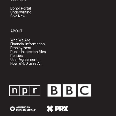
Donor Portal
Underwriting
Give Now
ABOUT
Who We Are
Financial Information
Employment
Public Inspection Files
Policies
User Agreement
How WFDD uses A.I.