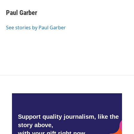
c
i
n
a
e
t
k
i
Paul Garber
b
t
e
l
o
e
d
o
r
I
See stories by Paul Garber
k
n
Support quality journalism, like the
story above,
with your gift right now.