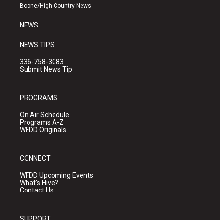
a
k
Boone/High Country News
m
NEWS
NEWS TIPS
336-758-3083
Submit News Tip
PROGRAMS
On Air Schedule
Programs A-Z
WFDD Originals
CONNECT
WFDD Upcoming Events
What's Hive?
Contact Us
SUPPORT