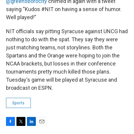
@greensborocity
chimed in again with a tweet
saying “Kudos #NIT on having a sense of humor.
Well played!”
NIT officials say pitting Syracuse against UNCG had
nothing to do with the spat. They say they were
just matching teams, not storylines. Both the
Spartans and the Orange were hoping to join the
NCAA brackets, but losses in their conference
tournaments pretty much killed those plans.
Tuesday's game will be played at Syracuse and
broadcast on ESPN.
Sports
F
T
L
E
a
w
i
m