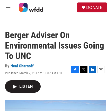
Skip to main content
S
DONATE
e
M
a
e
r
n
c
u
h
Berger Adviser On
u
e
Environmental Issues Going
r
y
To UNC
By
Neal Charnoff
Published March 7, 2017 at 11:07 AM EST
F
T
L
E
a
w
i
m
c
i
n
a
LISTEN
e
t
k
i
b
t
e
l
o
e
d
o
r
I
k
n