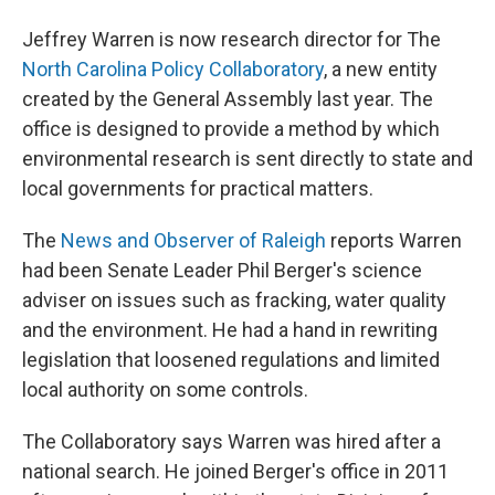
Jeffrey Warren is now research director for The
North Carolina Policy Collaboratory
, a new entity
created by the General Assembly last year. The
office is designed to provide a method by which
environmental research is sent directly to state and
local governments for practical matters.
The
News and Observer of Raleigh
reports Warren
had been Senate Leader Phil Berger's science
adviser on issues such as fracking, water quality
and the environment. He had a hand in rewriting
legislation that loosened regulations and limited
local authority on some controls.
The Collaboratory says Warren was hired after a
national search. He joined Berger's office in 2011