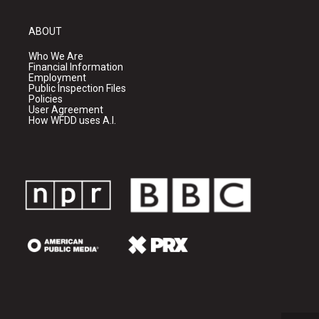
ABOUT
Who We Are
Financial Information
Employment
Public Inspection Files
Policies
User Agreement
How WFDD uses A.I.