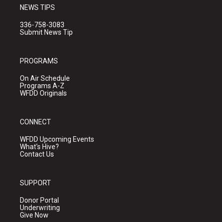
NEWS TIPS
336-758-3083
Submit News Tip
PROGRAMS
On Air Schedule
Programs A-Z
WFDD Originals
CONNECT
WFDD Upcoming Events
What's Hive?
Contact Us
SUPPORT
Donor Portal
Underwriting
Give Now