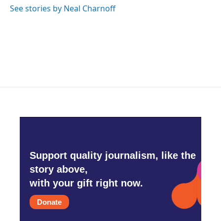
See stories by Neal Charnoff
Support quality journalism, like the
story above,
with your gift right now.
Donate