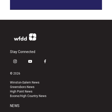
Stay Connected
i
y
f
n
o
a
s
u
c
© 2026
t
t
e
a
u
b
Winston-Salem News
g
b
o
Greensboro News
r
e
o
High Point News
a
k
Boone/High Country News
m
NEWS