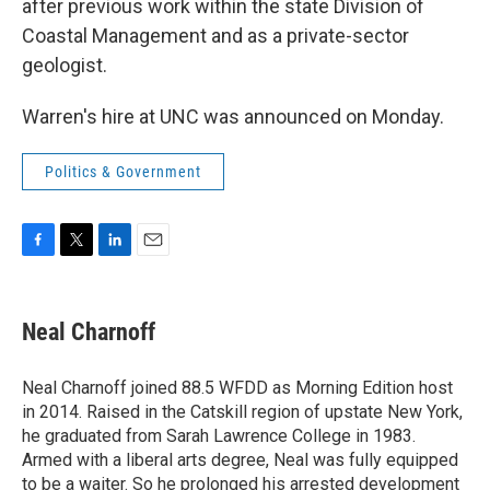
after previous work within the state Division of
Coastal Management and as a private-sector
geologist.
Warren's hire at UNC was announced on Monday.
Politics & Government
F
T
L
E
a
w
i
m
c
i
n
a
e
t
k
i
Neal Charnoff
b
t
e
l
o
e
d
o
r
I
Neal Charnoff joined 88.5 WFDD as Morning Edition host
k
n
in 2014. Raised in the Catskill region of upstate New York,
he graduated from Sarah Lawrence College in 1983.
Armed with a liberal arts degree, Neal was fully equipped
to be a waiter. So he prolonged his arrested development