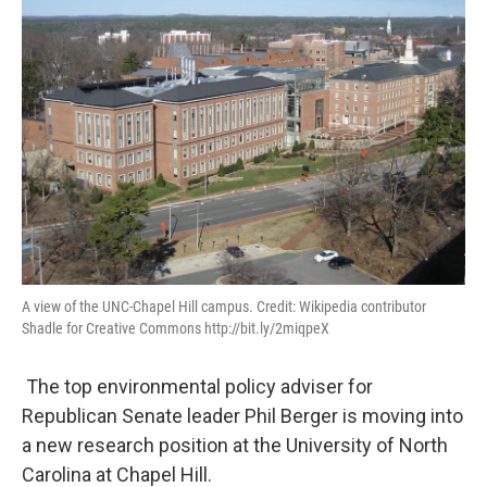
A view of the UNC-Chapel Hill campus. Credit: Wikipedia contributor
Shadle for Creative Commons http://bit.ly/2miqpeX
The top environmental policy adviser for
Republican Senate leader Phil Berger is moving into
a new research position at the University of North
Carolina at Chapel Hill.