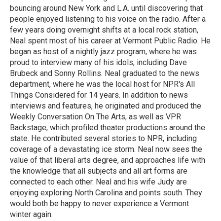
bouncing around New York and L.A. until discovering that
people enjoyed listening to his voice on the radio. After a
few years doing overnight shifts at a local rock station,
Neal spent most of his career at Vermont Public Radio. He
began as host of a nightly jazz program, where he was
proud to interview many of his idols, including Dave
Brubeck and Sonny Rollins. Neal graduated to the news
department, where he was the local host for NPR's All
Things Considered for 14 years. In addition to news
interviews and features, he originated and produced the
Weekly Conversation On The Arts, as well as VPR
Backstage, which profiled theater productions around the
state. He contributed several stories to NPR, including
coverage of a devastating ice storm. Neal now sees the
value of that liberal arts degree, and approaches life with
the knowledge that all subjects and all art forms are
connected to each other. Neal and his wife Judy are
enjoying exploring North Carolina and points south. They
would both be happy to never experience a Vermont
winter again.