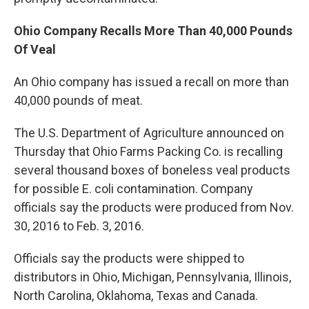
Ohio Company Recalls More Than 40,000 Pounds
Of Veal
An Ohio company has issued a recall on more than
40,000 pounds of meat.
The U.S. Department of Agriculture announced on
Thursday that Ohio Farms Packing Co. is recalling
several thousand boxes of boneless veal products
for possible E. coli contamination. Company
officials say the products were produced from Nov.
30, 2016 to Feb. 3, 2016.
Officials say the products were shipped to
distributors in Ohio, Michigan, Pennsylvania, Illinois,
North Carolina, Oklahoma, Texas and Canada.