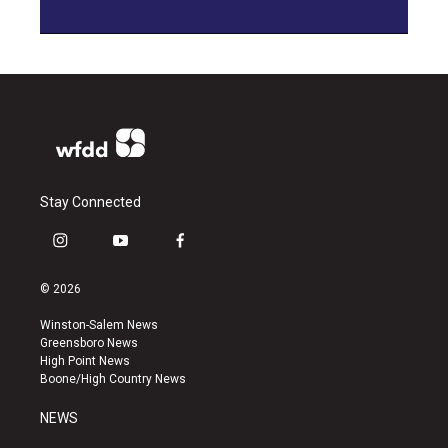
Stay Connected
i
y
f
n
o
a
s
u
c
© 2026
t
t
e
a
u
b
Winston-Salem News
g
b
o
Greensboro News
r
e
o
High Point News
a
k
Boone/High Country News
m
NEWS