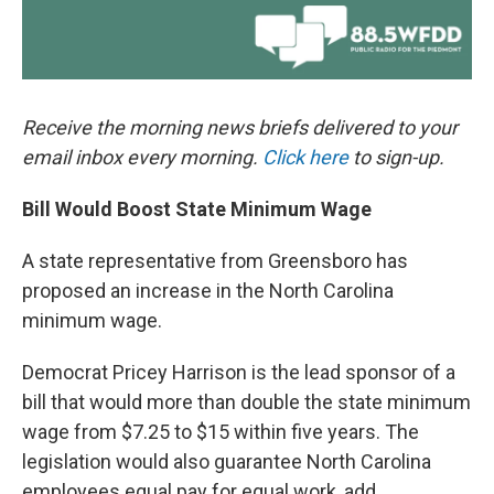
Receive the morning news briefs delivered to your
email inbox every morning.
Click here
to sign-up.
Bill Would Boost State Minimum Wage
A state representative from Greensboro has
proposed an increase in the North Carolina
minimum wage.
Democrat Pricey Harrison is the lead sponsor of a
bill that would more than double the state minimum
wage from $7.25 to $15 within five years. The
legislation would also guarantee North Carolina
employees equal pay for equal work, add