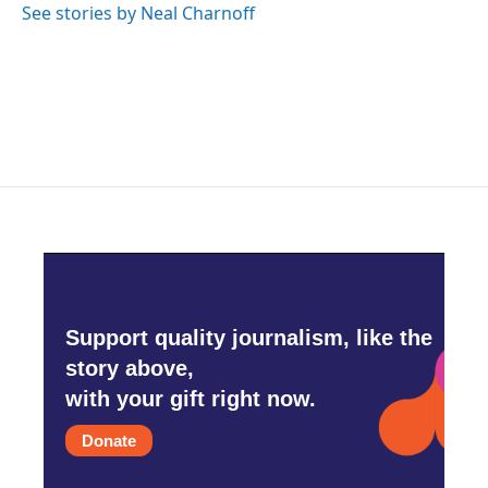
See stories by Neal Charnoff
Support quality journalism, like the
story above,
with your gift right now.
Donate