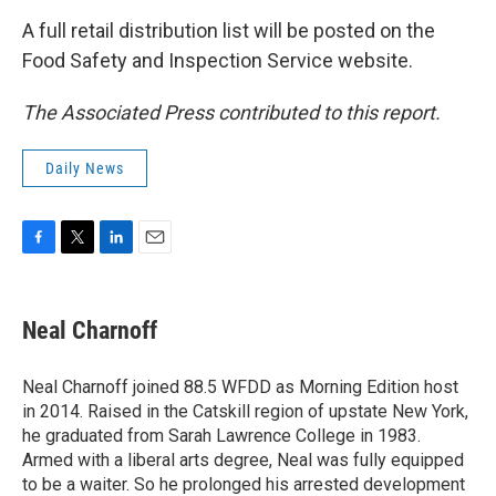
A full retail distribution list will be posted on the
Food Safety and Inspection Service website.
The Associated Press contributed to this report.
Daily News
F
T
L
E
a
w
i
m
c
i
n
a
e
t
k
i
Neal Charnoff
b
t
e
l
o
e
d
o
r
I
Neal Charnoff joined 88.5 WFDD as Morning Edition host
k
n
in 2014. Raised in the Catskill region of upstate New York,
he graduated from Sarah Lawrence College in 1983.
Armed with a liberal arts degree, Neal was fully equipped
to be a waiter. So he prolonged his arrested development