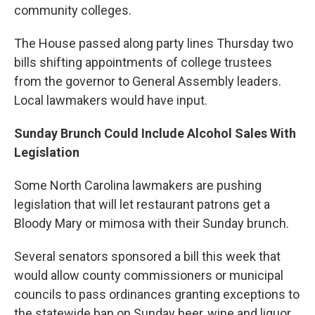
community colleges.
The House passed along party lines Thursday two
bills shifting appointments of college trustees
from the governor to General Assembly leaders.
Local lawmakers would have input.
Sunday Brunch Could Include Alcohol Sales With
Legislation
Some North Carolina lawmakers are pushing
legislation that will let restaurant patrons get a
Bloody Mary or mimosa with their Sunday brunch.
Several senators sponsored a bill this week that
would allow county commissioners or municipal
councils to pass ordinances granting exceptions to
the statewide ban on Sunday beer, wine and liquor