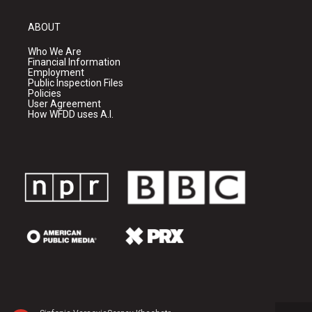
ABOUT
Who We Are
Financial Information
Employment
Public Inspection Files
Policies
User Agreement
How WFDD uses A.I.