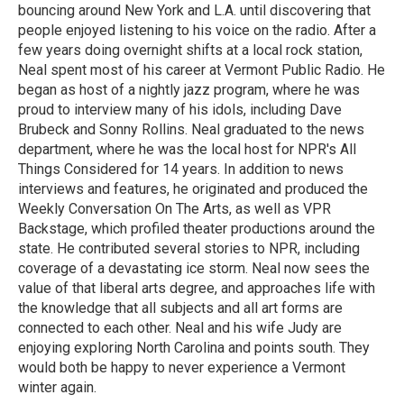
bouncing around New York and L.A. until discovering that
people enjoyed listening to his voice on the radio. After a
few years doing overnight shifts at a local rock station,
Neal spent most of his career at Vermont Public Radio. He
began as host of a nightly jazz program, where he was
proud to interview many of his idols, including Dave
Brubeck and Sonny Rollins. Neal graduated to the news
department, where he was the local host for NPR's All
Things Considered for 14 years. In addition to news
interviews and features, he originated and produced the
Weekly Conversation On The Arts, as well as VPR
Backstage, which profiled theater productions around the
state. He contributed several stories to NPR, including
coverage of a devastating ice storm. Neal now sees the
value of that liberal arts degree, and approaches life with
the knowledge that all subjects and all art forms are
connected to each other. Neal and his wife Judy are
enjoying exploring North Carolina and points south. They
would both be happy to never experience a Vermont
winter again.