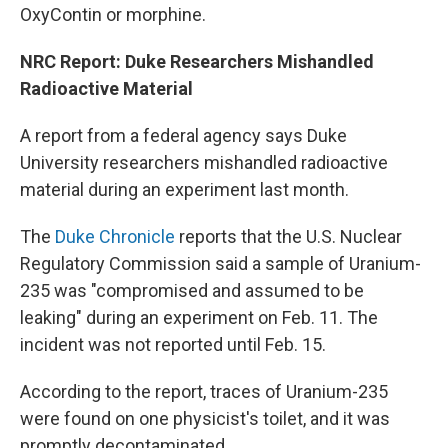
OxyContin or morphine.
NRC Report: Duke Researchers Mishandled
Radioactive Material
A report from a federal agency says Duke
University researchers mishandled radioactive
material during an experiment last month.
The
Duke Chronicle
reports that the U.S. Nuclear
Regulatory Commission said a sample of Uranium-
235 was "compromised and assumed to be
leaking" during an experiment on Feb. 11. The
incident was not reported until Feb. 15.
According to the report, traces of Uranium-235
were found on one physicist's toilet, and it was
promptly decontaminated.