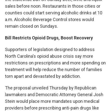
sales before noon. Restaurants in those cities or
counties could start serving alcoholic drinks at 10
a.m. Alcoholic Beverage Control stores would
remain closed on Sundays.
Bill Restricts Opioid Drugs, Boost Recovery
Supporters of legislation designed to address
North Carolina's opioid abuse crisis say more
restrictions on prescriptions and more spending on
treatment will help reduce the number of families
torn apart and devastated by addiction.
The proposal unveiled Thursday by Republican
lawmakers and Democratic Attorney General Josh
Stein would place more mandates upon medical
providers before prescribing anti-pain drugs like