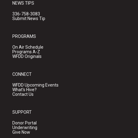
NEWS TIPS
336-758-3083
Submit News Tip
PROGRAMS
On Air Schedule
Programs A-Z
WFDD Originals
CONNECT
WFDD Upcoming Events
What's Hive?
Contact Us
SUPPORT
Donor Portal
Underwriting
Give Now