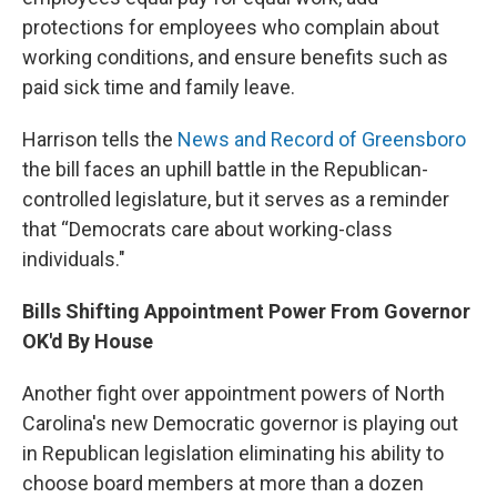
protections for employees who complain about
working conditions, and ensure benefits such as
paid sick time and family leave.
Harrison tells the
News and Record of Greensboro
the bill faces an uphill battle in the Republican-
controlled legislature, but it serves as a reminder
that “Democrats care about working-class
individuals."
Bills Shifting Appointment Power From Governor
OK'd By House
Another fight over appointment powers of North
Carolina's new Democratic governor is playing out
in Republican legislation eliminating his ability to
choose board members at more than a dozen