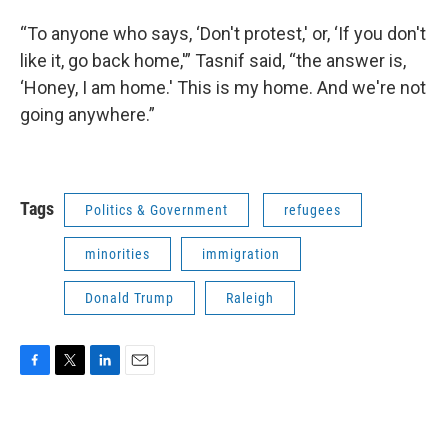
“To anyone who says, ‘Don't protest,' or, ‘If you don't
like it, go back home,'” Tasnif said, “the answer is,
‘Honey, I am home.' This is my home. And we're not
going anywhere.”
Tags
Politics & Government
refugees
minorities
immigration
Donald Trump
Raleigh
F
T
L
E
a
w
i
m
c
i
n
a
e
t
k
i