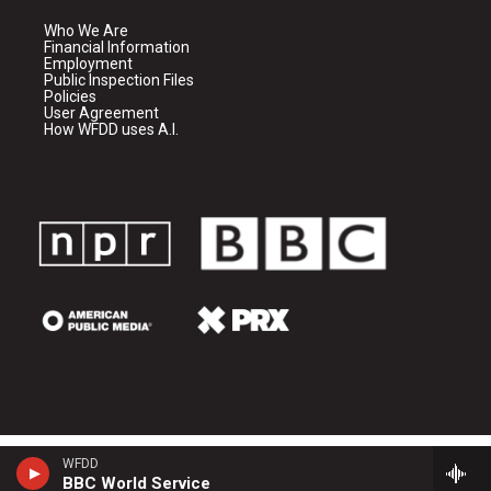
Who We Are
Financial Information
Employment
Public Inspection Files
Policies
User Agreement
How WFDD uses A.I.
WFDD
BBC World Service