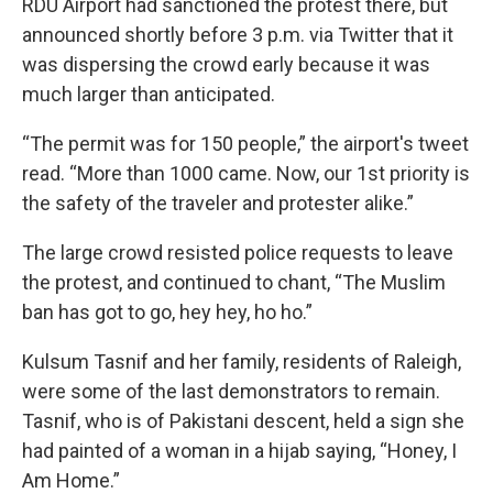
RDU Airport had sanctioned the protest there, but
announced shortly before 3 p.m. via Twitter that it
was dispersing the crowd early because it was
much larger than anticipated.
“The permit was for 150 people,” the airport's tweet
read. “More than 1000 came. Now, our 1st priority is
the safety of the traveler and protester alike.”
The large crowd resisted police requests to leave
the protest, and continued to chant, “The Muslim
ban has got to go, hey hey, ho ho.”
Kulsum Tasnif and her family, residents of Raleigh,
were some of the last demonstrators to remain.
Tasnif, who is of Pakistani descent, held a sign she
had painted of a woman in a hijab saying, “Honey, I
Am Home.”