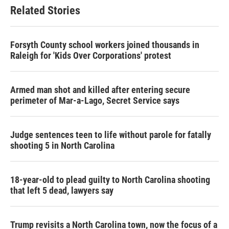
b
t
e
l
Related Stories
o
e
d
o
r
I
k
n
Forsyth County school workers joined thousands in
Raleigh for 'Kids Over Corporations' protest
Armed man shot and killed after entering secure
perimeter of Mar-a-Lago, Secret Service says
Judge sentences teen to life without parole for fatally
shooting 5 in North Carolina
18-year-old to plead guilty to North Carolina shooting
that left 5 dead, lawyers say
Trump revisits a North Carolina town, now the focus of a