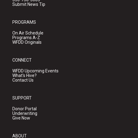
Submit News Tip
PROGRAMS
On Air Schedule
Programs A-Z
WFDD Originals
CONNECT
WFDD Upcoming Events
What's Hive?
Contact Us
SUPPORT
Donor Portal
Underwriting
Give Now
ABOUT