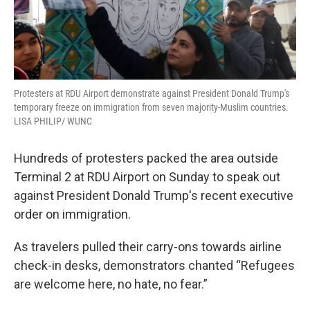
Protesters at RDU Airport demonstrate against President Donald Trump's
temporary freeze on immigration from seven majority-Muslim countries.
LISA PHILIP/ WUNC
Hundreds of protesters packed the area outside
Terminal 2 at RDU Airport on Sunday to speak out
against President Donald Trump's recent executive
order on immigration.
As travelers pulled their carry-ons towards airline
check-in desks, demonstrators chanted “Refugees
are welcome here, no hate, no fear.”