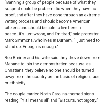
“Banning a group of people because of what they
suspect could be problematic when they have no
proof, and after they have gone through an extreme
vetting process and should become American
citizens and should be able to live here in
peace...it's just wrong, and I'm tired,” said protester
Mark Simmons, who lives in Durham. “I just need to
stand up. Enough is enough.”
Rob Breiner and his wife said they drove down from
Mebane to join the demonstration because, as
Christians, they believe no one should be turned
away from the country on the basis of religion, race,
or ethnicity.
The couple carried North Carolina-themed signs
reading, “Y'all means all” and “Biscuits, not bigotry.”