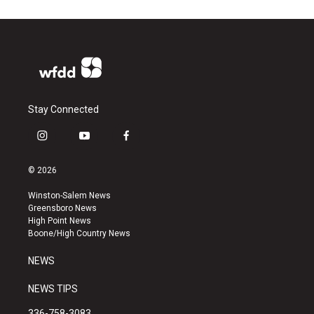
Stay Connected
i
y
f
n
o
a
s
u
c
© 2026
t
t
e
a
u
b
Winston-Salem News
g
b
o
Greensboro News
r
e
o
High Point News
a
k
Boone/High Country News
m
NEWS
NEWS TIPS
336-758-3083