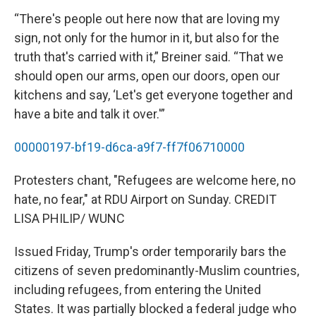
“There's people out here now that are loving my
sign, not only for the humor in it, but also for the
truth that's carried with it,” Breiner said. “That we
should open our arms, open our doors, open our
kitchens and say, ‘Let's get everyone together and
have a bite and talk it over.'”
00000197-bf19-d6ca-a9f7-ff7f06710000
Protesters chant, "Refugees are welcome here, no
hate, no fear," at RDU Airport on Sunday. CREDIT
LISA PHILIP/ WUNC
Issued Friday, Trump's order temporarily bars the
citizens of seven predominantly-Muslim countries,
including refugees, from entering the United
States. It was partially blocked a federal judge who