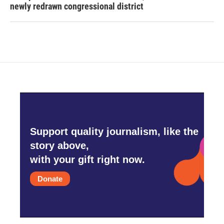
newly redrawn congressional district
Support quality journalism, like the
story above,
with your gift right now.
Donate