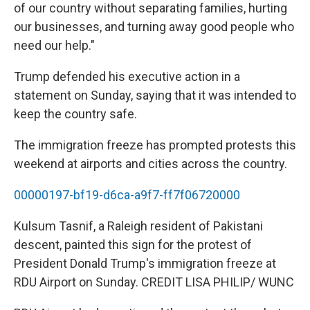
of our country without separating families, hurting
our businesses, and turning away good people who
need our help."
Trump defended his executive action in a
statement on Sunday, saying that it was intended to
keep the country safe.
The immigration freeze has prompted protests this
weekend at airports and cities across the country.
00000197-bf19-d6ca-a9f7-ff7f06720000
Kulsum Tasnif, a Raleigh resident of Pakistani
descent, painted this sign for the protest of
President Donald Trump's immigration freeze at
RDU Airport on Sunday. CREDIT LISA PHILIP/ WUNC