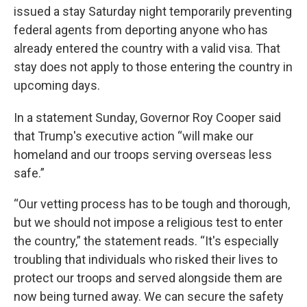
issued a stay Saturday night temporarily preventing
federal agents from deporting anyone who has
already entered the country with a valid visa. That
stay does not apply to those entering the country in
upcoming days.
In a statement Sunday, Governor Roy Cooper said
that Trump's executive action “will make our
homeland and our troops serving overseas less
safe.”
“Our vetting process has to be tough and thorough,
but we should not impose a religious test to enter
the country,” the statement reads. “It's especially
troubling that individuals who risked their lives to
protect our troops and served alongside them are
now being turned away. We can secure the safety