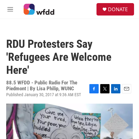
Skip to main content
S
DONATE
e
M
a
e
r
n
c
u
h
RDU Protesters Say
u
e
'Refugees Are Welcome
r
y
Here'
88.5 WFDD - Public Radio For The
Piedmont | By
Lisa Philip, WUNC
Published January 30, 2017 at 9:36 AM EST
F
T
L
E
a
w
i
m
c
i
n
a
e
t
k
i
b
t
e
l
o
e
d
o
r
I
k
n