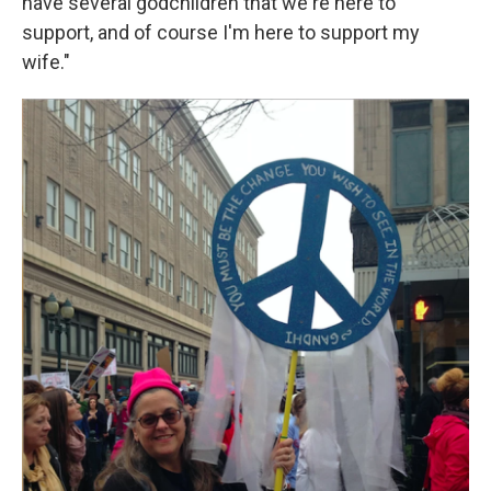
have several godchildren that we're here to
support, and of course I'm here to support my
wife."