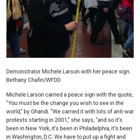
Demonstrator Michele Larson with her peace sign.
Bethany Chafin/WFDD
Michele Larson carried a peace sign with the quote,
"You must be the change you wish to see in the
world," by Ghandi. "We carried it with lots of anti-war
protests starting in 2001," she says, "and so it's
been in New York, it's been in Philadelphia, it's been
in Washington, D.C. We have to put up a fight and