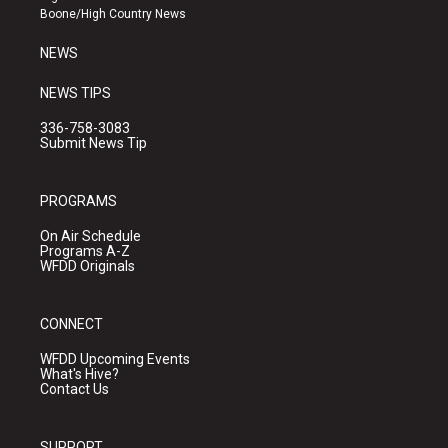
a
k
Boone/High Country News
m
NEWS
NEWS TIPS
336-758-3083
Submit News Tip
PROGRAMS
On Air Schedule
Programs A-Z
WFDD Originals
CONNECT
WFDD Upcoming Events
What's Hive?
Contact Us
SUPPORT