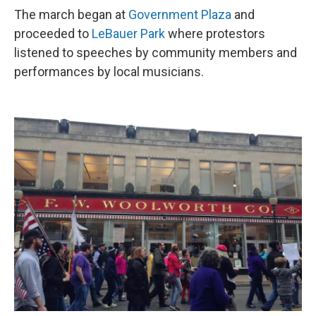
The march began at
Government Plaza
and
proceeded to
LeBauer Park
where protestors
listened to speeches by community members and
performances by local musicians.