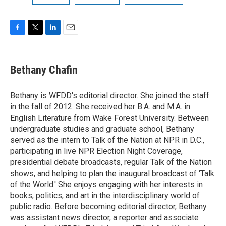
F
T
L
E
a
w
i
m
c
i
n
a
e
t
k
i
Bethany Chafin
b
t
e
l
o
e
d
o
r
I
Bethany is WFDD's editorial director. She joined the staff
k
n
in the fall of 2012. She received her B.A. and M.A. in
English Literature from Wake Forest University. Between
undergraduate studies and graduate school, Bethany
served as the intern to Talk of the Nation at NPR in D.C.,
participating in live NPR Election Night Coverage,
presidential debate broadcasts, regular Talk of the Nation
shows, and helping to plan the inaugural broadcast of ‘Talk
of the World.' She enjoys engaging with her interests in
books, politics, and art in the interdisciplinary world of
public radio. Before becoming editorial director, Bethany
was assistant news director, a reporter and associate