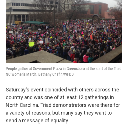
People gather at Government Plaza in Greensboro at the start of the Triad
NC Women's March. Bethany Chafin/WFDD
Saturday's event coincided with others across the
country and was one of at least 12 gatherings in
North Carolina. Triad demonstrators were there for
a variety of reasons, but many say they want to
send a message of equality.