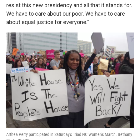
resist this new presidency and all that it stands for.
We have to care about our poor. We have to care
about equal justice for everyone."
Arthea Perry participated in Saturday's Triad NC Women's March. Bethany