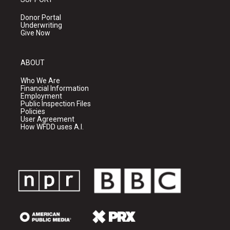
Donor Portal
Underwriting
Give Now
ABOUT
Who We Are
Financial Information
Employment
Public Inspection Files
Policies
User Agreement
How WFDD uses A.I.