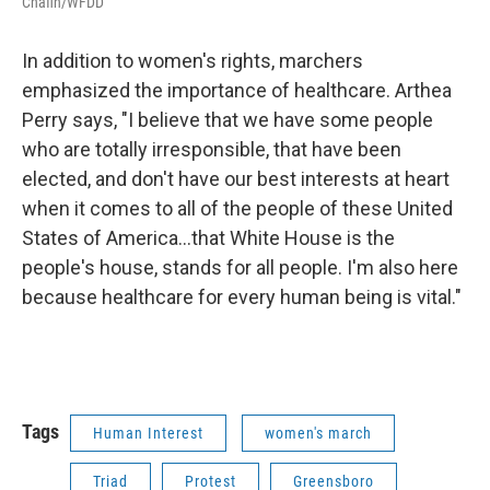
Chafin/WFDD
In addition to women's rights, marchers
emphasized the importance of healthcare. Arthea
Perry says, "I believe that we have some people
who are totally irresponsible, that have been
elected, and don't have our best interests at heart
when it comes to all of the people of these United
States of America...that White House is the
people's house, stands for all people. I'm also here
because healthcare for every human being is vital."
Tags
Human Interest
women's march
Triad
Protest
Greensboro