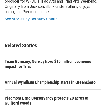
producer for WFDD's Triad Arts and Triad Arts Weekend.
Originally from Jacksonville, Florida, Bethany enjoys
calling the Piedmont home.
See stories by Bethany Chafin
Related Stories
Team Germany, Norway have $15 million economic
impact for Triad
Annual Wyndham Championship starts in Greensboro
Piedmont Land Conservancy protects 20 acres of
Guilford Woods