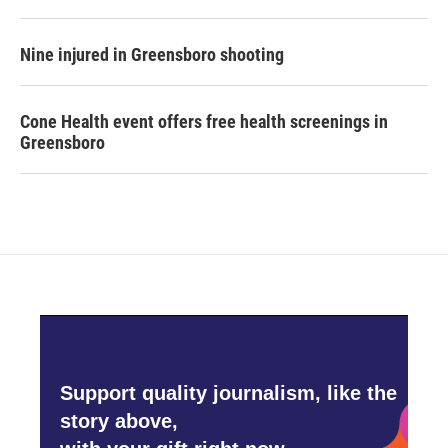
Nine injured in Greensboro shooting
Cone Health event offers free health screenings in
Greensboro
Support quality journalism, like the
story above,