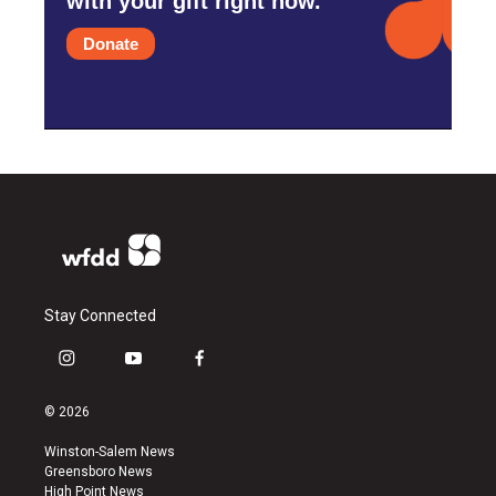
with your gift right now.
Donate
Stay Connected
i
y
f
n
o
a
s
u
c
© 2026
t
t
e
a
u
b
Winston-Salem News
g
b
o
Greensboro News
r
e
o
High Point News