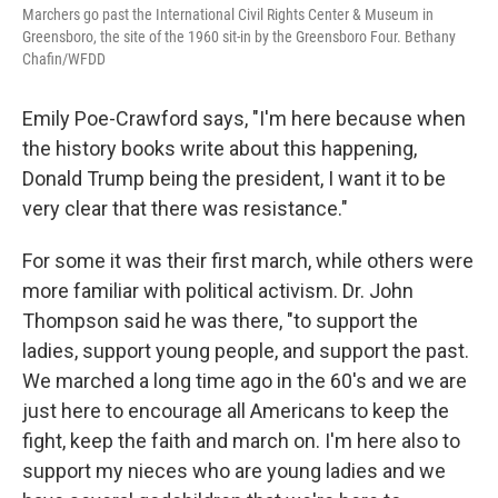
Marchers go past the International Civil Rights Center & Museum in
Greensboro, the site of the 1960 sit-in by the Greensboro Four. Bethany
Chafin/WFDD
Emily Poe-Crawford says, "I'm here because when
the history books write about this happening,
Donald Trump being the president, I want it to be
very clear that there was resistance."
For some it was their first march, while others were
more familiar with political activism. Dr. John
Thompson said he was there, "to support the
ladies, support young people, and support the past.
We marched a long time ago in the 60's and we are
just here to encourage all Americans to keep the
fight, keep the faith and march on. I'm here also to
support my nieces who are young ladies and we