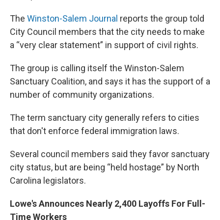
The
Winston-Salem Journal
reports the group told
City Council members that the city needs to make
a “very clear statement” in support of civil rights.
The group is calling itself the Winston-Salem
Sanctuary Coalition, and says it has the support of a
number of community organizations.
The term sanctuary city generally refers to cities
that don't enforce federal immigration laws.
Several council members said they favor sanctuary
city status, but are being “held hostage” by North
Carolina legislators.
Lowe's Announces Nearly 2,400 Layoffs For Full-
Time Workers