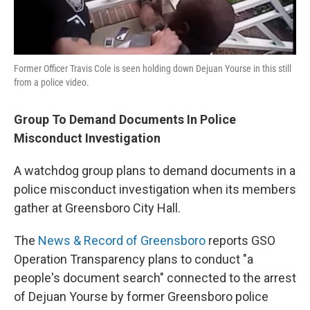
Former Officer Travis Cole is seen holding down Dejuan Yourse in this still
from a police video.
Group To Demand Documents In Police
Misconduct Investigation
A watchdog group plans to demand documents in a
police misconduct investigation when its members
gather at Greensboro City Hall.
The
News & Record of Greensboro
reports GSO
Operation Transparency plans to conduct "a
people's document search" connected to the arrest
of Dejuan Yourse by former Greensboro police