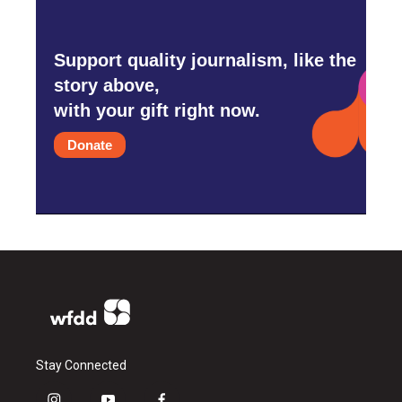
Support quality journalism, like the
story above,
with your gift right now.
Donate
Stay Connected