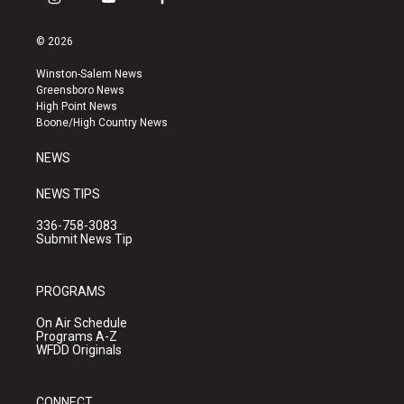
i
y
f
n
o
a
s
u
c
© 2026
t
t
e
a
u
b
Winston-Salem News
g
b
o
Greensboro News
r
e
o
High Point News
a
k
Boone/High Country News
m
NEWS
NEWS TIPS
336-758-3083
Submit News Tip
PROGRAMS
On Air Schedule
Programs A-Z
WFDD Originals
CONNECT