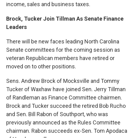
income, sales and business taxes.
Brock, Tucker Join Tillman As Senate Finance
Leaders
There will be new faces leading North Carolina
Senate committees for the coming session as
veteran Republican members have retired or
moved on to other positions.
Sens. Andrew Brock of Mocksville and Tommy
Tucker of Waxhaw have joined Sen. Jerry Tillman
of Randleman as Finance Committee chairmen.
Brock and Tucker succeed the retired Bob Rucho
and Sen. Bill Rabon of Southport, who was
previously announced as the Rules Committee
chairman. Rabon succeeds ex-Sen. Tom Apodaca