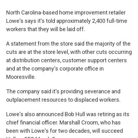
North Carolina-based home improvement retailer
Lowe's says it's told approximately 2,400 full-time
workers that they will be laid off.
A statement from the store said the majority of the
cuts are at the store level, with other cuts occurring
at distribution centers, customer support centers
and at the company's corporate office in
Mooresville.
The company said it's providing severance and
outplacement resources to displaced workers.
Lowe's also announced Bob Hull was retiring as its
chief financial officer. Marshall Croom, who has
been with Lowe's for two decades, will succeed