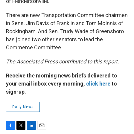
of Hendersonville.
There are new Transportation Committee chairmen
in Sens. Jim Davis of Franklin and Tom McInnis of
Rockingham. And Sen. Trudy Wade of Greensboro
has joined two other senators to lead the
Commerce Committee.
The Associated Press contributed to this report.
Receive the morning news briefs delivered to
your email inbox every morning,
click here
to
sign-up.
Daily News
F
T
L
E