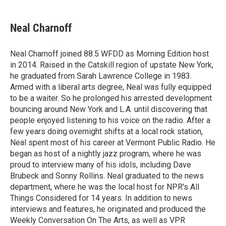
a
w
i
m
c
i
n
a
e
t
k
i
Neal Charnoff
b
t
e
l
o
e
d
o
r
I
Neal Charnoff joined 88.5 WFDD as Morning Edition host
k
n
in 2014. Raised in the Catskill region of upstate New York,
he graduated from Sarah Lawrence College in 1983.
Armed with a liberal arts degree, Neal was fully equipped
to be a waiter. So he prolonged his arrested development
bouncing around New York and L.A. until discovering that
people enjoyed listening to his voice on the radio. After a
few years doing overnight shifts at a local rock station,
Neal spent most of his career at Vermont Public Radio. He
began as host of a nightly jazz program, where he was
proud to interview many of his idols, including Dave
Brubeck and Sonny Rollins. Neal graduated to the news
department, where he was the local host for NPR's All
Things Considered for 14 years. In addition to news
interviews and features, he originated and produced the
Weekly Conversation On The Arts, as well as VPR