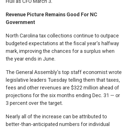
Hull as CFO March 3.
Revenue Picture Remains Good For NC
Government
North Carolina tax collections continue to outpace
budgeted expectations at the fiscal year's halfway
mark, improving the chances for a surplus when
the year ends in June.
The General Assembly's top staff economist wrote
legislative leaders Tuesday telling them that taxes,
fees and other revenues are $322 million ahead of
projections for the six months ending Dec. 31 — or
3 percent over the target.
Nearly all of the increase can be attributed to
better-than-anticipated numbers for individual