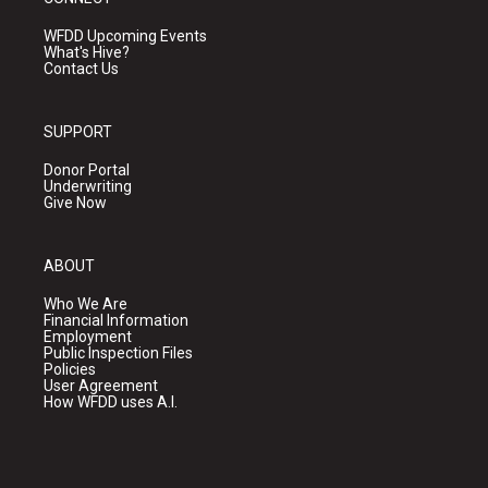
WFDD Upcoming Events
What's Hive?
Contact Us
SUPPORT
Donor Portal
Underwriting
Give Now
ABOUT
Who We Are
Financial Information
Employment
Public Inspection Files
Policies
User Agreement
How WFDD uses A.I.