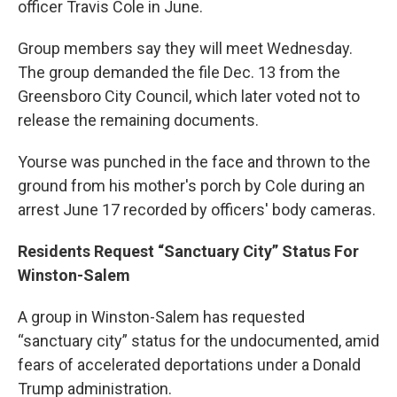
officer Travis Cole in June.
Group members say they will meet Wednesday.
The group demanded the file Dec. 13 from the
Greensboro City Council, which later voted not to
release the remaining documents.
Yourse was punched in the face and thrown to the
ground from his mother's porch by Cole during an
arrest June 17 recorded by officers' body cameras.
Residents Request “Sanctuary City” Status For
Winston-Salem
A group in Winston-Salem has requested
“sanctuary city” status for the undocumented, amid
fears of accelerated deportations under a Donald
Trump administration.