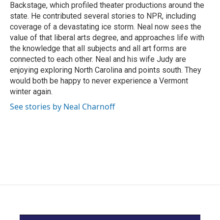
Backstage, which profiled theater productions around the
state. He contributed several stories to NPR, including
coverage of a devastating ice storm. Neal now sees the
value of that liberal arts degree, and approaches life with
the knowledge that all subjects and all art forms are
connected to each other. Neal and his wife Judy are
enjoying exploring North Carolina and points south. They
would both be happy to never experience a Vermont
winter again.
See stories by Neal Charnoff