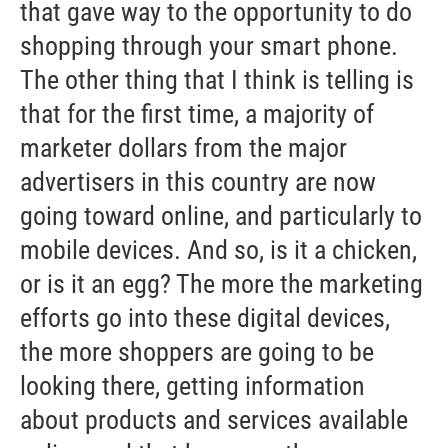
that gave way to the opportunity to do
shopping through your smart phone.
The other thing that I think is telling is
that for the first time, a majority of
marketer dollars from the major
advertisers in this country are now
going toward online, and particularly to
mobile devices. And so, is it a chicken,
or is it an egg? The more the marketing
efforts go into these digital devices,
the more shoppers are going to be
looking there, getting information
about products and services available