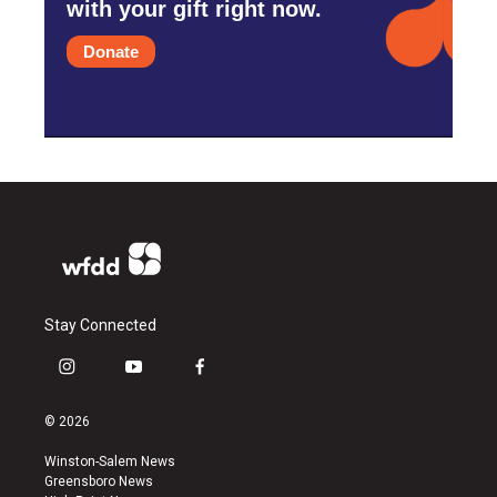
with your gift right now.
Donate
Stay Connected
i
y
f
n
o
a
s
u
c
© 2026
t
t
e
a
u
b
Winston-Salem News
g
b
o
Greensboro News
r
e
o