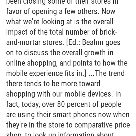
been closing some of their stores in
favor of opening a few others. Now
what we're looking at is the overall
impact of the total number of brick-
and-mortar stores. [Ed.: Beahm goes
on to discuss the overall growth in
online shopping, and points to how the
mobile experience fits in.] ...The trend
there tends to be more toward
shopping with our mobile devices. In
fact, today, over 80 percent of people
are using their smart phones now when
they're in the store to comparative price
shop, to look up information about