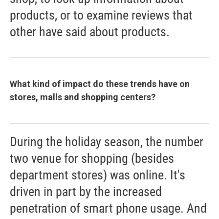
products, or to examine reviews that
other have said about products.
What kind of impact do these trends have on
stores, malls and shopping centers?
During the holiday season, the number
two venue for shopping (besides
department stores) was online. It's
driven in part by the increased
penetration of smart phone usage. And