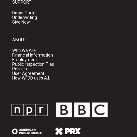
SUPPORT
Donor Portal
Underwriting
Give Now
ABOUT
Who We Are
Financial Information
Employment
Public Inspection Files
Policies
User Agreement
How WFDD uses A.I.