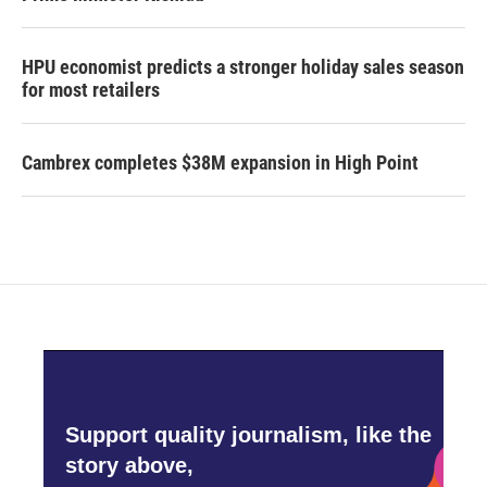
HPU economist predicts a stronger holiday sales season
for most retailers
Cambrex completes $38M expansion in High Point
Support quality journalism, like the
story above,