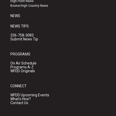
High Point News
a
k
Boone/High Country News
m
NEWS
NEWS TIPS
336-758-3083
Submit News Tip
PROGRAMS
On Air Schedule
Programs A-Z
WFDD Originals
CONNECT
WFDD Upcoming Events
What's Hive?
Contact Us