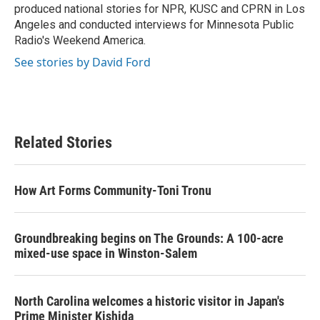
produced national stories for NPR, KUSC and CPRN in Los
Angeles and conducted interviews for Minnesota Public
Radio's Weekend America.
See stories by David Ford
Related Stories
How Art Forms Community-Toni Tronu
Groundbreaking begins on The Grounds: A 100-acre
mixed-use space in Winston-Salem
North Carolina welcomes a historic visitor in Japan's
Prime Minister Kishida