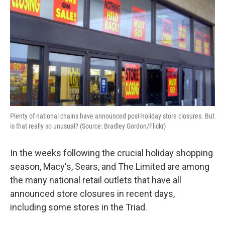
Plenty of national chains have announced post-holiday store closures. But
is that really so unusual? (Source: Bradley Gordon/Flickr)
In the weeks following the crucial holiday shopping
season, Macy's, Sears, and The Limited are among
the many national retail outlets that have all
announced store closures in recent days,
including some stores in the Triad.