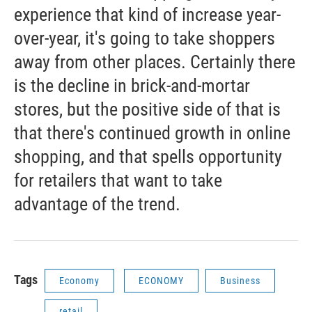
experience that kind of increase year-
over-year, it's going to take shoppers
away from other places. Certainly there
is the decline in brick-and-mortar
stores, but the positive side of that is
that there's continued growth in online
shopping, and that spells opportunity
for retailers that want to take
advantage of the trend.
Tags
Economy
ECONOMY
Business
retail