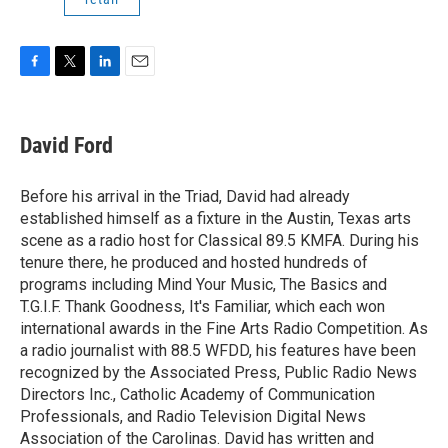
F
T
L
E
a
w
i
m
c
i
n
a
e
t
k
i
David Ford
b
t
e
l
o
e
d
o
r
I
Before his arrival in the Triad, David had already
k
n
established himself as a fixture in the Austin, Texas arts
scene as a radio host for Classical 89.5 KMFA. During his
tenure there, he produced and hosted hundreds of
programs including Mind Your Music, The Basics and
T.G.I.F. Thank Goodness, It's Familiar, which each won
international awards in the Fine Arts Radio Competition. As
a radio journalist with 88.5 WFDD, his features have been
recognized by the Associated Press, Public Radio News
Directors Inc., Catholic Academy of Communication
Professionals, and Radio Television Digital News
Association of the Carolinas. David has written and