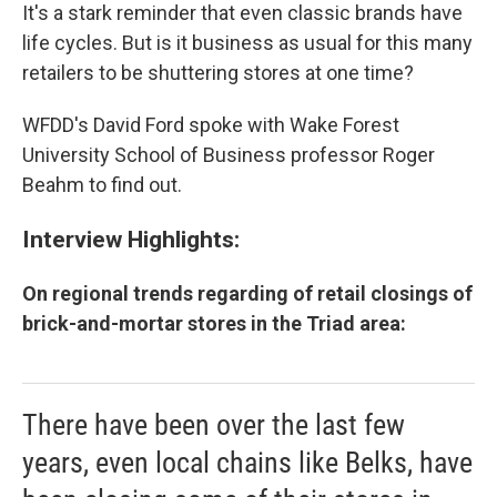
It's a stark reminder that even classic brands have
life cycles. But is it business as usual for this many
retailers to be shuttering stores at one time?
WFDD's David Ford spoke with Wake Forest
University School of Business professor Roger
Beahm to find out.
Interview Highlights:
On regional trends regarding of retail closings of
brick-and-mortar stores in the Triad area:
There have been over the last few
years, even local chains like Belks, have