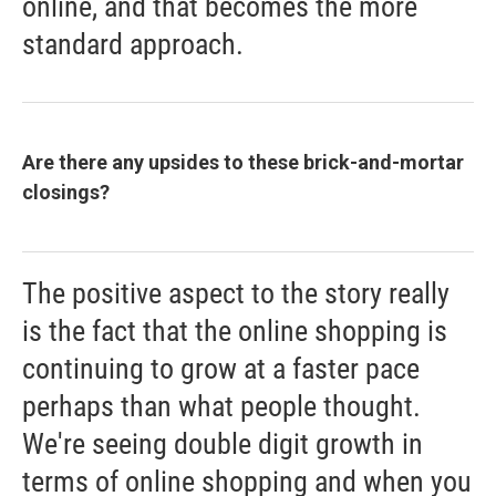
online, and that becomes the more
standard approach.
Are there any upsides to these brick-and-mortar
closings?
The positive aspect to the story really
is the fact that the online shopping is
continuing to grow at a faster pace
perhaps than what people thought.
We're seeing double digit growth in
terms of online shopping and when you