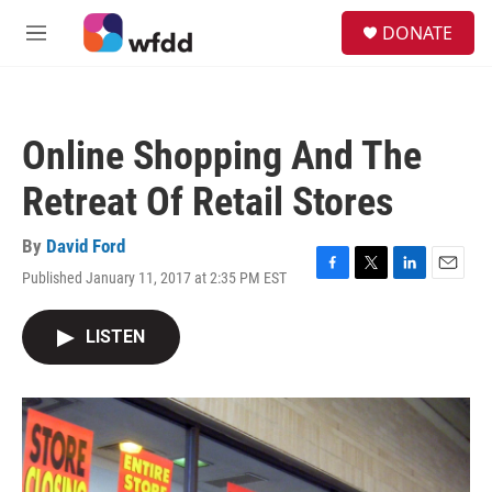
Skip to main content
S
DONATE
e
M
a
e
r
n
c
u
h
Online Shopping And The
u
e
Retreat Of Retail Stores
r
y
By
David Ford
Published January 11, 2017 at 2:35 PM EST
F
T
L
E
a
w
i
m
c
i
n
a
LISTEN
e
t
k
i
b
t
e
l
o
e
d
o
r
I
k
n