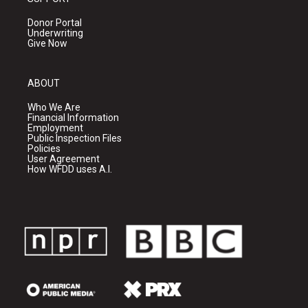
Donor Portal
Underwriting
Give Now
ABOUT
Who We Are
Financial Information
Employment
Public Inspection Files
Policies
User Agreement
How WFDD uses A.I.