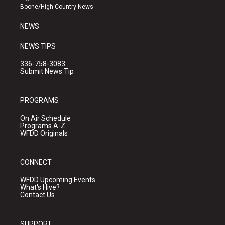
a
k
Boone/High Country News
m
NEWS
NEWS TIPS
336-758-3083
Submit News Tip
PROGRAMS
On Air Schedule
Programs A-Z
WFDD Originals
CONNECT
WFDD Upcoming Events
What's Hive?
Contact Us
SUPPORT