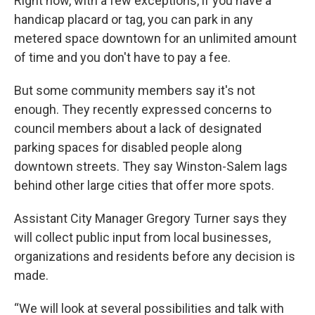
Right now, with a few exceptions, if you have a
handicap placard or tag, you can park in any
metered space downtown for an unlimited amount
of time and you don't have to pay a fee.
But some community members say it's not
enough. They recently expressed concerns to
council members about a lack of designated
parking spaces for disabled people along
downtown streets. They say Winston-Salem lags
behind other large cities that offer more spots.
Assistant City Manager Gregory Turner says they
will collect public input from local businesses,
organizations and residents before any decision is
made.
“We will look at several possibilities and talk with