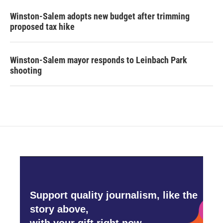
Winston-Salem adopts new budget after trimming
proposed tax hike
Winston-Salem mayor responds to Leinbach Park
shooting
Support quality journalism, like the
story above,
with your gift right now.