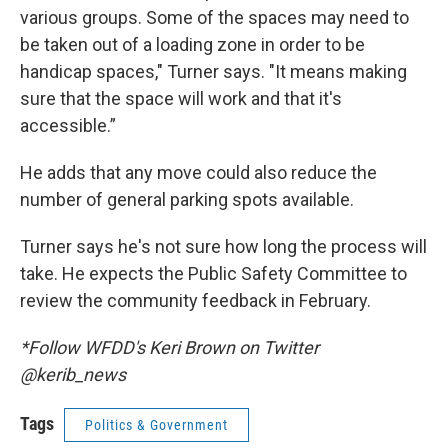
various groups. Some of the spaces may need to
be taken out of a loading zone in order to be
handicap spaces," Turner says. "It means making
sure that the space will work and that it's
accessible.”
He adds that any move could also reduce the
number of general parking spots available.
Turner says he's not sure how long the process will
take. He expects the Public Safety Committee to
review the community feedback in February.
*Follow WFDD's Keri Brown on Twitter
@kerib_news
Tags
Politics & Government