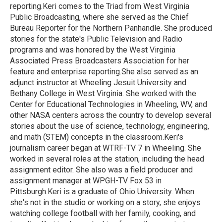
reporting.Keri comes to the Triad from West Virginia
Public Broadcasting, where she served as the Chief
Bureau Reporter for the Northern Panhandle. She produced
stories for the state's Public Television and Radio
programs and was honored by the West Virginia
Associated Press Broadcasters Association for her
feature and enterprise reporting.She also served as an
adjunct instructor at Wheeling Jesuit University and
Bethany College in West Virginia. She worked with the
Center for Educational Technologies in Wheeling, WV, and
other NASA centers across the country to develop several
stories about the use of science, technology, engineering,
and math (STEM) concepts in the classroom.Keri's
journalism career began at WTRF-TV 7 in Wheeling. She
worked in several roles at the station, including the head
assignment editor. She also was a field producer and
assignment manager at WPGH-TV Fox 53 in
Pittsburgh.Keri is a graduate of Ohio University. When
she's not in the studio or working on a story, she enjoys
watching college football with her family, cooking, and