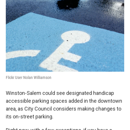
Flickr User Nolan Williamson
Winston-Salem could see designated handicap
accessible parking spaces added in the downtown
area, as City Council considers making changes to
its on-street parking.