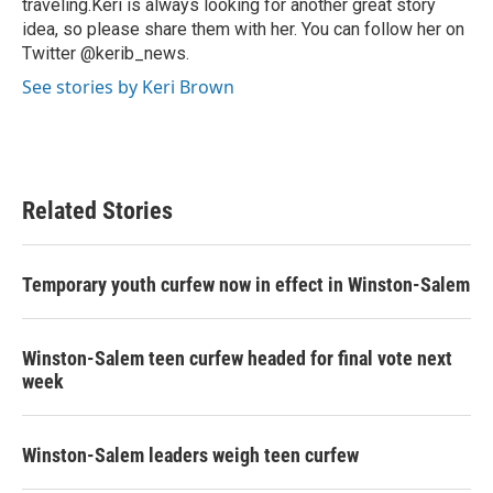
traveling.Keri is always looking for another great story
idea, so please share them with her. You can follow her on
Twitter @kerib_news.
See stories by Keri Brown
Related Stories
Temporary youth curfew now in effect in Winston-Salem
Winston-Salem teen curfew headed for final vote next
week
Winston-Salem leaders weigh teen curfew