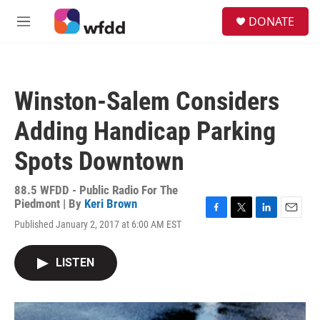
Skip to main content
S
DONATE
e
M
a
e
r
n
c
u
h
Winston-Salem Considers
u
e
Adding Handicap Parking
r
y
Spots Downtown
88.5 WFDD - Public Radio For The
Piedmont | By
Keri Brown
F
T
L
E
Published January 2, 2017 at 6:00 AM EST
a
w
i
m
c
i
n
a
e
t
k
i
LISTEN
b
t
e
l
o
e
d
o
r
I
k
n