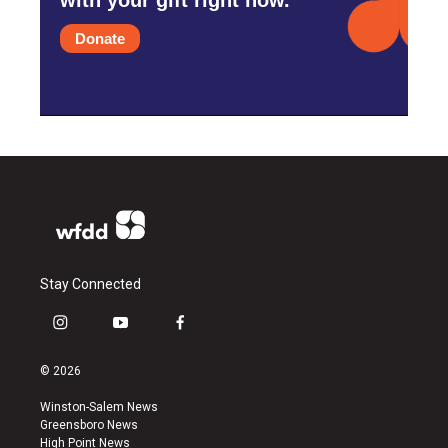
Donate
Stay Connected
i
y
f
n
o
a
s
u
c
© 2026
t
t
e
a
u
b
Winston-Salem News
g
b
o
Greensboro News
r
e
o
High Point News