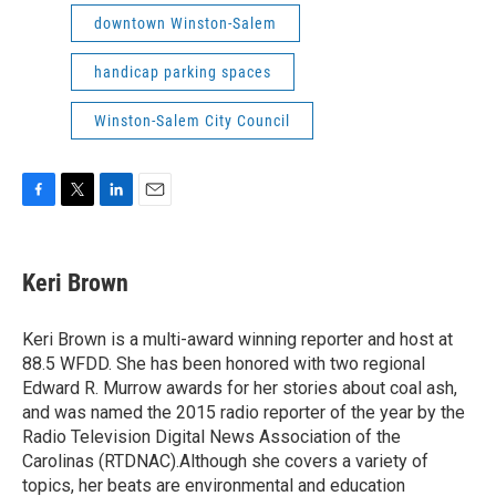
downtown Winston-Salem
handicap parking spaces
Winston-Salem City Council
F
T
L
E
a
w
i
m
c
i
n
a
e
t
k
i
Keri Brown
b
t
e
l
o
e
d
o
r
I
Keri Brown is a multi-award winning reporter and host at
k
n
88.5 WFDD. She has been honored with two regional
Edward R. Murrow awards for her stories about coal ash,
and was named the 2015 radio reporter of the year by the
Radio Television Digital News Association of the
Carolinas (RTDNAC).Although she covers a variety of
topics, her beats are environmental and education