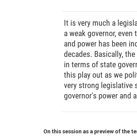
It is very much a legis
a weak governor, even 
and power has been inc
decades. Basically, the
in terms of state gover
this play out as we poli
very strong legislative 
governor's power and a
On this session as a preview of the t