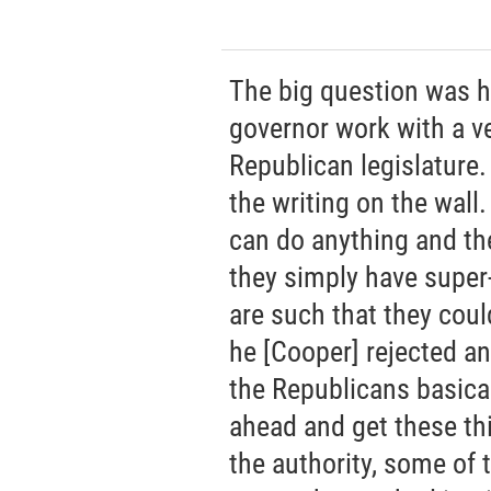
The big question was 
governor work with a ve
Republican legislature.
the writing on the wall
can do anything and th
they simply have super
are such that they could
he [Cooper] rejected any
the Republicans basica
ahead and get these th
the authority, some of 