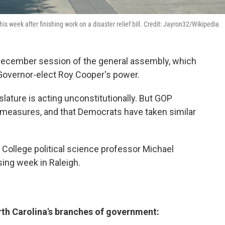
is week after finishing work on a disaster relief bill. Credit: Jayron32/Wikipedia
he December session of the general assembly, which
l Governor-elect Roy Cooper's power.
lature is acting unconstitutionally. But GOP
n measures, and that Democrats have taken similar
College political science professor Michael
sing week in Raleigh.
th Carolina's branches of government: