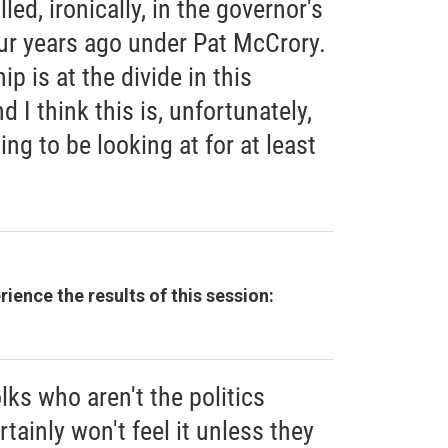
led, ironically, in the governor's
our years ago under Pat McCrory.
ip is at the divide in this
 I think this is, unfortunately,
ing to be looking at for at least
ience the results of this session:
olks who aren't the politics
rtainly won't feel it unless they