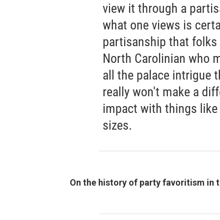
view it through a parti
what one views is certa
partisanship that folks 
North Carolinian who m
all the palace intrigue t
really won't make a di
impact with things like
sizes.
On the history of party favoritism in