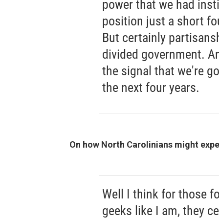
power that we had instil
position just a short f
But certainly partisansh
divided government. And
the signal that we're go
the next four years.
On how North Carolinians might exper
Well I think for those f
geeks like I am, they ce