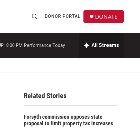
DONATE
DONOR PORTAL
S
S
e
h
a
r
All Streams
P:
8:00 PM
Performance Today
o
c
h
w
Q
u
S
e
r
e
y
Related Stories
a
r
Forsyth commission opposes state
c
proposal to limit property tax increases
h