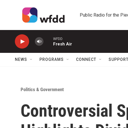
Skip to main content
Public Radio for the Pi
WFDD
Fresh Air
NEWS
PROGRAMS
CONNECT
SUPPOR
Politics & Government
Controversial S