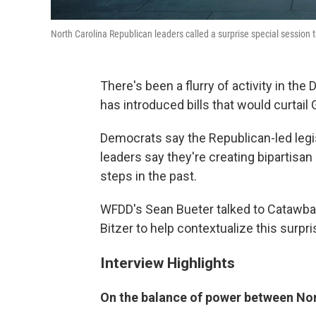
North Carolina Republican leaders called a surprise special session th
There's been a flurry of activity in t
has introduced bills that would curtai
Democrats say the Republican-led legis
leaders say they're creating bipartisa
steps in the past.
WFDD's Sean Bueter talked to Catawba 
Bitzer to help contextualize this surpri
Interview Highlights
On the balance of power between Nor