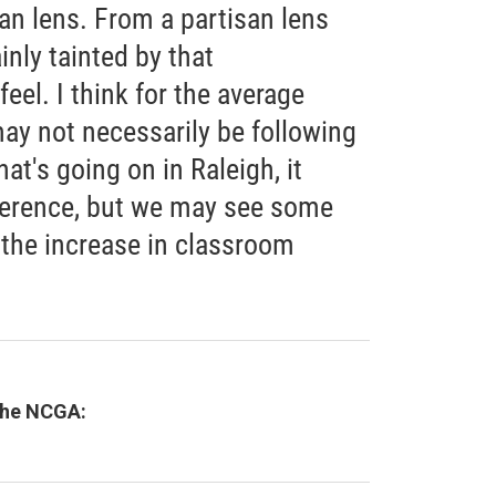
san lens. From a partisan lens
inly tainted by that
feel. I think for the average
ay not necessarily be following
hat's going on in Raleigh, it
fference, but we may see some
 the increase in classroom
 the NCGA: