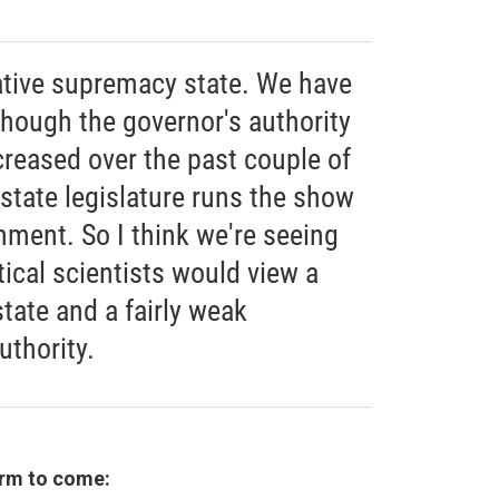
lative supremacy state. We have
though the governor's authority
reased over the past couple of
 state legislature runs the show
nment. So I think we're seeing
tical scientists would view a
state and a fairly weak
uthority.
erm to come: