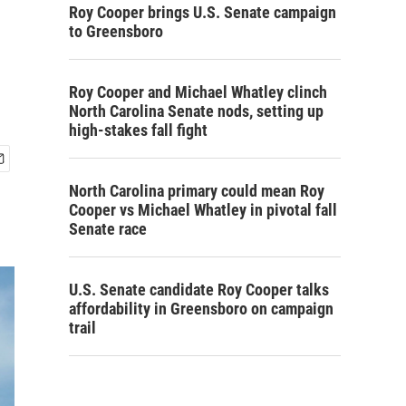
Roy Cooper brings U.S. Senate campaign
to Greensboro
Roy Cooper and Michael Whatley clinch
North Carolina Senate nods, setting up
high-stakes fall fight
North Carolina primary could mean Roy
Cooper vs Michael Whatley in pivotal fall
Senate race
U.S. Senate candidate Roy Cooper talks
affordability in Greensboro on campaign
trail