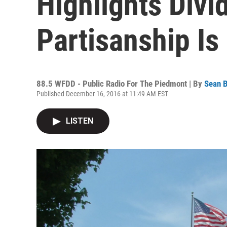
Highlights Divi
Partisanship I
88.5 WFDD - Public Radio For The Piedmont | By
Sean B
Published December 16, 2016 at 11:49 AM EST
LISTEN