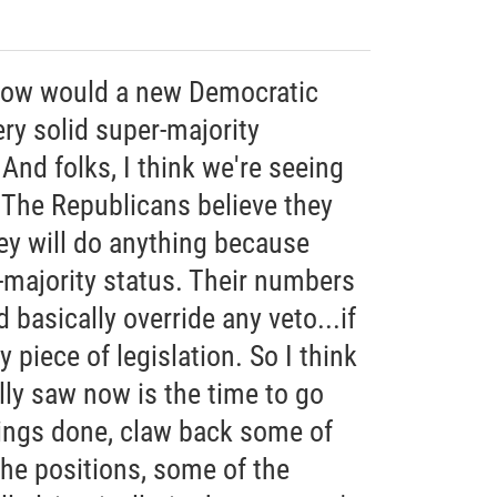
how would a new Democratic
ry solid super-majority
 And folks, I think we're seeing
. The Republicans believe they
ey will do anything because
-majority status. Their numbers
 basically override any veto...if
 piece of legislation. So I think
lly saw now is the time to go
ings done, claw back some of
the positions, some of the