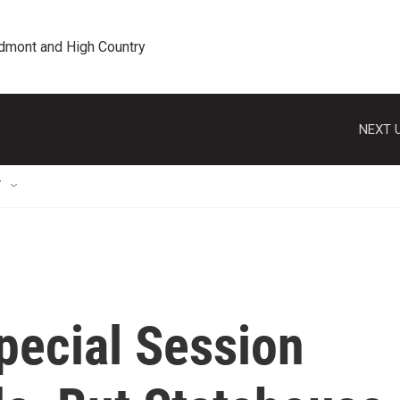
edmont and High Country
NEXT U
T
pecial Session