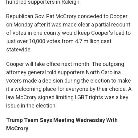
hundred supporters in Raleigh.
Republican Gov. Pat McCrory conceded to Cooper
on Monday after it was made clear a partial recount
of votes in one county would keep Cooper's lead to
just over 10,000 votes from 4.7 million cast
statewide.
Cooper will take office next month. The outgoing
attorney general told supporters North Carolina
voters made a decision during the election to make
it a welcoming place for everyone by their choice. A
law McCrory signed limiting LGBT rights was a key
issue in the election.
Trump Team Says Meeting Wednesday With
McCrory