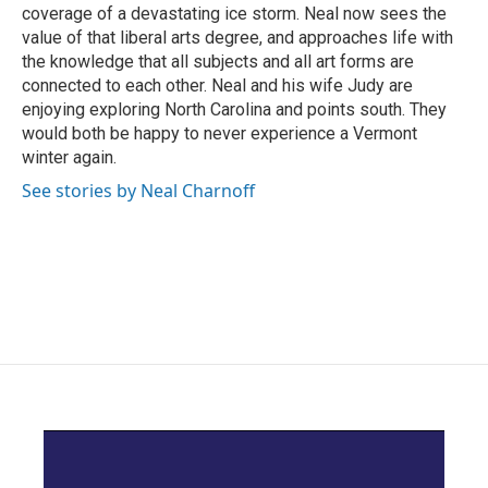
coverage of a devastating ice storm. Neal now sees the
value of that liberal arts degree, and approaches life with
the knowledge that all subjects and all art forms are
connected to each other. Neal and his wife Judy are
enjoying exploring North Carolina and points south. They
would both be happy to never experience a Vermont
winter again.
See stories by Neal Charnoff