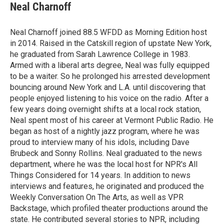
e
t
k
i
Neal Charnoff
b
t
e
l
o
e
d
o
r
I
Neal Charnoff joined 88.5 WFDD as Morning Edition host
k
n
in 2014. Raised in the Catskill region of upstate New York,
he graduated from Sarah Lawrence College in 1983.
Armed with a liberal arts degree, Neal was fully equipped
to be a waiter. So he prolonged his arrested development
bouncing around New York and L.A. until discovering that
people enjoyed listening to his voice on the radio. After a
few years doing overnight shifts at a local rock station,
Neal spent most of his career at Vermont Public Radio. He
began as host of a nightly jazz program, where he was
proud to interview many of his idols, including Dave
Brubeck and Sonny Rollins. Neal graduated to the news
department, where he was the local host for NPR's All
Things Considered for 14 years. In addition to news
interviews and features, he originated and produced the
Weekly Conversation On The Arts, as well as VPR
Backstage, which profiled theater productions around the
state. He contributed several stories to NPR, including