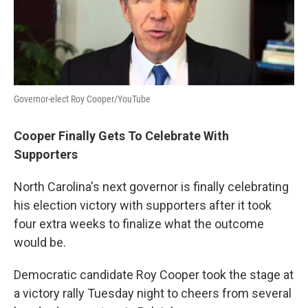
Governor-elect Roy Cooper/YouTube
Cooper Finally Gets To Celebrate With
Supporters
North Carolina's next governor is finally celebrating
his election victory with supporters after it took
four extra weeks to finalize what the outcome
would be.
Democratic candidate Roy Cooper took the stage at
a victory rally Tuesday night to cheers from several