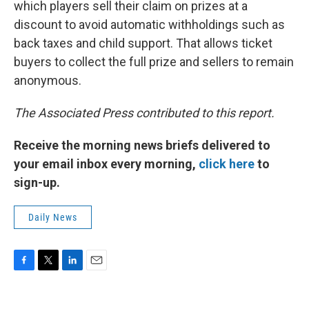
which players sell their claim on prizes at a
discount to avoid automatic withholdings such as
back taxes and child support. That allows ticket
buyers to collect the full prize and sellers to remain
anonymous.
The Associated Press contributed to this report.
Receive the morning news briefs delivered to
your email inbox every morning,
click here
to
sign-up.
Daily News
F
T
L
E
a
w
i
m
c
i
n
a