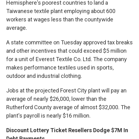
Hemisphere's poorest countries to land a
Taiwanese textile plant employing about 600
workers at wages less than the countywide
average.
A state committee on Tuesday approved tax breaks
and other incentives that could exceed $5 million
for a unit of Everest Textile Co. Ltd. The company
makes performance textiles used in sports,
outdoor and industrial clothing.
Jobs at the projected Forest City plant will pay an
average of nearly $26,000, lower than the
Rutherford County average of almost $32,000. The
plant's payroll is nearly $16 million.
Discount Lottery Ticket Resellers Dodge $7M In
Debt Payments