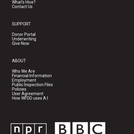
What's Hive?
Contact Us
SUPPORT
Donor Portal
Underwriting
Give Now
ABOUT
Who We Are
Financial Information
Employment
Public Inspection Files
Policies
User Agreement
How WFDD uses A.I.