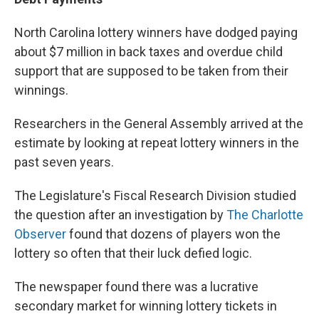
North Carolina lottery winners have dodged paying
about $7 million in back taxes and overdue child
support that are supposed to be taken from their
winnings.
Researchers in the General Assembly arrived at the
estimate by looking at repeat lottery winners in the
past seven years.
The Legislature's Fiscal Research Division studied
the question after an investigation by
The Charlotte
Observer
found that dozens of players won the
lottery so often that their luck defied logic.
The newspaper found there was a lucrative
secondary market for winning lottery tickets in