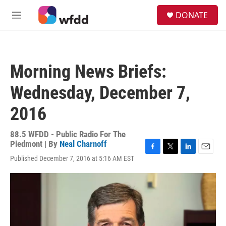
Skip to main content
S
DONATE
e
M
a
e
r
n
c
u
h
Morning News Briefs:
u
e
Wednesday, December 7,
r
y
2016
88.5 WFDD - Public Radio For The
Piedmont | By
Neal Charnoff
F
T
L
E
Published December 7, 2016 at 5:16 AM EST
a
w
i
m
c
i
n
a
e
t
k
i
b
t
e
l
o
e
d
o
r
I
k
n