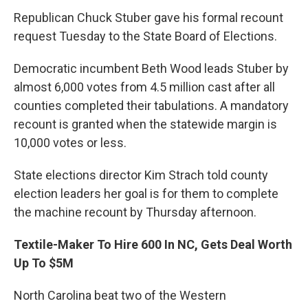
Republican Chuck Stuber gave his formal recount
request Tuesday to the State Board of Elections.
Democratic incumbent Beth Wood leads Stuber by
almost 6,000 votes from 4.5 million cast after all
counties completed their tabulations. A mandatory
recount is granted when the statewide margin is
10,000 votes or less.
State elections director Kim Strach told county
election leaders her goal is for them to complete
the machine recount by Thursday afternoon.
Textile-Maker To Hire 600 In NC, Gets Deal Worth
Up To $5M
North Carolina beat two of the Western