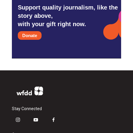
Support quality journalism, like the
story above,
with your gift right now.
Donate
Stay Connected
i
y
f
n
o
a
s
u
c