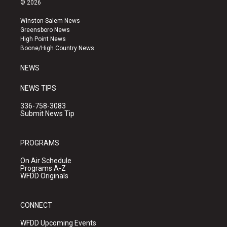
© 2026
t
t
e
a
u
b
Winston-Salem News
g
b
o
Greensboro News
r
e
o
High Point News
a
k
Boone/High Country News
m
NEWS
NEWS TIPS
336-758-3083
Submit News Tip
PROGRAMS
On Air Schedule
Programs A-Z
WFDD Originals
CONNECT
WFDD Upcoming Events