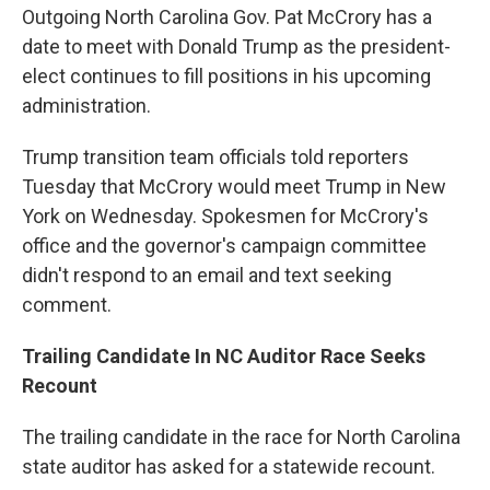
Outgoing North Carolina Gov. Pat McCrory has a
date to meet with Donald Trump as the president-
elect continues to fill positions in his upcoming
administration.
Trump transition team officials told reporters
Tuesday that McCrory would meet Trump in New
York on Wednesday. Spokesmen for McCrory's
office and the governor's campaign committee
didn't respond to an email and text seeking
comment.
Trailing Candidate In NC Auditor Race Seeks
Recount
The trailing candidate in the race for North Carolina
state auditor has asked for a statewide recount.