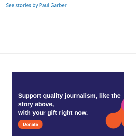
o
r
I
See stories by Paul Garber
k
n
Support quality journalism, like the
story above,
with your gift right now.
Donate