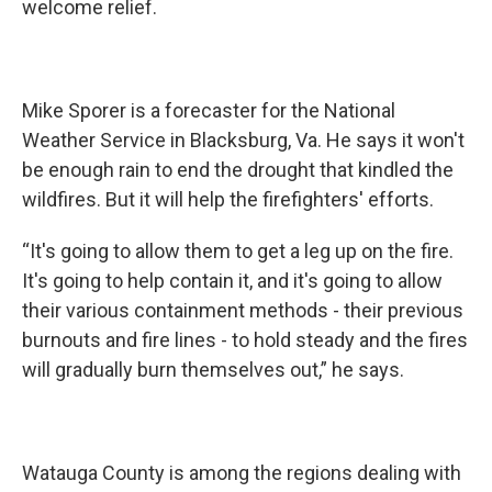
welcome relief.
Mike Sporer is a forecaster for the National
Weather Service in Blacksburg, Va. He says it won't
be enough rain to end the drought that kindled the
wildfires. But it will help the firefighters' efforts.
“It's going to allow them to get a leg up on the fire.
It's going to help contain it, and it's going to allow
their various containment methods - their previous
burnouts and fire lines - to hold steady and the fires
will gradually burn themselves out,” he says.
Watauga County is among the regions dealing with