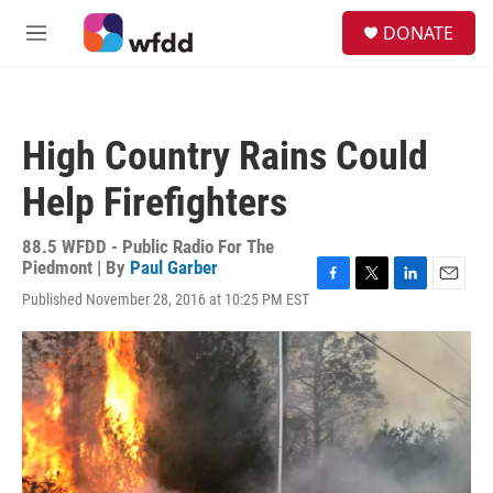
Skip to main content
S
DONATE
e
M
a
e
r
n
c
u
h
High Country Rains Could
u
e
Help Firefighters
r
y
88.5 WFDD - Public Radio For The
Piedmont | By
Paul Garber
F
T
L
E
Published November 28, 2016 at 10:25 PM EST
a
w
i
m
c
i
n
a
e
t
k
i
b
t
e
l
o
e
d
o
r
I
k
n