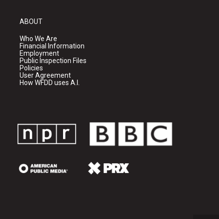
ABOUT
Who We Are
Financial Information
Employment
Public Inspection Files
Policies
User Agreement
How WFDD uses A.I.