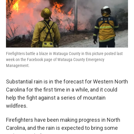
Firefighters battle a blaze in Watauga County in this picture posted last
week on the Facebook page of Watauga County Emergency
Management.
Substantial rain is in the forecast for Western North
Carolina for the first time in a while, and it could
help the fight against a series of mountain
wildfires.
Firefighters have been making progress in North
Carolina, and the rain is expected to bring some