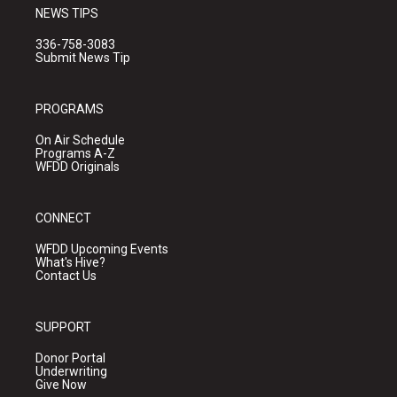
NEWS TIPS
336-758-3083
Submit News Tip
PROGRAMS
On Air Schedule
Programs A-Z
WFDD Originals
CONNECT
WFDD Upcoming Events
What's Hive?
Contact Us
SUPPORT
Donor Portal
Underwriting
Give Now