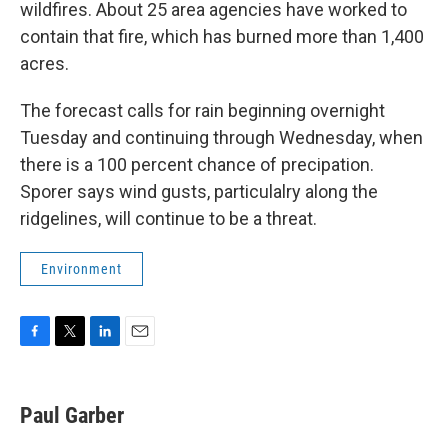
wildfires. About 25 area agencies have worked to
contain that fire, which has burned more than 1,400
acres.
The forecast calls for rain beginning overnight
Tuesday and continuing through Wednesday, when
there is a 100 percent chance of precipation.
Sporer says wind gusts, particulalry along the
ridgelines, will continue to be a threat.
Environment
F
T
L
E
a
w
i
m
c
i
n
a
e
t
k
i
Paul Garber
b
t
e
l
o
e
d