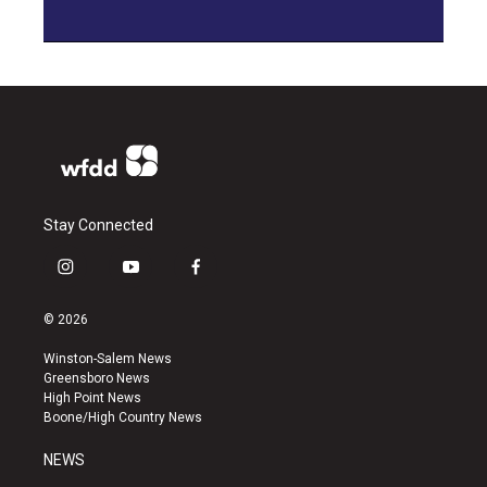
Stay Connected
i
y
f
n
o
a
s
u
c
© 2026
t
t
e
a
u
b
Winston-Salem News
g
b
o
Greensboro News
r
e
o
High Point News
a
k
Boone/High Country News
m
NEWS