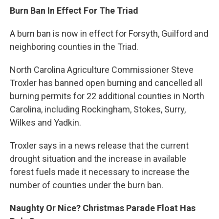
Burn Ban In Effect For The Triad
A burn ban is now in effect for Forsyth, Guilford and
neighboring counties in the Triad.
North Carolina Agriculture Commissioner Steve
Troxler has banned open burning and cancelled all
burning permits for 22 additional counties in North
Carolina, including Rockingham, Stokes, Surry,
Wilkes and Yadkin.
Troxler says in a news release that the current
drought situation and the increase in available
forest fuels made it necessary to increase the
number of counties under the burn ban.
Naughty Or Nice? Christmas Parade Float Has