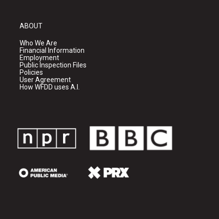
ABOUT
Who We Are
Financial Information
Employment
Public Inspection Files
Policies
User Agreement
How WFDD uses A.I.