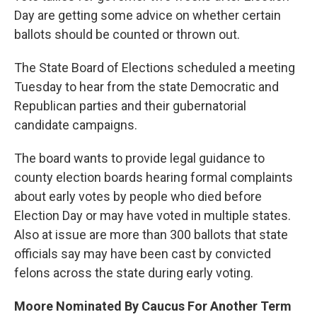
Day are getting some advice on whether certain
ballots should be counted or thrown out.
The State Board of Elections scheduled a meeting
Tuesday to hear from the state Democratic and
Republican parties and their gubernatorial
candidate campaigns.
The board wants to provide legal guidance to
county election boards hearing formal complaints
about early votes by people who died before
Election Day or may have voted in multiple states.
Also at issue are more than 300 ballots that state
officials say may have been cast by convicted
felons across the state during early voting.
Moore Nominated By Caucus For Another Term