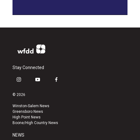
Stay Connected
i
y
f
n
o
a
s
u
c
© 2026
t
t
e
a
u
b
Winston-Salem News
g
b
o
Greensboro News
r
e
o
High Point News
a
k
Boone/High Country News
m
NEWS