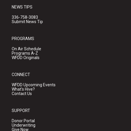
NEWS TIPS
336-758-3083
Submit News Tip
PROGRAMS
On Air Schedule
Programs A-Z
WFDD Originals
CONNECT
WFDD Upcoming Events
What's Hive?
Contact Us
SUPPORT
Donor Portal
Underwriting
Give Now