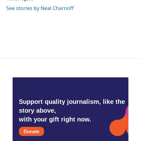
See stories by Neal Charnoff
Support quality journalism, like the
story above,
with your gift right now.
Donate