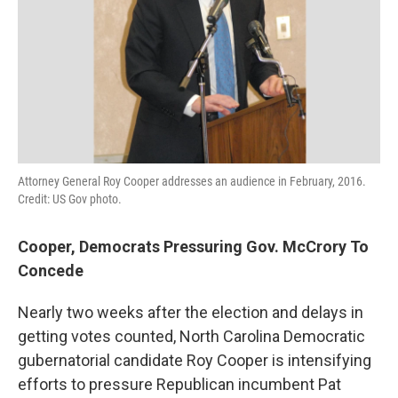
Attorney General Roy Cooper addresses an audience in February, 2016.
Credit: US Gov photo.
Cooper, Democrats Pressuring Gov. McCrory To
Concede
Nearly two weeks after the election and delays in
getting votes counted, North Carolina Democratic
gubernatorial candidate Roy Cooper is intensifying
efforts to pressure Republican incumbent Pat