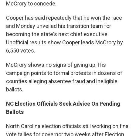
McCrory to concede.
Cooper has said repeatedly that he won the race
and Monday unveiled his transition team for
becoming the state's next chief executive.
Unofficial results show Cooper leads McCrory by
6,550 votes.
McCrory shows no signs of giving up. His
campaign points to formal protests in dozens of
counties alleging absentee fraud and ineligible
ballots.
NC Election Officials Seek Advice On Pending
Ballots
North Carolina election officials still working on final
vote tallies for governor two weeks after Election