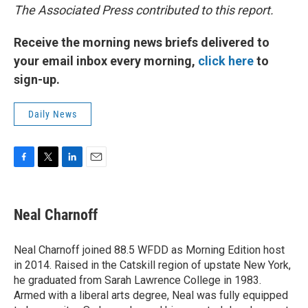
The Associated Press contributed to this report.
Receive the morning news briefs delivered to
your email inbox every morning,
click here
to
sign-up.
Daily News
F
T
L
E
a
w
i
m
c
i
n
a
e
t
k
i
Neal Charnoff
b
t
e
l
o
e
d
o
r
I
Neal Charnoff joined 88.5 WFDD as Morning Edition host
k
n
in 2014. Raised in the Catskill region of upstate New York,
he graduated from Sarah Lawrence College in 1983.
Armed with a liberal arts degree, Neal was fully equipped