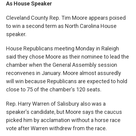
As House Speaker
Cleveland County Rep. Tim Moore appears poised
to win a second term as North Carolina House
speaker.
House Republicans meeting Monday in Raleigh
said they chose Moore as their nominee to lead the
chamber when the General Assembly session
reconvenes in January. Moore almost assuredly
will win because Republicans are expected to hold
close to 75 of the chamber's 120 seats.
Rep. Harry Warren of Salisbury also was a
speaker's candidate, but Moore says the caucus
picked him by acclamation without a horse race
vote after Warren withdrew from the race.