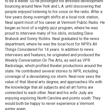
to be a waiter. So he prolonged his arrested development
bouncing around New York and L.A. until discovering that
people enjoyed listening to his voice on the radio. After a
few years doing overnight shifts at a local rock station,
Neal spent most of his career at Vermont Public Radio. He
began as host of a nightly jazz program, where he was
proud to interview many of his idols, including Dave
Brubeck and Sonny Rollins. Neal graduated to the news
department, where he was the local host for NPR's All
Things Considered for 14 years. In addition to news
interviews and features, he originated and produced the
Weekly Conversation On The Arts, as well as VPR
Backstage, which profiled theater productions around the
state. He contributed several stories to NPR, including
coverage of a devastating ice storm. Neal now sees the
value of that liberal arts degree, and approaches life with
the knowledge that all subjects and all art forms are
connected to each other. Neal and his wife Judy are
enjoying exploring North Carolina and points south. They
would both be happy to never experience a Vermont
winter again.