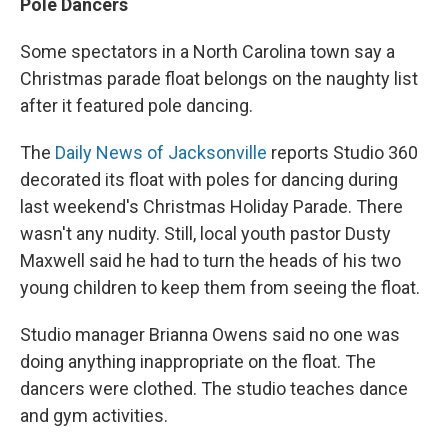
Pole Dancers
Some spectators in a North Carolina town say a
Christmas parade float belongs on the naughty list
after it featured pole dancing.
The
Daily News of Jacksonville
reports Studio 360
decorated its float with poles for dancing during
last weekend's Christmas Holiday Parade. There
wasn't any nudity. Still, local youth pastor Dusty
Maxwell said he had to turn the heads of his two
young children to keep them from seeing the float.
Studio manager Brianna Owens said no one was
doing anything inappropriate on the float. The
dancers were clothed. The studio teaches dance
and gym activities.