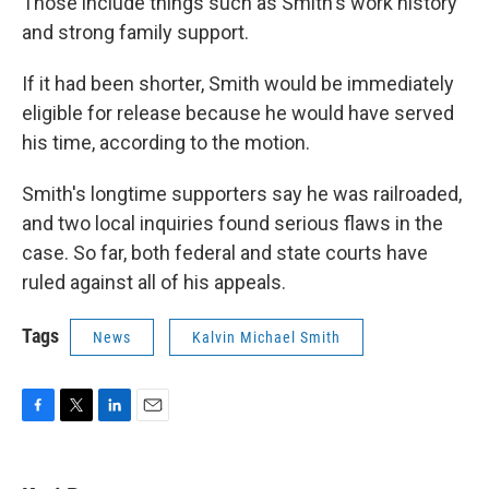
Those include things such as Smith's work history
and strong family support.
If it had been shorter, Smith would be immediately
eligible for release because he would have served
his time, according to the motion.
Smith's longtime supporters say he was railroaded,
and two local inquiries found serious flaws in the
case. So far, both federal and state courts have
ruled against all of his appeals.
Tags
News
Kalvin Michael Smith
F
T
L
E
a
w
i
m
c
i
n
a