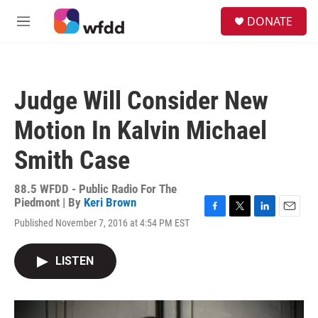
Skip to main content
S
DONATE
e
M
a
e
r
n
c
u
h
Judge Will Consider New
u
e
Motion In Kalvin Michael
r
y
Smith Case
88.5 WFDD - Public Radio For The
Piedmont | By
Keri Brown
F
T
L
E
Published November 7, 2016 at 4:54 PM EST
a
w
i
m
c
i
n
a
e
t
k
i
LISTEN
b
t
e
l
o
e
d
o
r
I
k
n