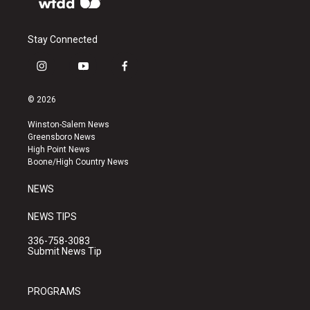
Stay Connected
i
y
f
n
o
a
s
u
c
© 2026
t
t
e
a
u
b
Winston-Salem News
g
b
o
Greensboro News
r
e
o
High Point News
a
k
Boone/High Country News
m
NEWS
NEWS TIPS
336-758-3083
Submit News Tip
PROGRAMS