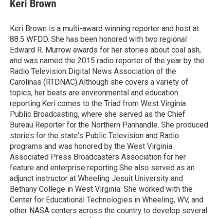
e
t
k
i
Keri Brown
b
t
e
l
o
e
d
o
r
I
Keri Brown is a multi-award winning reporter and host at
k
n
88.5 WFDD. She has been honored with two regional
Edward R. Murrow awards for her stories about coal ash,
and was named the 2015 radio reporter of the year by the
Radio Television Digital News Association of the
Carolinas (RTDNAC).Although she covers a variety of
topics, her beats are environmental and education
reporting.Keri comes to the Triad from West Virginia
Public Broadcasting, where she served as the Chief
Bureau Reporter for the Northern Panhandle. She produced
stories for the state's Public Television and Radio
programs and was honored by the West Virginia
Associated Press Broadcasters Association for her
feature and enterprise reporting.She also served as an
adjunct instructor at Wheeling Jesuit University and
Bethany College in West Virginia. She worked with the
Center for Educational Technologies in Wheeling, WV, and
other NASA centers across the country to develop several