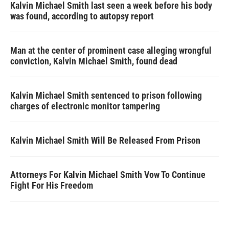
Kalvin Michael Smith last seen a week before his body
was found, according to autopsy report
Man at the center of prominent case alleging wrongful
conviction, Kalvin Michael Smith, found dead
Kalvin Michael Smith sentenced to prison following
charges of electronic monitor tampering
Kalvin Michael Smith Will Be Released From Prison
Attorneys For Kalvin Michael Smith Vow To Continue
Fight For His Freedom