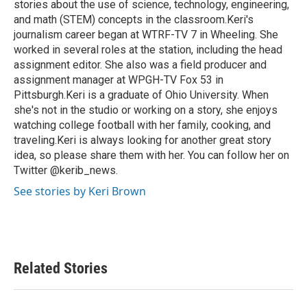
stories about the use of science, technology, engineering,
and math (STEM) concepts in the classroom.Keri's
journalism career began at WTRF-TV 7 in Wheeling. She
worked in several roles at the station, including the head
assignment editor. She also was a field producer and
assignment manager at WPGH-TV Fox 53 in
Pittsburgh.Keri is a graduate of Ohio University. When
she's not in the studio or working on a story, she enjoys
watching college football with her family, cooking, and
traveling.Keri is always looking for another great story
idea, so please share them with her. You can follow her on
Twitter @kerib_news.
See stories by Keri Brown
Related Stories