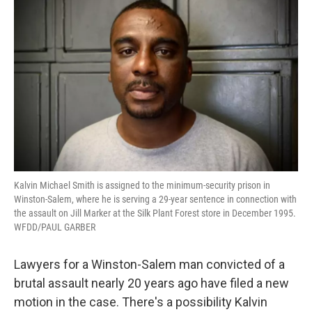
Kalvin Michael Smith is assigned to the minimum-security prison in
Winston-Salem, where he is serving a 29-year sentence in connection with
the assault on Jill Marker at the Silk Plant Forest store in December 1995.
WFDD/PAUL GARBER
Lawyers for a Winston-Salem man convicted of a
brutal assault nearly 20 years ago have filed a new
motion in the case. There's a possibility Kalvin