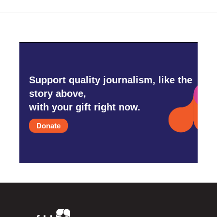
Support quality journalism, like the
story above,
with your gift right now.
Donate