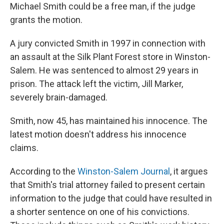
Michael Smith could be a free man, if the judge
grants the motion.
A jury convicted Smith in 1997 in connection with
an assault at the Silk Plant Forest store in Winston-
Salem. He was sentenced to almost 29 years in
prison. The attack left the victim, Jill Marker,
severely brain-damaged.
Smith, now 45, has maintained his innocence. The
latest motion doesn't address his innocence
claims.
According to the
Winston-Salem Journal
, it argues
that Smith's trial attorney failed to present certain
information to the judge that could have resulted in
a shorter sentence on one of his convictions.