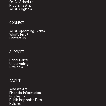
On Air Schedule
Programs A-Z
WFDD Originals
CONNECT
WFDD Upcoming Events
What's Hive?
Contact Us
SUPPORT
Donor Portal
Underwriting
Give Now
ABOUT
Who We Are
Financial Information
Employment
Public Inspection Files
Policies