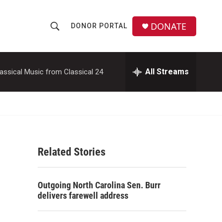
DONATE
DONOR PORTAL
S
S
e
h
a
r
All Streams
assical Music from Classical 24
o
c
h
w
Q
u
S
e
r
e
y
Related Stories
a
r
Outgoing North Carolina Sen. Burr
c
delivers farewell address
h