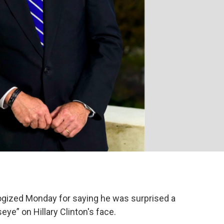
logized Monday for saying he was surprised a
eye” on Hillary Clinton's face.