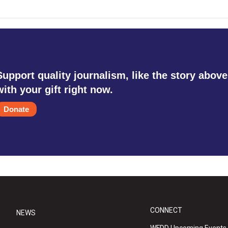
Support quality journalism, like the story above
with your gift right now.
Donate
CONNECT
NEWS