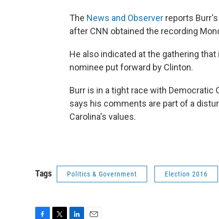
The
News and Observer
reports Burr'
after CNN obtained the recording Mon
He also indicated at the gathering tha
nominee put forward by Clinton.
Burr is in a tight race with Democratic
says his comments are part of a distur
Carolina's values.
Tags
Politics & Government
Election 2016