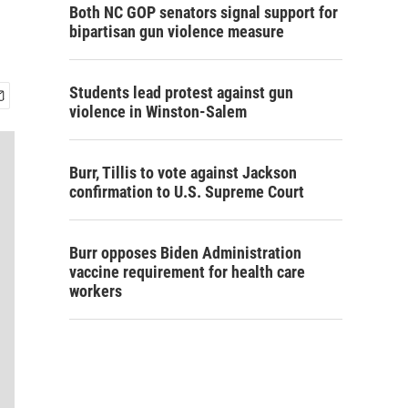
Both NC GOP senators signal support for
bipartisan gun violence measure
Students lead protest against gun
violence in Winston-Salem
Burr, Tillis to vote against Jackson
confirmation to U.S. Supreme Court
Burr opposes Biden Administration
vaccine requirement for health care
workers