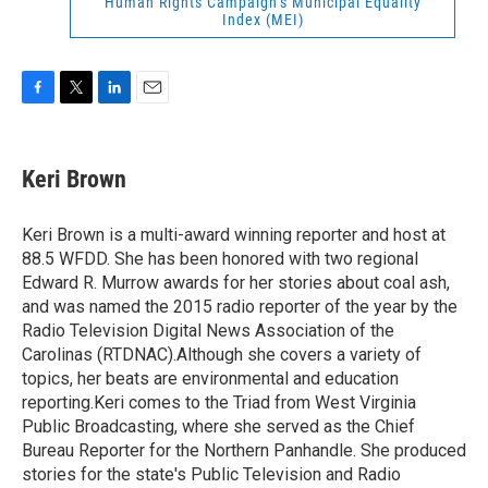
Human Rights Campaign’s Municipal Equality
Index (MEI)
F
T
L
E
a
w
i
m
c
i
n
a
e
t
k
i
Keri Brown
b
t
e
l
o
e
d
o
r
I
Keri Brown is a multi-award winning reporter and host at
k
n
88.5 WFDD. She has been honored with two regional
Edward R. Murrow awards for her stories about coal ash,
and was named the 2015 radio reporter of the year by the
Radio Television Digital News Association of the
Carolinas (RTDNAC).Although she covers a variety of
topics, her beats are environmental and education
reporting.Keri comes to the Triad from West Virginia
Public Broadcasting, where she served as the Chief
Bureau Reporter for the Northern Panhandle. She produced
stories for the state's Public Television and Radio