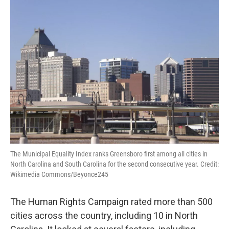
The Municipal Equality Index ranks Greensboro first among all cities in
North Carolina and South Carolina for the second consecutive year. Credit:
Wikimedia Commons/Beyonce245
The Human Rights Campaign rated more than 500
cities across the country, including 10 in North