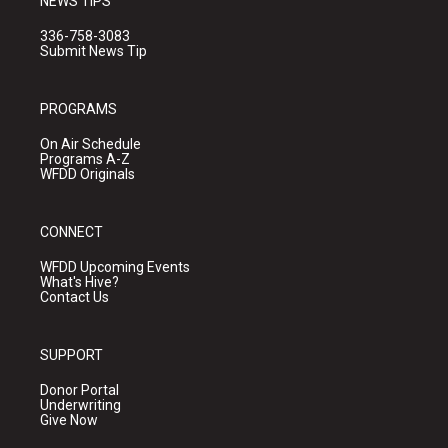
NEWS TIPS
336-758-3083
Submit News Tip
PROGRAMS
On Air Schedule
Programs A-Z
WFDD Originals
CONNECT
WFDD Upcoming Events
What's Hive?
Contact Us
SUPPORT
Donor Portal
Underwriting
Give Now