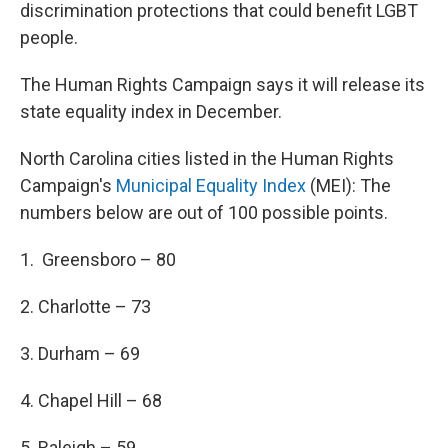
discrimination protections that could benefit LGBT
people.
The Human Rights Campaign says it will release its
state equality index in December.
North Carolina cities listed in the Human Rights
Campaign's
Municipal Equality Index
(MEI): The
numbers below are out of 100 possible points.
1. Greensboro – 80
2. Charlotte – 73
3. Durham – 69
4. Chapel Hill – 68
5. Raleigh – 59