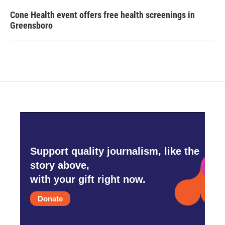
Cone Health event offers free health screenings in
Greensboro
Support quality journalism, like the
story above,
with your gift right now.
Donate