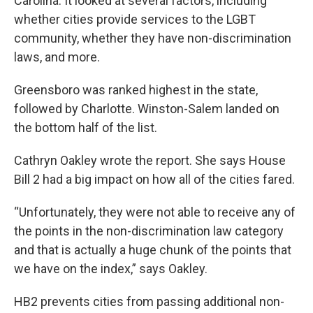
Carolina. It looked at several factors, including
whether cities provide services to the LGBT
community, whether they have non-discrimination
laws, and more.
Greensboro was ranked highest in the state,
followed by Charlotte. Winston-Salem landed on
the bottom half of the list.
Cathryn Oakley wrote the report. She says House
Bill 2 had a big impact on how all of the cities fared.
“Unfortunately, they were not able to receive any of
the points in the non-discrimination law category
and that is actually a huge chunk of the points that
we have on the index,” says Oakley.
HB2 prevents cities from passing additional non-