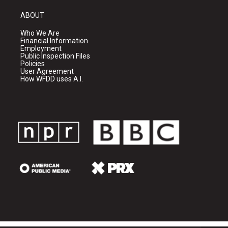
ABOUT
Who We Are
Financial Information
Employment
Public Inspection Files
Policies
User Agreement
How WFDD uses A.I.