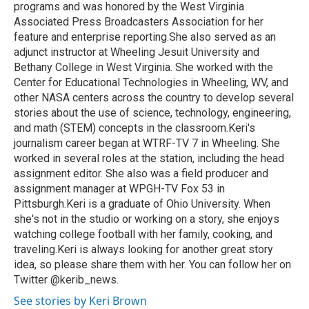
programs and was honored by the West Virginia
Associated Press Broadcasters Association for her
feature and enterprise reporting.She also served as an
adjunct instructor at Wheeling Jesuit University and
Bethany College in West Virginia. She worked with the
Center for Educational Technologies in Wheeling, WV, and
other NASA centers across the country to develop several
stories about the use of science, technology, engineering,
and math (STEM) concepts in the classroom.Keri's
journalism career began at WTRF-TV 7 in Wheeling. She
worked in several roles at the station, including the head
assignment editor. She also was a field producer and
assignment manager at WPGH-TV Fox 53 in
Pittsburgh.Keri is a graduate of Ohio University. When
she's not in the studio or working on a story, she enjoys
watching college football with her family, cooking, and
traveling.Keri is always looking for another great story
idea, so please share them with her. You can follow her on
Twitter @kerib_news.
See stories by Keri Brown