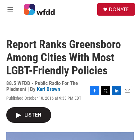
Skip to main content
S
DONATE
e
M
a
e
r
n
c
u
h
Report Ranks Greensboro
u
e
Among Cities With Most
r
y
LGBT-Friendly Policies
88.5 WFDD - Public Radio For The
Piedmont | By
Keri Brown
F
T
L
E
Published October 18, 2016 at 9:33 PM EDT
a
w
i
m
c
i
n
a
e
t
k
i
LISTEN
b
t
e
l
o
e
d
o
r
I
k
n