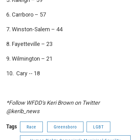
6. Carrboro – 57
7. Winston-Salem – 44
8. Fayetteville – 23
9. Wilmington – 21
10. Cary -- 18
*Follow WFDD's Keri Brown on Twitter
@kerib_news
Tags
Race
Greensboro
LGBT