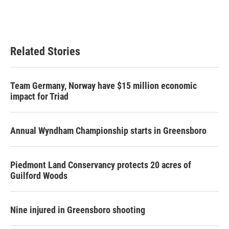
Related Stories
Team Germany, Norway have $15 million economic
impact for Triad
Annual Wyndham Championship starts in Greensboro
Piedmont Land Conservancy protects 20 acres of
Guilford Woods
Nine injured in Greensboro shooting