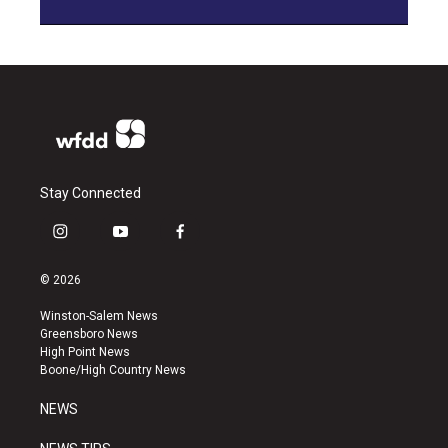
Stay Connected
i
y
f
n
o
a
s
u
c
© 2026
t
t
e
a
u
b
Winston-Salem News
g
b
o
Greensboro News
r
e
o
High Point News
a
k
Boone/High Country News
m
NEWS