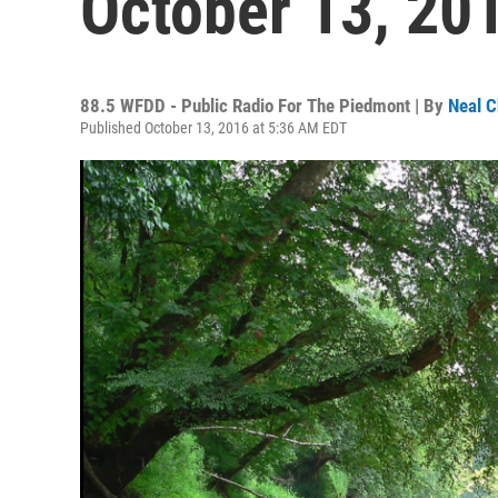
October 13, 20
88.5 WFDD - Public Radio For The Piedmont | By
Neal C
Published October 13, 2016 at 5:36 AM EDT