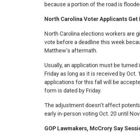
because a portion of the road is floode
North Carolina Voter Applicants Ge
North Carolina elections workers are g
vote before a deadline this week becau
Matthew's aftermath.
Usually, an application must be turned 
Friday as long as it is received by Oct
applications for this fall will be accep
form is dated by Friday.
The adjustment doesn't affect potentia
early in-person voting Oct. 20 until Nov
GOP Lawmakers, McCrory Say Sess