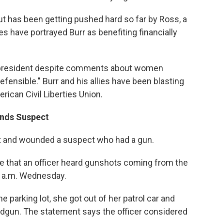
but has been getting pushed hard so far by Ross, a
ies have portrayed Burr as benefiting financially
or president despite comments about women
efensible." Burr and his allies have been blasting
rican Civil Liberties Union.
unds Suspect
hot and wounded a suspect who had a gun.
se that an officer heard gunshots coming from the
30 a.m. Wednesday.
e parking lot, she got out of her patrol car and
dgun. The statement says the officer considered