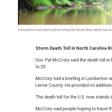
Evacuations have been ordered along the Neuse River, which has been
Storm Death Toll In North Carolina R
Gov. Pat McCrory said the death toll i
to 20.
McCrory told a briefing in Lumberton o
Lenoir County. He provided no additiona
The death toll for the U.S. now stands a
McCrory said people hoping to travel t