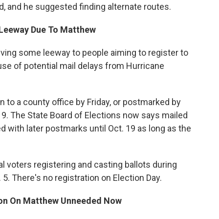
d, and he suggested finding alternate routes.
t Leeway Due To Matthew
iving some leeway to people aiming to register to
se of potential mail delays from Hurricane
in to a county office by Friday, or postmarked by
. 19. The State Board of Elections now says mailed
ted with later postmarks until Oct. 19 as long as the
l voters registering and casting ballots during
. 5. There's no registration on Election Day.
ion On Matthew Unneeded Now