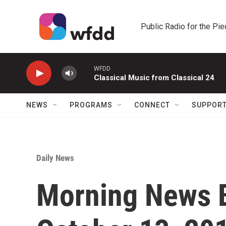
Skip to main content
Public Radio for the Pi
WFDD
Classical Music from Classical 24
NEWS
PROGRAMS
CONNECT
SUPPOR
Daily News
Morning News B