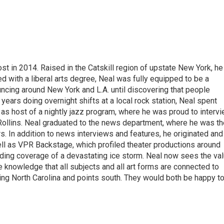
t in 2014. Raised in the Catskill region of upstate New York, he
with a liberal arts degree, Neal was fully equipped to be a
ncing around New York and L.A. until discovering that people
 years doing overnight shifts at a local rock station, Neal spent
as host of a nightly jazz program, where he was proud to interv
Rollins. Neal graduated to the news department, where he was th
s. In addition to news interviews and features, he originated and
l as VPR Backstage, which profiled theater productions around
luding coverage of a devastating ice storm. Neal now sees the va
he knowledge that all subjects and all art forms are connected to
ring North Carolina and points south. They would both be happy t