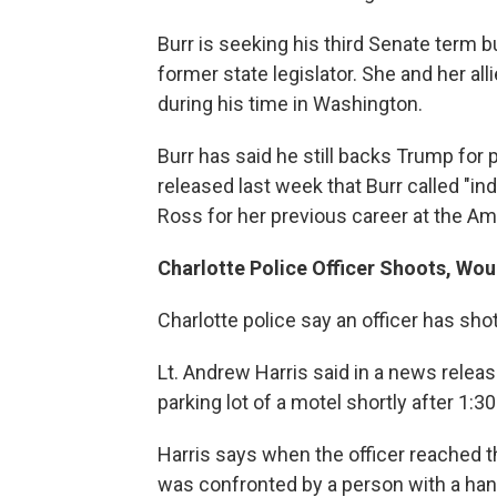
Burr is seeking his third Senate term 
former state legislator. She and her all
during his time in Washington.
Burr has said he still backs Trump f
released last week that Burr called "ind
Ross for her previous career at the Ame
Charlotte Police Officer Shoots, Wo
Charlotte police say an officer has s
Lt. Andrew Harris said in a news relea
parking lot of a motel shortly after 1:
Harris says when the officer reached th
was confronted by a person with a han