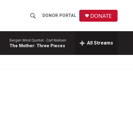
DONATE
DONOR PORTAL
S
S
e
h
a
r
Bergen Wind Quintet -
Carl Nielsen
All Streams
o
The Mother: Three Pieces
c
h
w
Q
u
S
e
r
e
y
a
r
c
h