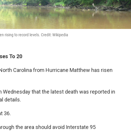
 rising to record levels. Credit: Wikipedia
ises To 20
n North Carolina from Hurricane Matthew has risen
n Wednesday that the latest death was reported in
l details.
t 36.
hrough the area should avoid Interstate 95