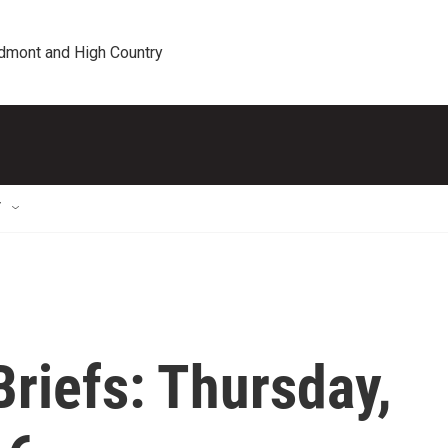
edmont and High Country
T
riefs: Thursday,