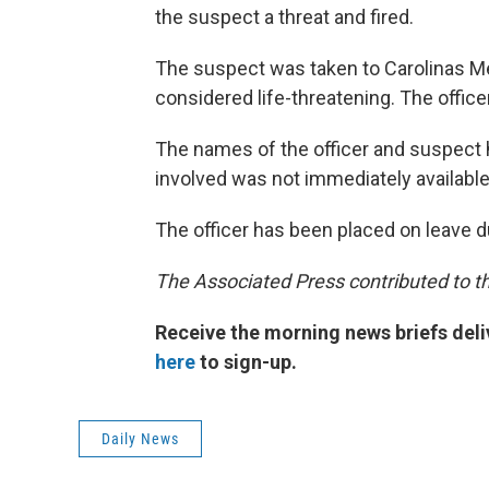
the suspect a threat and fired.
The suspect was taken to Carolinas Med
considered life-threatening. The office
The names of the officer and suspect 
involved was not immediately available
The officer has been placed on leave du
The Associated Press contributed to th
Receive the morning news briefs deli
here
to sign-up.
Daily News