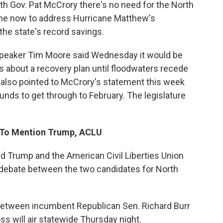
ith Gov. Pat McCrory there's no need for the North
ne now to address Hurricane Matthew's
 the state's record savings.
Speaker Tim Moore said Wednesday it would be
 about a recovery plan until floodwaters recede
y also pointed to McCrory's statement this week
nds to get through to February. The legislature
y To Mention Trump, ACLU
d Trump and the American Civil Liberties Union
he debate between the two candidates for North
between incumbent Republican Sen. Richard Burr
s will air statewide Thursday night.