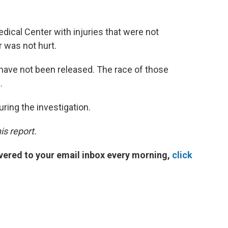
ical Center with injuries that were not
r was not hurt.
have not been released. The race of those
.
ring the investigation.
is report.
vered to your email inbox every morning,
click