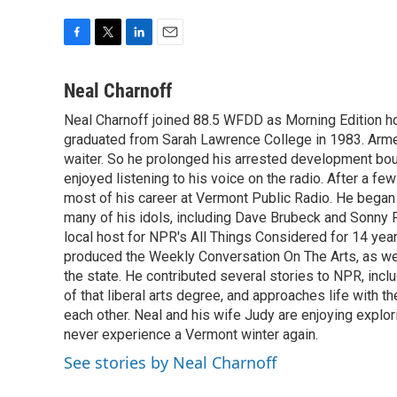
F
T
L
E
a
w
i
m
c
i
n
a
Neal Charnoff
e
t
k
i
Neal Charnoff joined 88.5 WFDD as Morning Edition hos
b
t
e
l
o
graduated from Sarah Lawrence College in 1983. Armed 
e
d
o
r
I
waiter. So he prolonged his arrested development bou
k
n
enjoyed listening to his voice on the radio. After a few
most of his career at Vermont Public Radio. He began 
many of his idols, including Dave Brubeck and Sonny 
local host for NPR's All Things Considered for 14 year
produced the Weekly Conversation On The Arts, as wel
the state. He contributed several stories to NPR, inc
of that liberal arts degree, and approaches life with t
each other. Neal and his wife Judy are enjoying explo
never experience a Vermont winter again.
See stories by Neal Charnoff