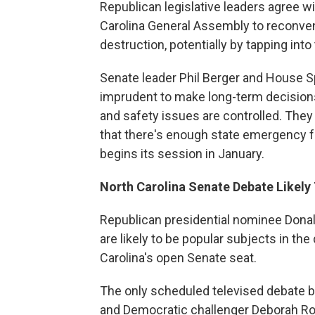
Republican legislative leaders agree w
Carolina General Assembly to reconve
destruction, potentially by tapping into
Senate leader Phil Berger and House 
imprudent to make long-term decisions
and safety issues are controlled. The
that there's enough state emergency fu
begins its session in January.
North Carolina Senate Debate Likel
Republican presidential nominee Donal
are likely to be popular subjects in t
Carolina's open Senate seat.
The only scheduled televised debate 
and Democratic challenger Deborah Ros