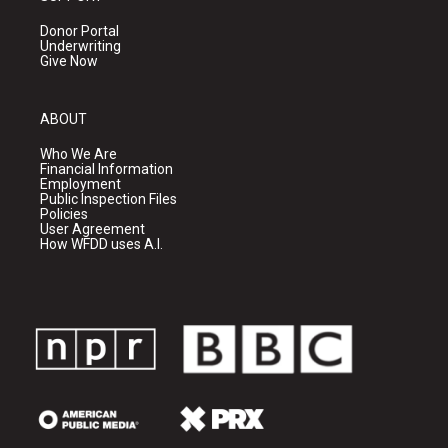
Donor Portal
Underwriting
Give Now
ABOUT
Who We Are
Financial Information
Employment
Public Inspection Files
Policies
User Agreement
How WFDD uses A.I.