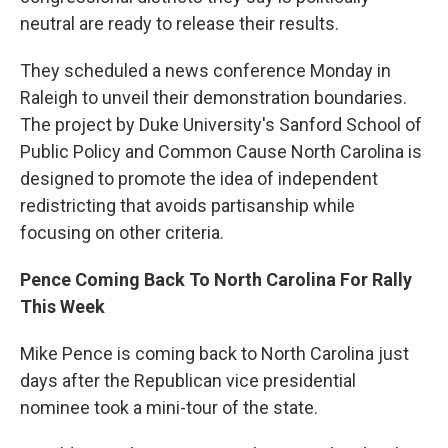
neutral are ready to release their results.
They scheduled a news conference Monday in
Raleigh to unveil their demonstration boundaries.
The project by Duke University's Sanford School of
Public Policy and Common Cause North Carolina is
designed to promote the idea of independent
redistricting that avoids partisanship while
focusing on other criteria.
Pence Coming Back To North Carolina For Rally
This Week
Mike Pence is coming back to North Carolina just
days after the Republican vice presidential
nominee took a mini-tour of the state.