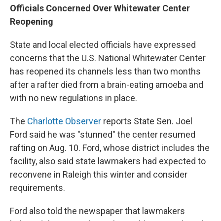
Officials Concerned Over Whitewater Center
Reopening
State and local elected officials have expressed
concerns that the U.S. National Whitewater Center
has reopened its channels less than two months
after a rafter died from a brain-eating amoeba and
with no new regulations in place.
The
Charlotte Observer
reports State Sen. Joel
Ford said he was "stunned" the center resumed
rafting on Aug. 10. Ford, whose district includes the
facility, also said state lawmakers had expected to
reconvene in Raleigh this winter and consider
requirements.
Ford also told the newspaper that lawmakers