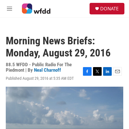
Skip to main content
S
DONATE
e
M
a
e
r
n
c
u
h
Morning News Briefs:
u
e
Monday, August 29, 2016
r
y
88.5 WFDD - Public Radio For The
Piedmont | By
Neal Charnoff
F
T
L
E
Published August 29, 2016 at 5:35 AM EDT
a
w
i
m
c
i
n
a
e
t
k
i
b
t
e
l
o
e
d
o
r
I
k
n