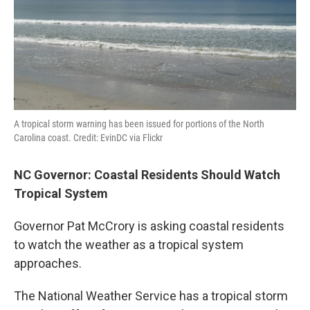
A tropical storm warning has been issued for portions of the North
Carolina coast. Credit: EvinDC via Flickr
NC Governor: Coastal Residents Should Watch
Tropical System
Governor Pat McCrory is asking coastal residents
to watch the weather as a tropical system
approaches.
The National Weather Service has a tropical storm