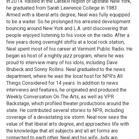
in 2014. Raised in the Catskill region of upstate New York,
he graduated from Sarah Lawrence College in 1983.
Armed with a liberal arts degree, Neal was fully equipped
to be a waiter. So he prolonged his arrested development
bouncing around New York and L.A. until discovering that
people enjoyed listening to his voice on the radio. After a
few years doing overnight shifts at a local rock station,
Neal spent most of his career at Vermont Public Radio. He
began as host of a nightly jazz program, where he was
proud to interview many of his idols, including Dave
Brubeck and Sonny Rollins. Neal graduated to the news
department, where he was the local host for NPR's All
Things Considered for 14 years. In addition to news
interviews and features, he originated and produced the
Weekly Conversation On The Arts, as well as VPR
Backstage, which profiled theater productions around the
state. He contributed several stories to NPR, including
coverage of a devastating ice storm. Neal now sees the
value of that liberal arts degree, and approaches life with
the knowledge that all subjects and all art forms are
connected to each other. Neal and his wife Judy are