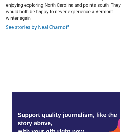
enjoying exploring North Carolina and points south. They
would both be happy to never experience a Vermont
winter again.
See stories by Neal Charnoff
Support quality journalism, like the
story above,
with your gift right now.