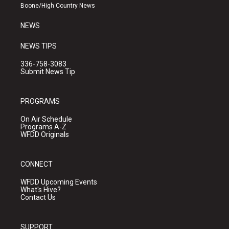
a
k
Boone/High Country News
m
NEWS
NEWS TIPS
336-758-3083
Submit News Tip
PROGRAMS
On Air Schedule
Programs A-Z
WFDD Originals
CONNECT
WFDD Upcoming Events
What's Hive?
Contact Us
SUPPORT