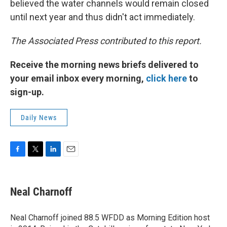
believed the water channels would remain closed
until next year and thus didn't act immediately.
The Associated Press contributed to this report.
Receive the morning news briefs delivered to
your email inbox every morning,
click here
to
sign-up.
Daily News
F
T
L
E
a
w
i
m
c
i
n
a
e
t
k
i
Neal Charnoff
b
t
e
l
o
e
d
o
r
I
Neal Charnoff joined 88.5 WFDD as Morning Edition host
k
n