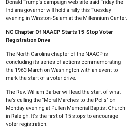
Donald Trump's campaign web site said Friday the
Indiana governor will hold a rally this Tuesday
evening in Winston-Salem at the Millennium Center.
NC Chapter Of NAACP Starts 15-Stop Voter
Registration Drive
The North Carolina chapter of the NAACP is
concluding its series of actions commemorating
the 1963 March on Washington with an event to
mark the start of a voter drive.
The Rev. William Barber will lead the start of what
he's calling the "Moral Marches to the Polls" on
Monday evening at Pullen Memorial Baptist Church
in Raleigh. It's the first of 15 stops to encourage
voter registration.