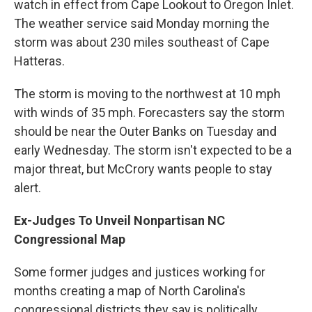
watch in effect from Cape Lookout to Oregon Inlet.
The weather service said Monday morning the
storm was about 230 miles southeast of Cape
Hatteras.
The storm is moving to the northwest at 10 mph
with winds of 35 mph. Forecasters say the storm
should be near the Outer Banks on Tuesday and
early Wednesday. The storm isn't expected to be a
major threat, but McCrory wants people to stay
alert.
Ex-Judges To Unveil Nonpartisan NC
Congressional Map
Some former judges and justices working for
months creating a map of North Carolina's
congressional districts they say is politically