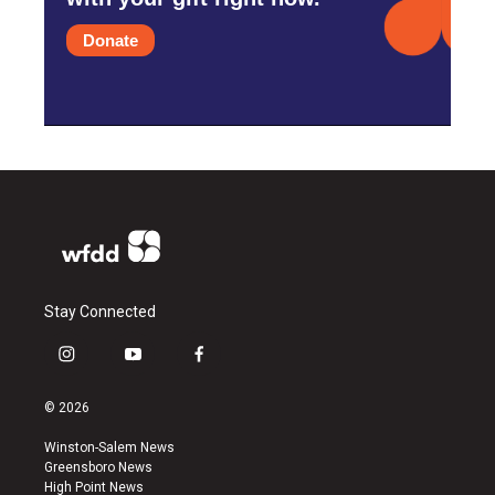
Donate
Stay Connected
i
y
f
n
o
a
s
u
c
© 2026
t
t
e
a
u
b
Winston-Salem News
g
b
o
Greensboro News
r
e
o
High Point News