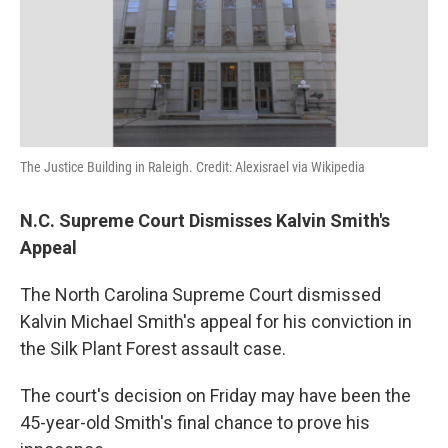
The Justice Building in Raleigh. Credit: Alexisrael via Wikipedia
N.C. Supreme Court Dismisses Kalvin Smith's
Appeal
The North Carolina Supreme Court dismissed
Kalvin Michael Smith's appeal for his conviction in
the Silk Plant Forest assault case.
The court's decision on Friday may have been the
45-year-old Smith's final chance to prove his