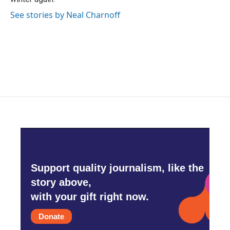
See stories by Neal Charnoff
Support quality journalism, like the
story above,
with your gift right now.
Donate