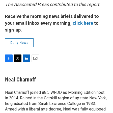
The Associated Press contributed to this report.
Receive the morning news briefs delivered to
your email inbox every morning,
click here
to
sign-up.
Daily News
F
T
L
E
a
w
i
m
c
i
n
a
e
t
k
i
Neal Charnoff
b
t
e
l
o
e
d
o
r
I
Neal Charnoff joined 88.5 WFDD as Morning Edition host
k
n
in 2014. Raised in the Catskill region of upstate New York,
he graduated from Sarah Lawrence College in 1983.
Armed with a liberal arts degree, Neal was fully equipped