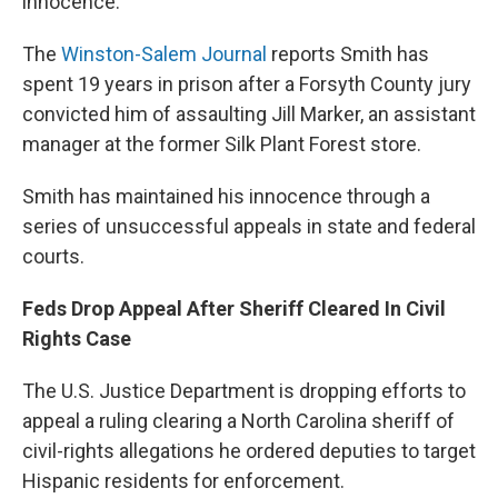
innocence.
The
Winston-Salem Journal
reports Smith has
spent 19 years in prison after a Forsyth County jury
convicted him of assaulting Jill Marker, an assistant
manager at the former Silk Plant Forest store.
Smith has maintained his innocence through a
series of unsuccessful appeals in state and federal
courts.
Feds Drop Appeal After Sheriff Cleared In Civil
Rights Case
The U.S. Justice Department is dropping efforts to
appeal a ruling clearing a North Carolina sheriff of
civil-rights allegations he ordered deputies to target
Hispanic residents for enforcement.