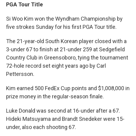
PGA Tour Title
Si Woo Kim won the Wyndham Championship by
five strokes Sunday for his first PGA Tour title.
The 21-year-old South Korean player closed with a
3-under 67 to finish at 21-under 259 at Sedgefield
Country Club in Greensoboro, tying the tournament
72-hole record set eight years ago by Carl
Pettersson.
Kim earned 500 FedEx Cup points and $1,008,000 in
prize money in the regular-season finale.
Luke Donald was second at 16-under after a 67.
Hideki Matsuyama and Brandt Snedeker were 15-
under, also each shooting 67.