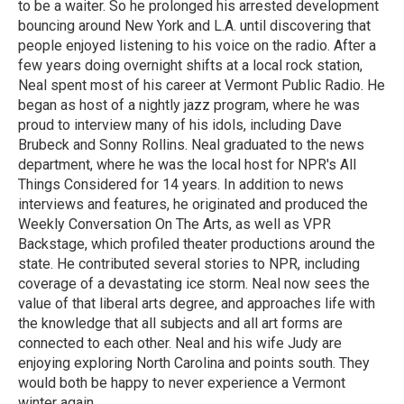
to be a waiter. So he prolonged his arrested development
bouncing around New York and L.A. until discovering that
people enjoyed listening to his voice on the radio. After a
few years doing overnight shifts at a local rock station,
Neal spent most of his career at Vermont Public Radio. He
began as host of a nightly jazz program, where he was
proud to interview many of his idols, including Dave
Brubeck and Sonny Rollins. Neal graduated to the news
department, where he was the local host for NPR's All
Things Considered for 14 years. In addition to news
interviews and features, he originated and produced the
Weekly Conversation On The Arts, as well as VPR
Backstage, which profiled theater productions around the
state. He contributed several stories to NPR, including
coverage of a devastating ice storm. Neal now sees the
value of that liberal arts degree, and approaches life with
the knowledge that all subjects and all art forms are
connected to each other. Neal and his wife Judy are
enjoying exploring North Carolina and points south. They
would both be happy to never experience a Vermont
winter again.