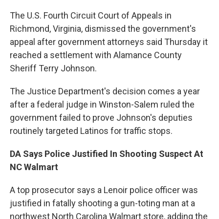
The U.S. Fourth Circuit Court of Appeals in
Richmond, Virginia, dismissed the government's
appeal after government attorneys said Thursday it
reached a settlement with Alamance County
Sheriff Terry Johnson.
The Justice Department's decision comes a year
after a federal judge in Winston-Salem ruled the
government failed to prove Johnson's deputies
routinely targeted Latinos for traffic stops.
DA Says Police Justified In Shooting Suspect At
NC Walmart
A top prosecutor says a Lenoir police officer was
justified in fatally shooting a gun-toting man at a
northwest North Carolina Walmart store, adding the