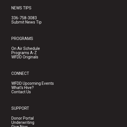
NEWS TIPS
336-758-3083
Submit News Tip
PROGRAMS
On Air Schedule
Programs A-Z
WFDD Originals
CONNECT
WFDD Upcoming Events
What's Hive?
Contact Us
SUPPORT
Donor Portal
Underwriting
Give Now