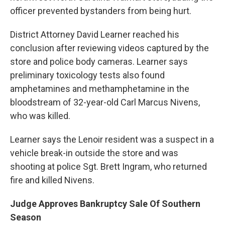
officer prevented bystanders from being hurt.
District Attorney David Learner reached his
conclusion after reviewing videos captured by the
store and police body cameras. Learner says
preliminary toxicology tests also found
amphetamines and methamphetamine in the
bloodstream of 32-year-old Carl Marcus Nivens,
who was killed.
Learner says the Lenoir resident was a suspect in a
vehicle break-in outside the store and was
shooting at police Sgt. Brett Ingram, who returned
fire and killed Nivens.
Judge Approves Bankruptcy Sale Of Southern
Season