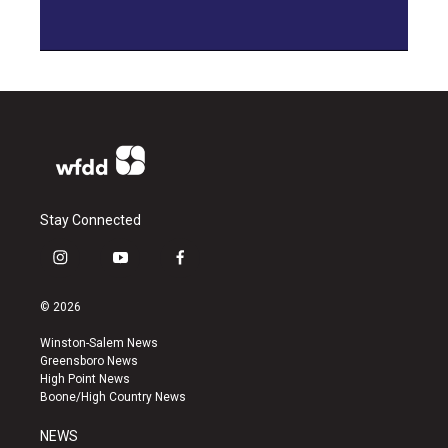
Stay Connected
i
y
f
n
o
a
s
u
c
© 2026
t
t
e
a
u
b
Winston-Salem News
g
b
o
Greensboro News
r
e
o
High Point News
a
k
Boone/High Country News
m
NEWS