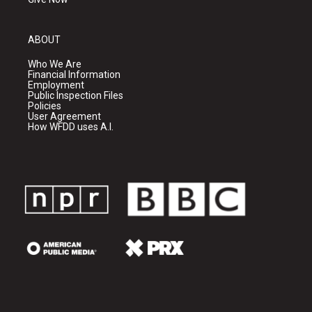
ABOUT
Who We Are
Financial Information
Employment
Public Inspection Files
Policies
User Agreement
How WFDD uses A.I.