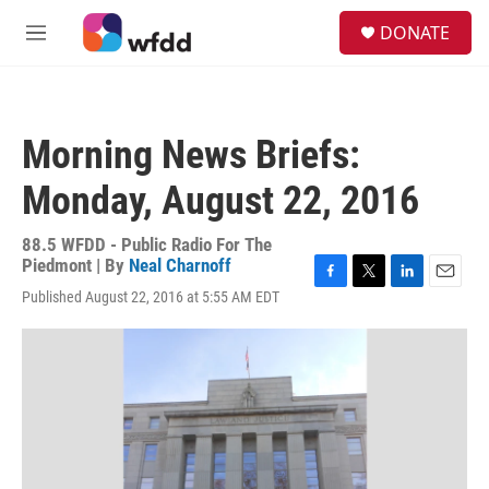
Skip to main content
S
DONATE
e
M
a
e
r
n
c
u
h
Morning News Briefs:
u
e
Monday, August 22, 2016
r
y
88.5 WFDD - Public Radio For The
Piedmont | By
Neal Charnoff
F
T
L
E
Published August 22, 2016 at 5:55 AM EDT
a
w
i
m
c
i
n
a
e
t
k
i
b
t
e
l
o
e
d
o
r
I
k
n