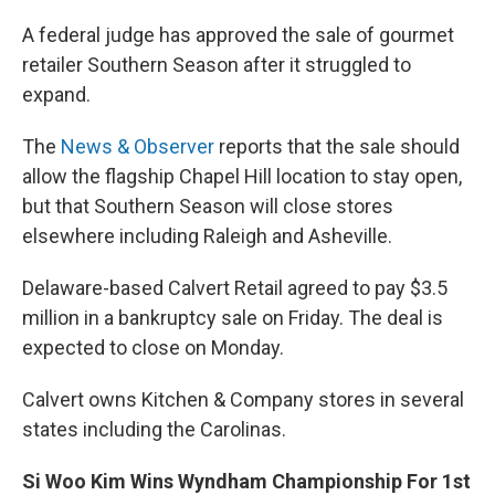
A federal judge has approved the sale of gourmet
retailer Southern Season after it struggled to
expand.
The
News & Observer
reports that the sale should
allow the flagship Chapel Hill location to stay open,
but that Southern Season will close stores
elsewhere including Raleigh and Asheville.
Delaware-based Calvert Retail agreed to pay $3.5
million in a bankruptcy sale on Friday. The deal is
expected to close on Monday.
Calvert owns Kitchen & Company stores in several
states including the Carolinas.
Si Woo Kim Wins Wyndham Championship For 1st