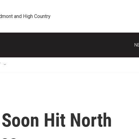
edmont and High Country
N
T
 Soon Hit North