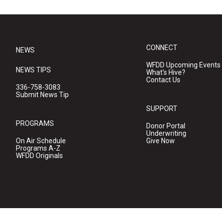
CONNECT
NEWS
WFDD Upcoming Events
NEWS TIPS
What's Hive?
Contact Us
336-758-3083
Submit News Tip
SUPPORT
PROGRAMS
Donor Portal
Underwriting
On Air Schedule
Give Now
Programs A-Z
WFDD Originals