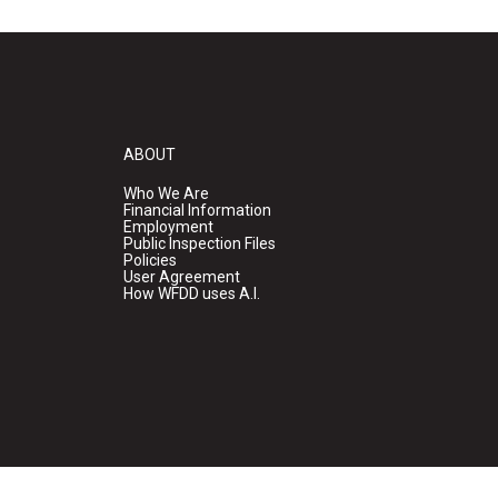
ABOUT
Who We Are
Financial Information
Employment
Public Inspection Files
Policies
User Agreement
How WFDD uses A.I.