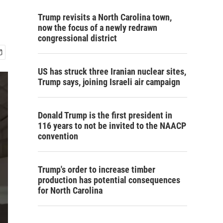
Trump revisits a North Carolina town,
now the focus of a newly redrawn
congressional district
US has struck three Iranian nuclear sites,
Trump says, joining Israeli air campaign
Donald Trump is the first president in
116 years to not be invited to the NAACP
convention
Trump's order to increase timber
production has potential consequences
for North Carolina