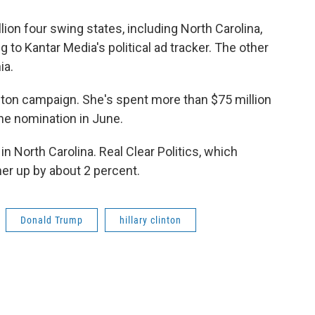
ion four swing states, including North Carolina,
 to Kantar Media's political ad tracker. The other
ia.
Clinton campaign. She's spent more than $75 million
he nomination in June.
 in North Carolina. Real Clear Politics, which
her up by about 2 percent.
Donald Trump
hillary clinton