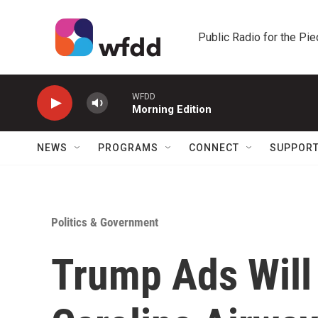
Skip to main content
Public Radio for the Pi
WFDD
Morning Edition
NEWS
PROGRAMS
CONNECT
SUPPOR
Politics & Government
Trump Ads Will