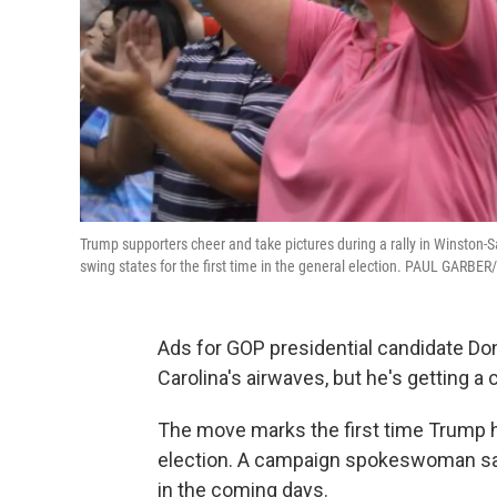
Trump supporters cheer and take pictures during a rally in Winston-S
swing states for the first time in the general election. PAUL GARB
Ads for GOP presidential candidate Do
Carolina's airwaves, but he's getting a 
The move marks the first time Trump ha
election. A campaign spokeswoman says
in the coming days.