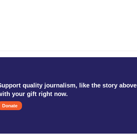
Support quality journalism, like the story above
with your gift right now.
Donate