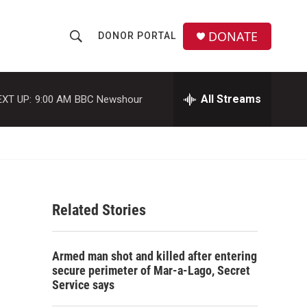
DONATE
DONOR PORTAL
S
S
e
h
a
r
All Streams
EXT UP:
9:00 AM
BBC Newshour
o
c
h
w
Q
u
S
e
r
e
y
Related Stories
a
r
Armed man shot and killed after entering
c
secure perimeter of Mar-a-Lago, Secret
Service says
h