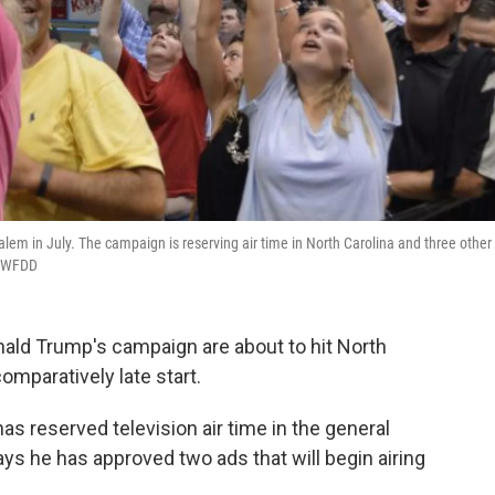
alem in July. The campaign is reserving air time in North Carolina and three other
ER/WFDD
nald Trump's campaign are about to hit North
comparatively late start.
s reserved television air time in the general
 he has approved two ads that will begin airing