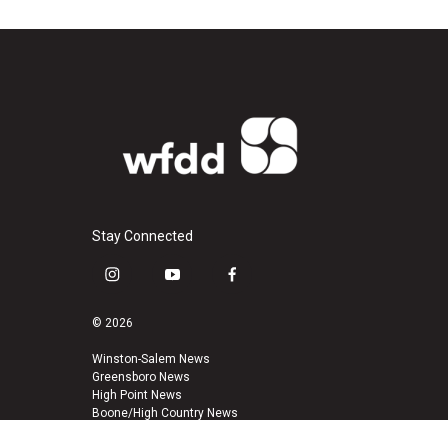
Stay Connected
i
y
f
n
o
a
s
u
c
© 2026
t
t
e
a
u
b
Winston-Salem News
Greensboro News
g
b
o
High Point News
r
e
o
Boone/High Country News
a
k
m