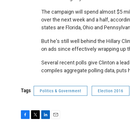
The campaign will spend almost $5 mill
over the next week and a half, according
states are Florida, Ohio and Pennsylvan
But he's still well behind the Hillary 
on ads since effectively wrapping up t
Several recent polls give Clinton a lead
compiles aggregate polling data, puts 
Tags
Politics & Government
Election 2016
F
T
L
E
a
w
i
m