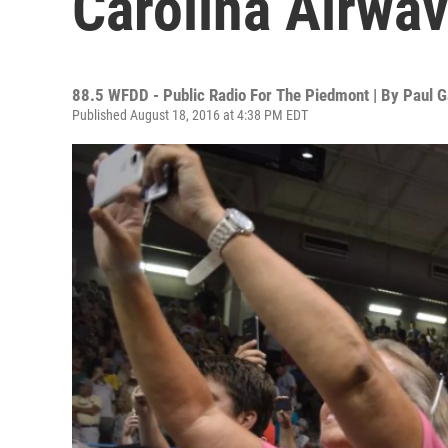
Carolina Airwa
88.5 WFDD - Public Radio For The Piedmont | By
Paul G
Published August 18, 2016 at 4:38 PM EDT