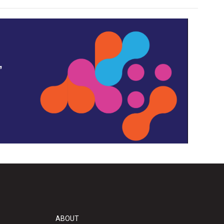
,
ABOUT