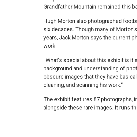
Grandfather Mountain remained this bas
Hugh Morton also photographed footbal
six decades. Though many of Morton's 
years, Jack Morton says the current p
work.
“What's special about this exhibit is i
background and understanding of photo
obscure images that they have basicall
cleaning, and scanning his work."
The exhibit features 87 photographs, 
alongside these rare images. It runs 