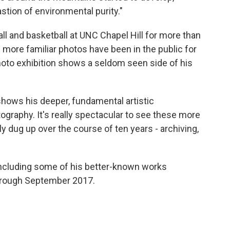
tion of environmental purity."
l and basketball at UNC Chapel Hill for more than
more familiar photos have been in the public for
hoto exhibition shows a seldom seen side of his
t shows his deeper, fundamental artistic
graphy. It's really spectacular to see these more
y dug up over the course of ten years - archiving,
including some of his better-known works
through September 2017.