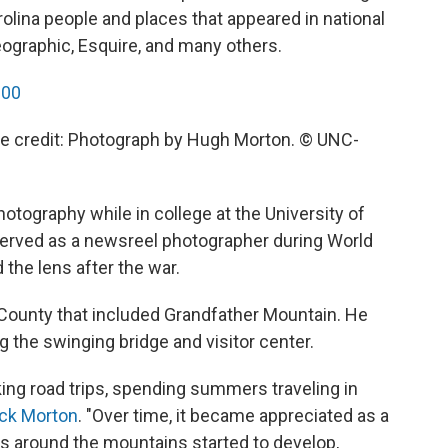
olina people and places that appeared in national
Geographic, Esquire, and many others.
000
ge credit: Photograph by Hugh Morton. © UNC-
hotography while in college at the University of
 served as a newsreel photographer during World
the lens after the war.
y County that included Grandfather Mountain. He
ing the swinging bridge and visitor center.
king road trips, spending summers traveling in
ck Morton
. "Over time, it became appreciated as a
as around the mountains started to develop,