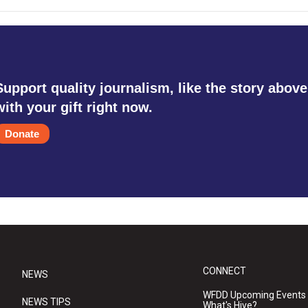
Support quality journalism, like the story above
with your gift right now.
Donate
CONNECT
NEWS
WFDD Upcoming Events
NEWS TIPS
What's Hive?