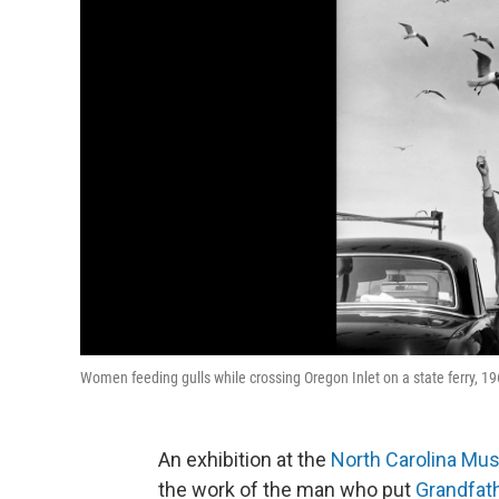
Women feeding gulls while crossing Oregon Inlet on a state ferry, 
An exhibition at the
North Carolina Mu
the work of the man who put
Grandfat