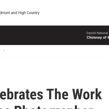
edmont and High Country
Danish National
Chimney of 
T
lebrates The Work