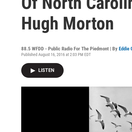
Of North Caroli
Hugh Morton
88.5 WFDD - Public Radio For The Piedmont | By
Eddie 
Published August 16, 2016 at 2:03 PM EDT
LISTEN