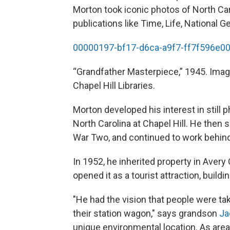
Morton took iconic photos of North Car
publications like Time, Life, National 
00000197-bf17-d6ca-a9f7-ff7f596e0
“Grandfather Masterpiece,” 1945. Ima
Chapel Hill Libraries.
Morton developed his interest in still p
North Carolina at Chapel Hill. He then
War Two, and continued to work behind 
In 1952, he inherited property in Aver
opened it as a tourist attraction, build
"He had the vision that people were ta
their station wagon," says grandson
Ja
unique environmental location. As are