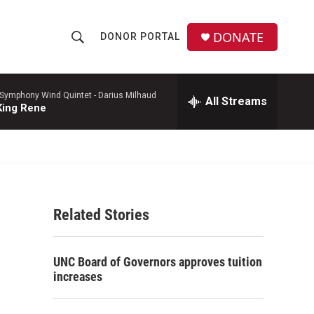
DONATE
DONOR PORTAL
S
S
e
h
a
r
 Symphony Wind Quintet -
Darius Milhaud
All Streams
o
King Rene
c
h
w
Q
u
S
e
r
e
y
Related Stories
a
r
UNC Board of Governors approves tuition
c
increases
h