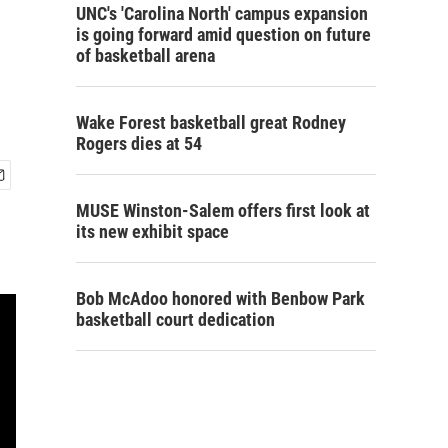
UNC's 'Carolina North' campus expansion
is going forward amid question on future
of basketball arena
Wake Forest basketball great Rodney
Rogers dies at 54
MUSE Winston-Salem offers first look at
its new exhibit space
Bob McAdoo honored with Benbow Park
basketball court dedication