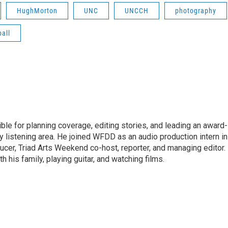
HughMorton
UNC
UNCCH
photography
all
le for planning coverage, editing stories, and leading an award-
y listening area. He joined WFDD as an audio production intern in
ucer, Triad Arts Weekend co-host, reporter, and managing editor.
 his family, playing guitar, and watching films.