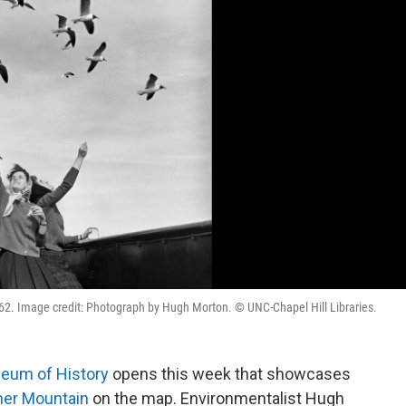
1962. Image credit: Photograph by Hugh Morton. © UNC-Chapel Hill Libraries.
seum of History
opens this week that showcases
her Mountain
on the map. Environmentalist Hugh