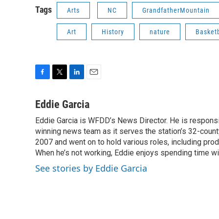
Tags
Arts
NC
GrandfatherMountain
Art
History
nature
Basketb
F
T
L
E
a
w
i
m
c
i
n
a
Eddie Garcia
e
t
k
i
Eddie Garcia is WFDD’s News Director. He is responsib
b
t
e
l
o
winning news team as it serves the station’s 32-count
e
d
o
r
I
2007 and went on to hold various roles, including prod
k
n
When he’s not working, Eddie enjoys spending time with
See stories by Eddie Garcia