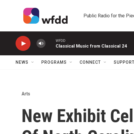
Skip to main content
Public Radio for the Pi
WFDD
Classical Music from Classical 24
NEWS
PROGRAMS
CONNECT
SUPPOR
Arts
New Exhibit Ce