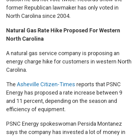
former Republican lawmaker has only voted in
North Carolina since 2004.
Natural Gas Rate Hike Proposed For Western
North Carolina
A natural gas service company is proposing an
energy charge hike for customers in western North
Carolina.
The
Asheville Citizen-Times
reports that PSNC
Energy has proposed a rate increase between 9
and 11 percent, depending on the season and
efficiency of equipment.
PSNC Energy spokeswoman Persida Montanez
says the company has invested a lot of money in