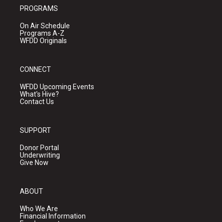
PROGRAMS
On Air Schedule
Programs A-Z
WFDD Originals
CONNECT
WFDD Upcoming Events
What's Hive?
Contact Us
SUPPORT
Donor Portal
Underwriting
Give Now
ABOUT
Who We Are
Financial Information