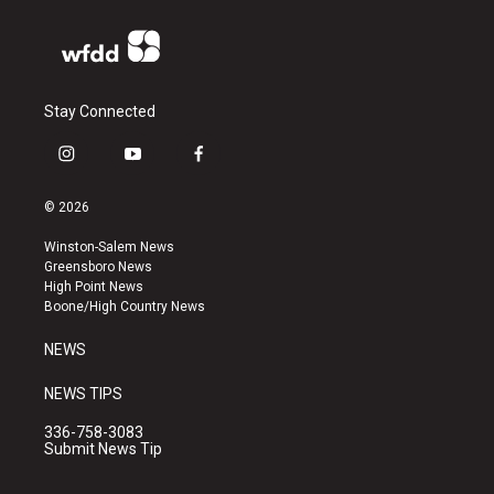
Stay Connected
i
y
f
n
o
a
s
u
c
© 2026
t
t
e
a
u
b
Winston-Salem News
g
b
o
Greensboro News
r
e
o
High Point News
a
k
Boone/High Country News
m
NEWS
NEWS TIPS
336-758-3083
Submit News Tip