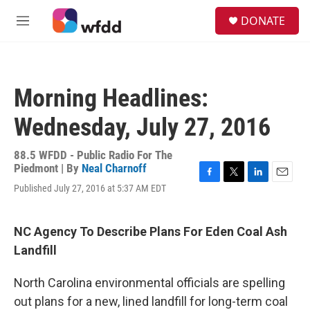
Skip to main content
S
DONATE
e
M
a
e
r
n
c
u
h
Morning Headlines:
u
e
Wednesday, July 27, 2016
r
y
88.5 WFDD - Public Radio For The
Piedmont | By
Neal Charnoff
F
T
L
E
Published July 27, 2016 at 5:37 AM EDT
a
w
i
m
c
i
n
a
e
t
k
i
NC Agency To Describe Plans For Eden Coal Ash
b
t
e
l
o
e
d
Landfill
o
r
I
k
n
North Carolina environmental officials are spelling
out plans for a new, lined landfill for long-term coal