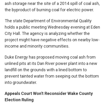
ash storage near the site of a 2014 spill of coal ash,
the byproduct of burning coal for electric power.
The state Department of Environmental Quality
holds a public meeting Wednesday evening at Eden
City Hall. The agency is analyzing whether the
project might have negative effects on nearby low-
income and minority communities.
Duke Energy has proposed moving coal ash from
unlined pits at its Dan River power plant into a new
landfill on the grounds with a lined bottom to
prevent tainted water from seeping out the bottom
into groundwater.
Appeals Court Won't Reconsider Wake County
Election Ruling