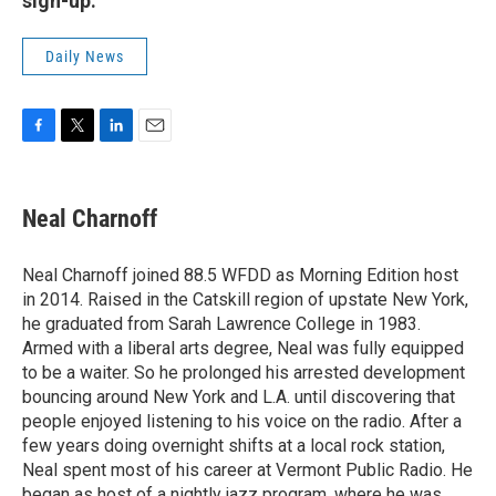
sign-up.
Daily News
F
T
L
E
a
w
i
m
c
i
n
a
e
t
k
i
Neal Charnoff
b
t
e
l
o
e
d
o
r
I
Neal Charnoff joined 88.5 WFDD as Morning Edition host
k
n
in 2014. Raised in the Catskill region of upstate New York,
he graduated from Sarah Lawrence College in 1983.
Armed with a liberal arts degree, Neal was fully equipped
to be a waiter. So he prolonged his arrested development
bouncing around New York and L.A. until discovering that
people enjoyed listening to his voice on the radio. After a
few years doing overnight shifts at a local rock station,
Neal spent most of his career at Vermont Public Radio. He
began as host of a nightly jazz program, where he was