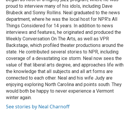
proud to interview many of his idols, including Dave
Brubeck and Sonny Rollins. Neal graduated to the news
department, where he was the local host for NPR's All
Things Considered for 14 years. In addition to news
interviews and features, he originated and produced the
Weekly Conversation On The Arts, as well as VPR
Backstage, which profiled theater productions around the
state. He contributed several stories to NPR, including
coverage of a devastating ice storm. Neal now sees the
value of that liberal arts degree, and approaches life with
the knowledge that all subjects and all art forms are
connected to each other. Neal and his wife Judy are
enjoying exploring North Carolina and points south. They
would both be happy to never experience a Vermont
winter again.
See stories by Neal Charnoff