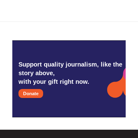
Support quality journalism, like the
story above,
with your gift right now.
Donate