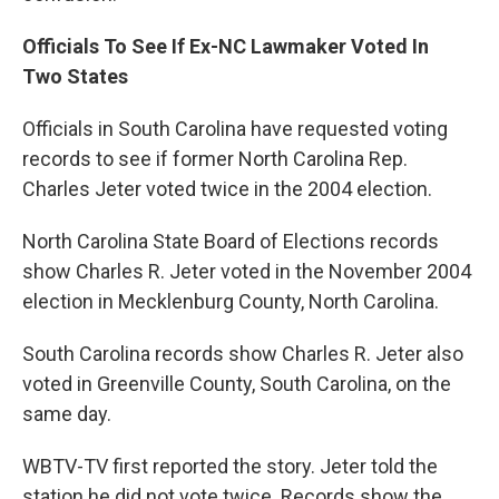
Officials To See If Ex-NC Lawmaker Voted In
Two States
Officials in South Carolina have requested voting
records to see if former North Carolina Rep.
Charles Jeter voted twice in the 2004 election.
North Carolina State Board of Elections records
show Charles R. Jeter voted in the November 2004
election in Mecklenburg County, North Carolina.
South Carolina records show Charles R. Jeter also
voted in Greenville County, South Carolina, on the
same day.
WBTV-TV first reported the story. Jeter told the
station he did not vote twice. Records show the