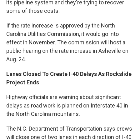
its pipeline system and they're trying to recover
some of those costs.
If the rate increase is approved by the North
Carolina Utilities Commission, it would go into
effect in November. The commission will host a
public hearing on the rate increase in Asheville on
Aug. 24.
Lanes Closed To Create I-40 Delays As Rockslide
Project Ends
Highway officials are warning about significant
delays as road work is planned on Interstate 40 in
the North Carolina mountains.
The N.C. Department of Transportation says crews
will close one of two lanes in each direction of I-40