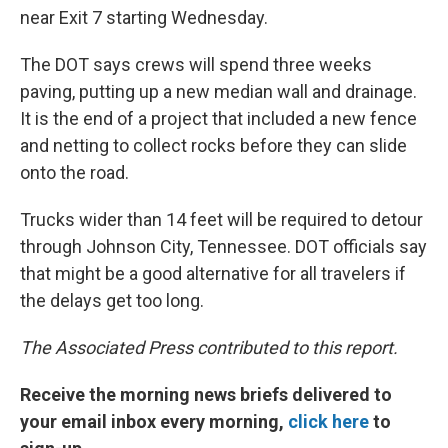
near Exit 7 starting Wednesday.
The DOT says crews will spend three weeks
paving, putting up a new median wall and drainage.
It is the end of a project that included a new fence
and netting to collect rocks before they can slide
onto the road.
Trucks wider than 14 feet will be required to detour
through Johnson City, Tennessee. DOT officials say
that might be a good alternative for all travelers if
the delays get too long.
The Associated Press contributed to this report.
Receive the morning news briefs delivered to
your email inbox every morning,
click here
to