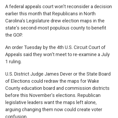
A federal appeals court won't reconsider a decision
earlier this month that Republicans in North
Carolina's Legislature drew election maps in the
state's second-most populous county to benefit
the GOP.
An order Tuesday by the 4th U.S. Circuit Court of
Appeals said they won't meet to re-examine a July
1 ruling.
U.S. District Judge James Dever or the State Board
of Elections could redraw the maps for Wake
County education board and commission districts
before this November's elections. Republican
legislative leaders want the maps left alone,
arguing changing them now could create voter
confusion.