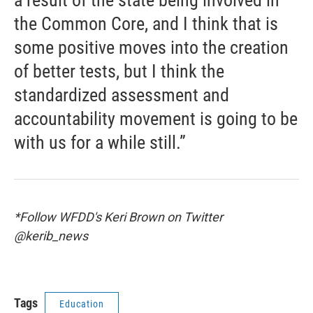
a result of the state being involved in
the Common Core, and I think that is
some positive moves into the creation
of better tests, but I think the
standardized assessment and
accountability movement is going to be
with us for a while still.”
*Follow WFDD's Keri Brown on Twitter
@kerib_news
Tags
Education