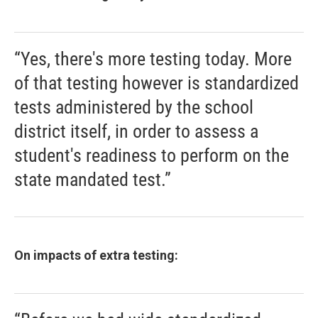
“Yes, there's more testing today. More
of that testing however is standardized
tests administered by the school
district itself, in order to assess a
student's readiness to perform on the
state mandated test.”
On impacts of extra testing: