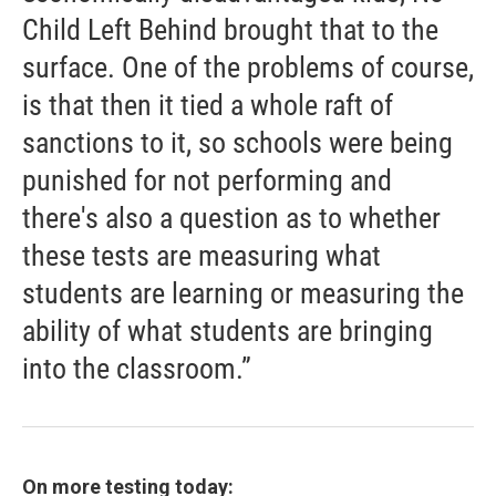
Child Left Behind brought that to the
surface. One of the problems of course,
is that then it tied a whole raft of
sanctions to it, so schools were being
punished for not performing and
there's also a question as to whether
these tests are measuring what
students are learning or measuring the
ability of what students are bringing
into the classroom.”
On more testing today: