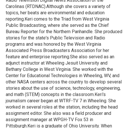
Radio Television Digital News Association of the
Carolinas (RTDNAC).Although she covers a variety of
topics, her beats are environmental and education
reporting.Keri comes to the Triad from West Virginia
Public Broadcasting, where she served as the Chief
Bureau Reporter for the Northern Panhandle. She produced
stories for the state's Public Television and Radio
programs and was honored by the West Virginia
Associated Press Broadcasters Association for her
feature and enterprise reporting.She also served as an
adjunct instructor at Wheeling Jesuit University and
Bethany College in West Virginia. She worked with the
Center for Educational Technologies in Wheeling, WV, and
other NASA centers across the country to develop several
stories about the use of science, technology, engineering,
and math (STEM) concepts in the classroom.Keri's
journalism career began at WTRF-TV 7 in Wheeling. She
worked in several roles at the station, including the head
assignment editor. She also was a field producer and
assignment manager at WPGH-TV Fox 53 in
Pittsburgh.Keri is a graduate of Ohio University. When