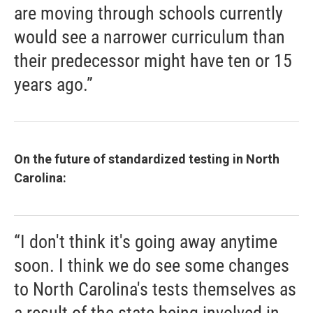
are moving through schools currently
would see a narrower curriculum than
their predecessor might have ten or 15
years ago.”
On the future of standardized testing in North
Carolina:
“I don't think it's going away anytime
soon. I think we do see some changes
to North Carolina's tests themselves as