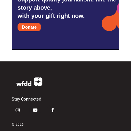
story above,
with your gift right now.
Donate
Stay Connected
i
y
f
n
o
a
s
u
c
© 2026
t
t
e