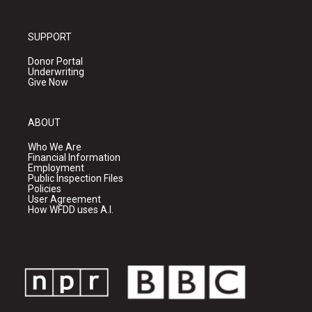
SUPPORT
Donor Portal
Underwriting
Give Now
ABOUT
Who We Are
Financial Information
Employment
Public Inspection Files
Policies
User Agreement
How WFDD uses A.I.