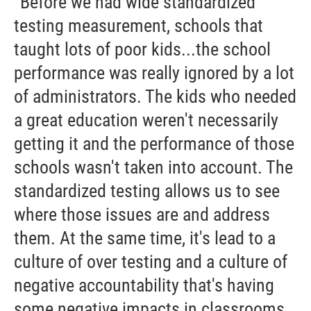
“Before we had wide standardized
testing measurement, schools that
taught lots of poor kids...the school
performance was really ignored by a lot
of administrators. The kids who needed
a great education weren't necessarily
getting it and the performance of those
schools wasn't taken into account. The
standardized testing allows us to see
where those issues are and address
them. At the same time, it's lead to a
culture of over testing and a culture of
negative accountability that's having
some negative impacts in classrooms