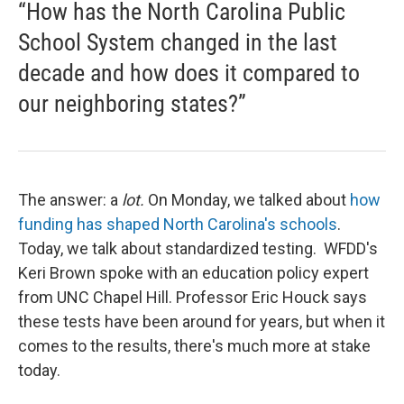
“How has the North Carolina Public
School System changed in the last
decade and how does it compared to
our neighboring states?”
The answer: a
lot.
On Monday, we talked about
how
funding has shaped North Carolina's schools
.
Today, we talk about standardized testing. WFDD's
Keri Brown spoke with an education policy expert
from UNC Chapel Hill. Professor Eric Houck says
these tests have been around for years, but when it
comes to the results, there's much more at stake
today.