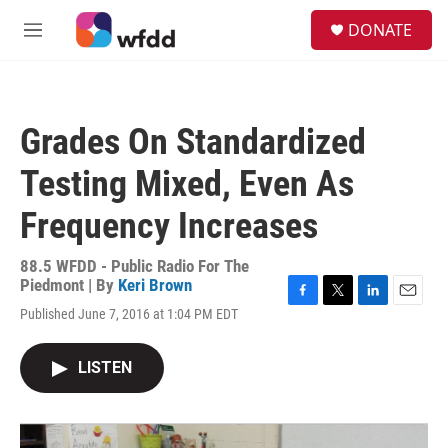
Skip to main content
S
DONATE
e
M
a
e
r
n
c
u
h
Grades On Standardized
u
e
Testing Mixed, Even As
r
y
Frequency Increases
88.5 WFDD - Public Radio For The
Piedmont | By
Keri Brown
F
T
L
E
Published June 7, 2016 at 1:04 PM EDT
a
w
i
m
c
i
n
a
e
t
k
i
LISTEN
b
t
e
l
o
e
d
o
r
I
k
n