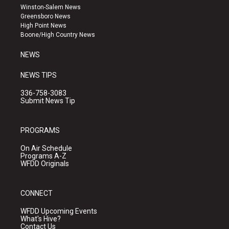
a
u
b
Winston-Salem News
g
b
o
Greensboro News
r
e
o
High Point News
a
k
Boone/High Country News
m
NEWS
NEWS TIPS
336-758-3083
Submit News Tip
PROGRAMS
On Air Schedule
Programs A-Z
WFDD Originals
CONNECT
WFDD Upcoming Events
What's Hive?
Contact Us