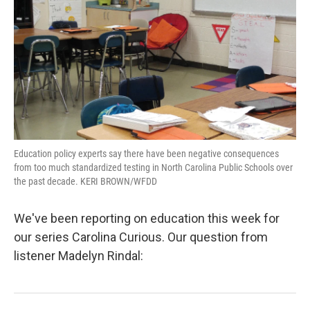
Education policy experts say there have been negative consequences
from too much standardized testing in North Carolina Public Schools over
the past decade. KERI BROWN/WFDD
We've been reporting on education this week for
our series Carolina Curious. Our question from
listener Madelyn Rindal: