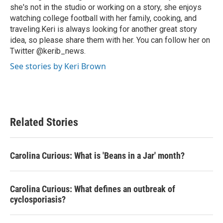
she's not in the studio or working on a story, she enjoys
watching college football with her family, cooking, and
traveling.Keri is always looking for another great story
idea, so please share them with her. You can follow her on
Twitter @kerib_news.
See stories by Keri Brown
Related Stories
Carolina Curious: What is 'Beans in a Jar' month?
Carolina Curious: What defines an outbreak of
cyclosporiasis?