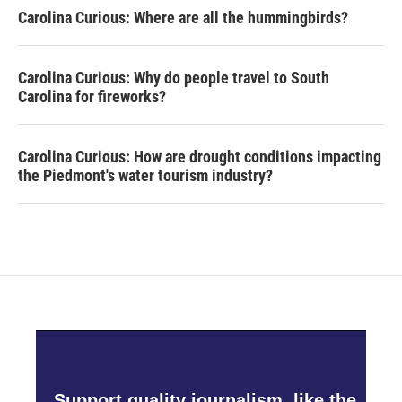
Carolina Curious: Where are all the hummingbirds?
Carolina Curious: Why do people travel to South
Carolina for fireworks?
Carolina Curious: How are drought conditions impacting
the Piedmont's water tourism industry?
Support quality journalism, like the