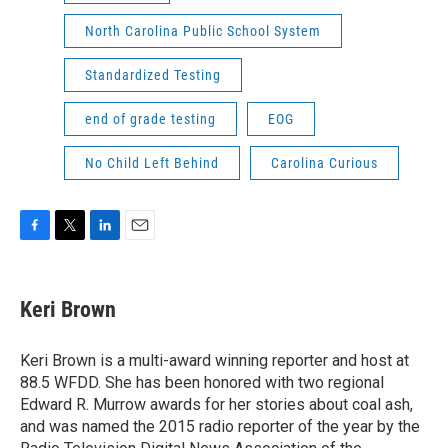
North Carolina Public School System
Standardized Testing
end of grade testing
EOG
No Child Left Behind
Carolina Curious
F
T
L
E
a
w
i
m
c
i
n
a
e
t
k
i
Keri Brown
b
t
e
l
o
e
d
o
r
I
Keri Brown is a multi-award winning reporter and host at
k
n
88.5 WFDD. She has been honored with two regional
Edward R. Murrow awards for her stories about coal ash,
and was named the 2015 radio reporter of the year by the