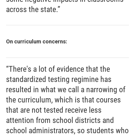
across the state.”
On curriculum concerns:
“There's a lot of evidence that the
standardized testing regimine has
resulted in what we call a narrowing of
the curriculum, which is that courses
that are not tested receive less
attention from school districts and
school administrators, so students who