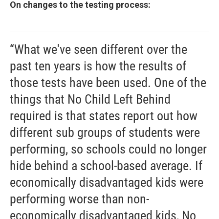
On changes to the testing process:
“What we've seen different over the
past ten years is how the results of
those tests have been used. One of the
things that No Child Left Behind
required is that states report out how
different sub groups of students were
performing, so schools could no longer
hide behind a school-based average. If
economically disadvantaged kids were
performing worse than non-
economically disadvantaged kids, No