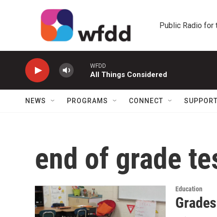
Skip to main content
Public Radio for
WFDD
All Things Considered
NEWS
PROGRAMS
CONNECT
SUPPOR
end of grade te
Education
Grades