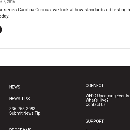
ne 7, 2016
our series Carolina Curious, we look at how standardized testin
oday.
CONNECT
NEWS
WFDD Upcoming Events
NEWS TIPS
What's Hive?
Contact Us
336-758-3083
Submit News Tip
SUPPORT