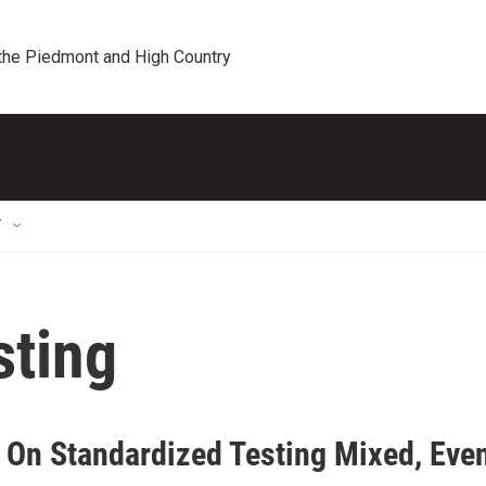
 the Piedmont and High Country
T
sting
 On Standardized Testing Mixed, Eve