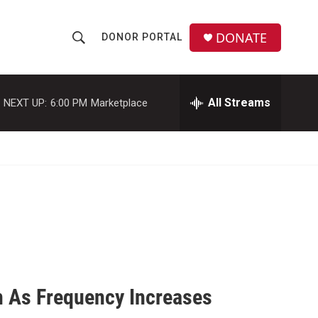
DONATE
DONOR PORTAL
S
S
e
h
a
r
All Streams
NEXT UP:
6:00 PM
Marketplace
o
c
h
w
Q
u
S
e
r
e
y
a
r
c
n As Frequency Increases
h