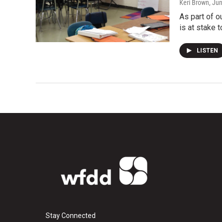
Keri Brown
, Ju
As part of 
is at stake t
LISTEN
Stay Connected