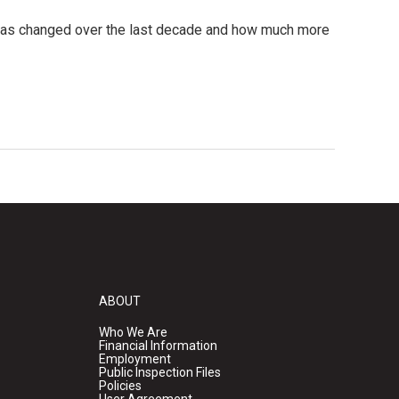
g has changed over the last decade and how much more
ABOUT
Who We Are
Financial Information
Employment
Public Inspection Files
Policies