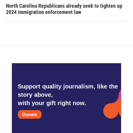
North Carolina Republicans already seek to tighten up
2024 immigration enforcement law
Support quality journalism, like the
story above,
with your gift right now.
Donate