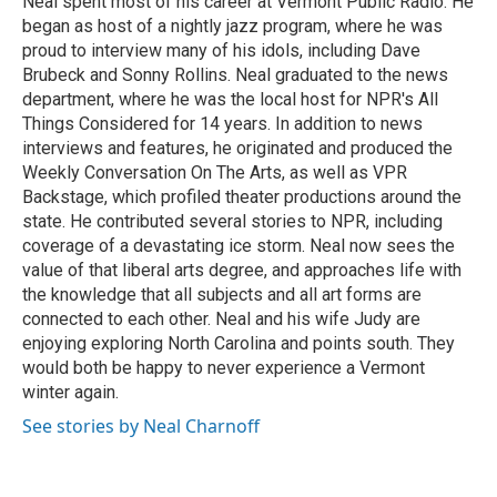
Neal spent most of his career at Vermont Public Radio. He
began as host of a nightly jazz program, where he was
proud to interview many of his idols, including Dave
Brubeck and Sonny Rollins. Neal graduated to the news
department, where he was the local host for NPR's All
Things Considered for 14 years. In addition to news
interviews and features, he originated and produced the
Weekly Conversation On The Arts, as well as VPR
Backstage, which profiled theater productions around the
state. He contributed several stories to NPR, including
coverage of a devastating ice storm. Neal now sees the
value of that liberal arts degree, and approaches life with
the knowledge that all subjects and all art forms are
connected to each other. Neal and his wife Judy are
enjoying exploring North Carolina and points south. They
would both be happy to never experience a Vermont
winter again.
See stories by Neal Charnoff