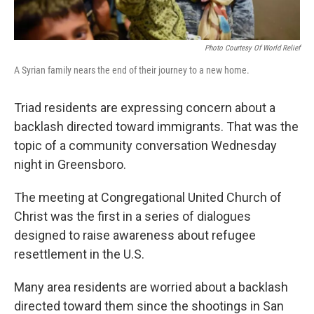
Photo Courtesy Of World Relief
A Syrian family nears the end of their journey to a new home.
Triad residents are expressing concern about a
backlash directed toward immigrants. That was the
topic of a community conversation Wednesday
night in Greensboro.
The meeting at Congregational United Church of
Christ was the first in a series of dialogues
designed to raise awareness about refugee
resettlement in the U.S.
Many area residents are worried about a backlash
directed toward them since the shootings in San