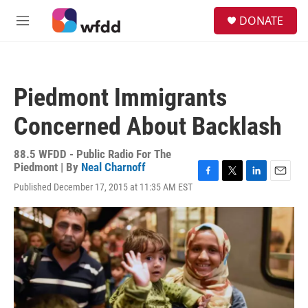
Skip to main content
S
DONATE
e
M
a
e
r
n
c
u
h
Piedmont Immigrants
u
e
Concerned About Backlash
r
y
88.5 WFDD - Public Radio For The
Piedmont | By
Neal Charnoff
F
T
L
E
Published December 17, 2015 at 11:35 AM EST
a
w
i
m
c
i
n
a
e
t
k
i
b
t
e
l
o
e
d
o
r
I
k
n