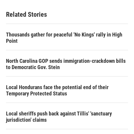
Related Stories
Thousands gather for peaceful 'No Kings' rally in High
Point
North Carolina GOP sends immigration-crackdown bills
to Democratic Gov. Stein
Local Hondurans face the potential end of their
Temporary Protected Status
Local sheriffs push back against Tillis' 'sanctuary
jurisdiction' claims