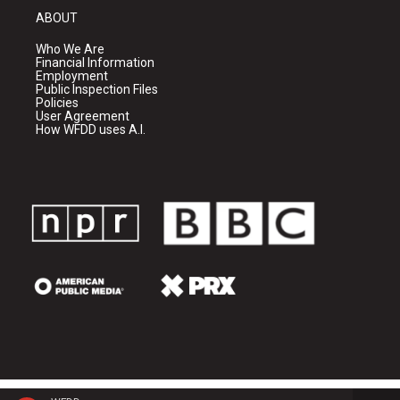
ABOUT
Who We Are
Financial Information
Employment
Public Inspection Files
Policies
User Agreement
How WFDD uses A.I.