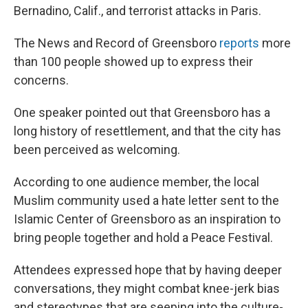
Bernadino, Calif., and terrorist attacks in Paris.
The News and Record of Greensboro
reports
more
than 100 people showed up to express their
concerns.
One speaker pointed out that Greensboro has a
long history of resettlement, and that the city has
been perceived as welcoming.
According to one audience member, the local
Muslim community used a hate letter sent to the
Islamic Center of Greensboro as an inspiration to
bring people together and hold a Peace Festival.
Attendees expressed hope that by having deeper
conversations, they might combat knee-jerk bias
and stereotypes that are seeping into the culture-