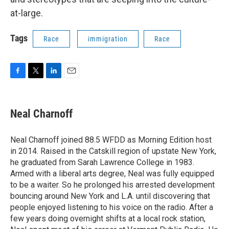
at-large.
Tags
Race
immigration
Race
F
T
L
E
a
w
i
m
c
i
n
a
e
t
k
i
Neal Charnoff
b
t
e
l
o
e
d
o
r
I
Neal Charnoff joined 88.5 WFDD as Morning Edition host
k
n
in 2014. Raised in the Catskill region of upstate New York,
he graduated from Sarah Lawrence College in 1983.
Armed with a liberal arts degree, Neal was fully equipped
to be a waiter. So he prolonged his arrested development
bouncing around New York and L.A. until discovering that
people enjoyed listening to his voice on the radio. After a
few years doing overnight shifts at a local rock station,