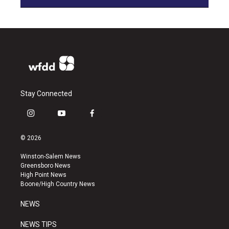
Stay Connected
i
y
f
n
o
a
s
u
c
© 2026
t
t
e
a
u
b
Winston-Salem News
g
b
o
Greensboro News
r
e
o
High Point News
a
k
Boone/High Country News
m
NEWS
NEWS TIPS