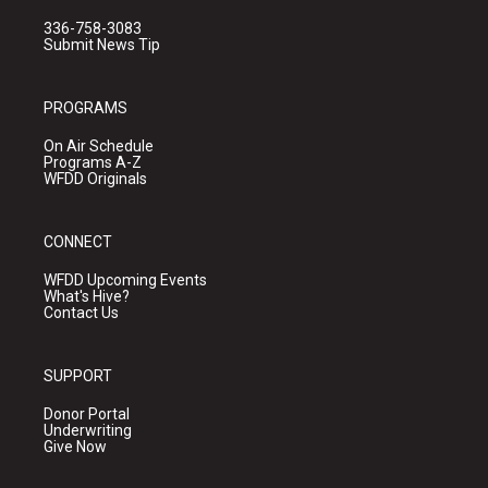
336-758-3083
Submit News Tip
PROGRAMS
On Air Schedule
Programs A-Z
WFDD Originals
CONNECT
WFDD Upcoming Events
What's Hive?
Contact Us
SUPPORT
Donor Portal
Underwriting
Give Now